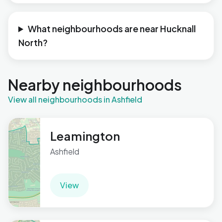
What neighbourhoods are near Hucknall
North?
Nearby neighbourhoods
View all neighbourhoods in Ashfield
Leamington
Ashfield
View