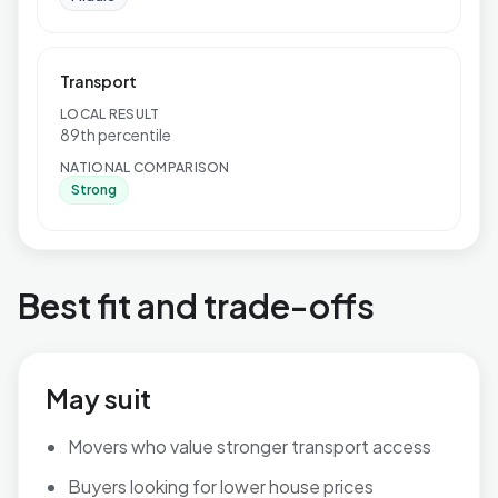
Transport
LOCAL RESULT
89th percentile
NATIONAL COMPARISON
Strong
Best fit and trade-offs
May suit
Movers who value stronger transport access
Buyers looking for lower house prices