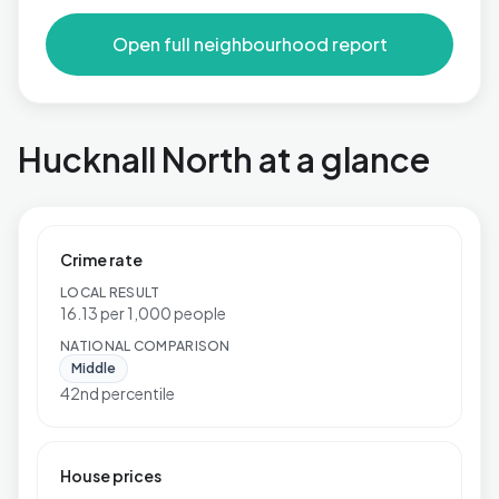
Open full neighbourhood report
Hucknall North at a glance
Crime rate
LOCAL RESULT
16.13 per 1,000 people
NATIONAL COMPARISON
Middle
42nd percentile
House prices