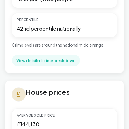
PERCENTILE
42nd percentile nationally
Crime levels are around the national middle range.
View detailed crime breakdown
House prices in Hucknall North
House prices
currency_pound
AVERAGE SOLD PRICE
£144,130