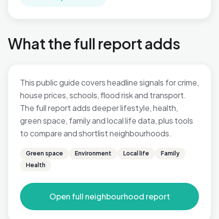
What the full report adds
This public guide covers headline signals for crime,
house prices, schools, flood risk and transport.
The full report adds deeper lifestyle, health,
green space, family and local life data, plus tools
to compare and shortlist neighbourhoods.
Green space
Environment
Local life
Family
Health
Open full neighbourhood report