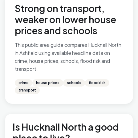
Strong on transport,
weaker on lower house
prices and schools
This public area guide compares Hucknall North
in Ashfield using available headline data on
crime, house prices, schools, flood risk and
transport.
crime
house prices
schools
flood risk
transport
Is Hucknall North a good