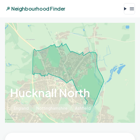
Neighbourhood Finder
Hucknall North
England
Nottinghamshire
Ashfield