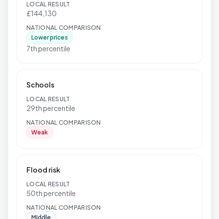
LOCAL RESULT
£144,130
NATIONAL COMPARISON
Lower prices
7th percentile
Schools
LOCAL RESULT
29th percentile
NATIONAL COMPARISON
Weak
Flood risk
LOCAL RESULT
50th percentile
NATIONAL COMPARISON
Middle