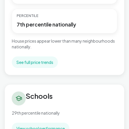
PERCENTILE
7th percentile nationally
House prices appear lower than many neighbourhoods
nationally.
See full price trends
Schools in Hucknall North
Schools
school
29th percentile nationally
View school performance