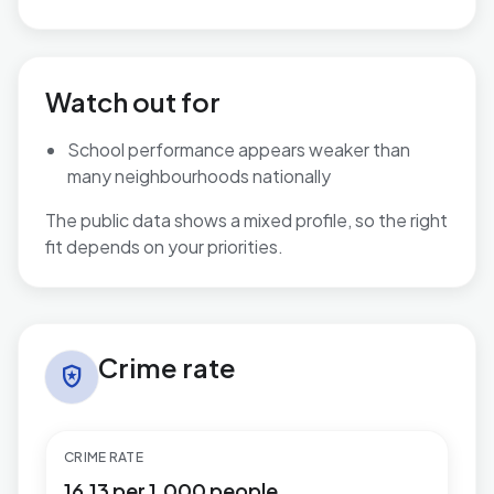
Watch out for
School performance appears weaker than
many neighbourhoods nationally
The public data shows a mixed profile, so the right
fit depends on your priorities.
Crime rate in Hucknall North
Crime rate
local_police
CRIME RATE
16.13 per 1,000 people