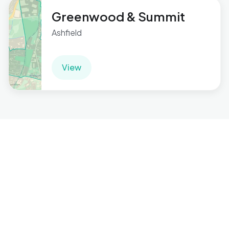
Greenwood & Summit
Ashfield
View