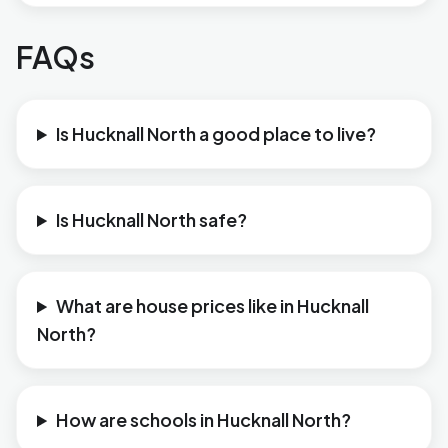
FAQs
Is Hucknall North a good place to live?
Is Hucknall North safe?
What are house prices like in Hucknall
North?
How are schools in Hucknall North?