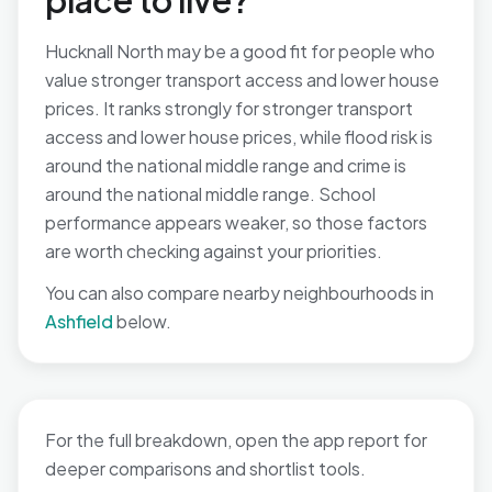
place to live?
Hucknall North may be a good fit for people who
value stronger transport access and lower house
prices. It ranks strongly for stronger transport
access and lower house prices, while flood risk is
around the national middle range and crime is
around the national middle range. School
performance appears weaker, so those factors
are worth checking against your priorities.
You can also compare nearby neighbourhoods in
Ashfield
below.
For the full breakdown, open the app report for
deeper comparisons and shortlist tools.