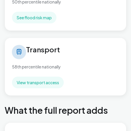
50th percentile nationally
See flood risk map
Transport in Mill Hill
Transport
train
58th percentile nationally
View transport access
What the full report adds