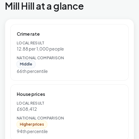
Mill Hill at a glance
Crime rate
LOCAL RESULT
12.88 per 1,000 people
NATIONAL COMPARISON
Middle
66th percentile
House prices
LOCAL RESULT
£608,412
NATIONAL COMPARISON
Higher prices
94th percentile