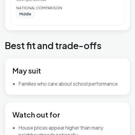
NATIONAL COMPARISON
Middle
Best fit and trade-offs
May suit
Families who care about school performance
Watch out for
House prices appear higher than many
neighbourhoods nationally