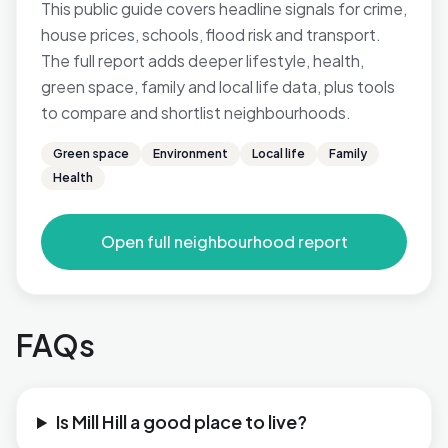
This public guide covers headline signals for crime,
house prices, schools, flood risk and transport.
The full report adds deeper lifestyle, health,
green space, family and local life data, plus tools
to compare and shortlist neighbourhoods.
Green space
Environment
Local life
Family
Health
Open full neighbourhood report
FAQs
Is Mill Hill a good place to live?