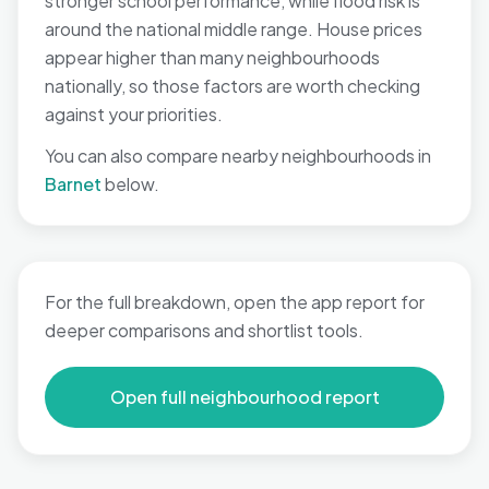
stronger school performance, while flood risk is
around the national middle range. House prices
appear higher than many neighbourhoods
nationally, so those factors are worth checking
against your priorities.
You can also compare nearby neighbourhoods in
Barnet
below.
For the full breakdown, open the app report for
deeper comparisons and shortlist tools.
Open full neighbourhood report