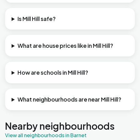
Is Mill Hill safe?
What are house prices like in Mill Hill?
How are schools in Mill Hill?
What neighbourhoods are near Mill Hill?
Nearby neighbourhoods
View all neighbourhoods in Barnet