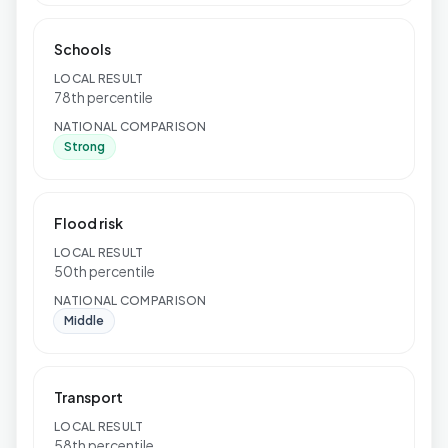
Schools
LOCAL RESULT
78th percentile
NATIONAL COMPARISON
Strong
Flood risk
LOCAL RESULT
50th percentile
NATIONAL COMPARISON
Middle
Transport
LOCAL RESULT
58th percentile