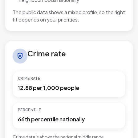
The public data shows a mixed profile, so the right
fit depends on your priorities.
Crime rate in Mill Hill
Crime rate
local_police
CRIME RATE
12.88 per 1,000 people
PERCENTILE
66th percentile nationally
Crime data is above the national middle range.