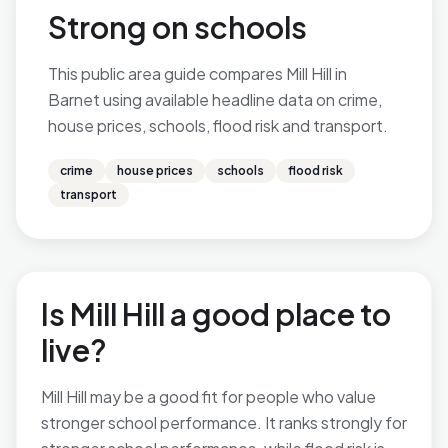
Strong on schools
This public area guide compares Mill Hill in
Barnet using available headline data on crime,
house prices, schools, flood risk and transport.
crime
house prices
schools
flood risk
transport
Is Mill Hill a good place to
live?
Mill Hill may be a good fit for people who value
stronger school performance. It ranks strongly for