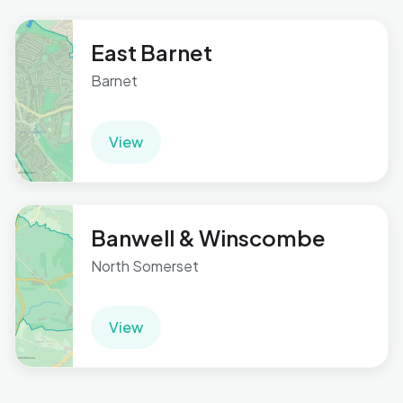
East Barnet
Barnet
View
Banwell & Winscombe
North Somerset
View