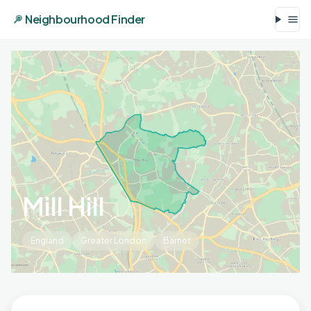
Neighbourhood Finder
Mill Hill
England
Greater London
Barnet