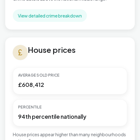
View detailed crime breakdown
House prices in Mill Hill
House prices
currency_pound
AVERAGE SOLD PRICE
£608,412
PERCENTILE
94th percentile nationally
House prices appear higher than many neighbourhoods