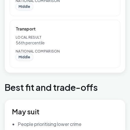
NATIONAL COMPARISON
Middle
Transport
LOCAL RESULT
56th percentile
NATIONAL COMPARISON
Middle
Best fit and trade-offs
May suit
People prioritising lower crime