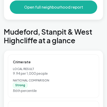
Open full neighbourhood report
Mudeford, Stanpit & West
Highcliffe at a glance
Crime rate
LOCAL RESULT
9.94 per 1,000 people
NATIONAL COMPARISON
Strong
86th percentile