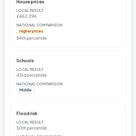
House prices
LOCAL RESULT
£463,296
NATIONAL COMPARISON
Higher prices
84th percentile
Schools
LOCAL RESULT
43rd percentile
NATIONAL COMPARISON
Middle
Flood risk
LOCAL RESULT
50th percentile