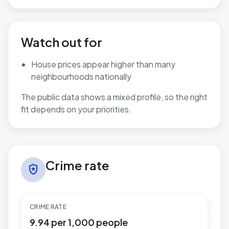
Watch out for
House prices appear higher than many
neighbourhoods nationally
The public data shows a mixed profile, so the right
fit depends on your priorities.
Crime rate in Mudeford, Stanpit & West Highcliffe
Crime rate
local_police
CRIME RATE
9.94 per 1,000 people