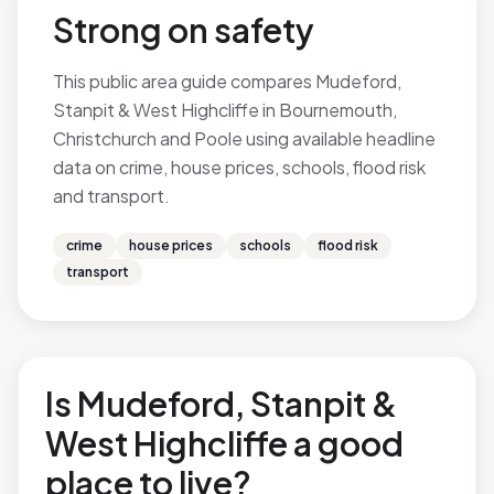
Strong on safety
This public area guide compares Mudeford,
Stanpit & West Highcliffe in Bournemouth,
Christchurch and Poole using available headline
data on crime, house prices, schools, flood risk
and transport.
crime
house prices
schools
flood risk
transport
Is Mudeford, Stanpit &
West Highcliffe a good
place to live?