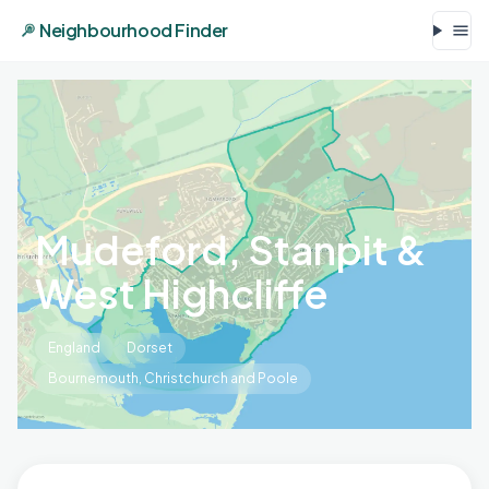
Neighbourhood Finder
Mudeford, Stanpit &
West Highcliffe
England
Dorset
Bournemouth, Christchurch and Poole