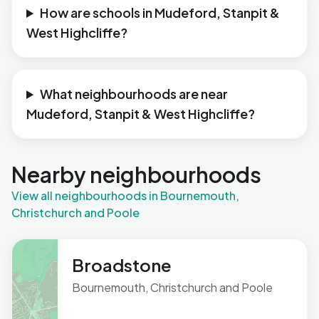
How are schools in Mudeford, Stanpit &
West Highcliffe?
What neighbourhoods are near
Mudeford, Stanpit & West Highcliffe?
Nearby neighbourhoods
View all neighbourhoods in Bournemouth,
Christchurch and Poole
Broadstone
Bournemouth, Christchurch and Poole