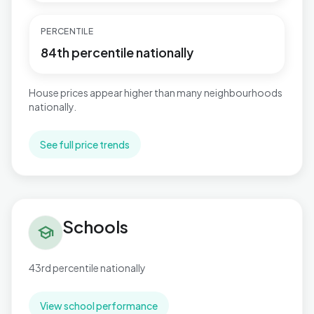
PERCENTILE
84th percentile nationally
House prices appear higher than many neighbourhoods
nationally.
See full price trends
Schools in Mudeford, Stanpit & West Highcliffe
Schools
school
43rd percentile nationally
View school performance