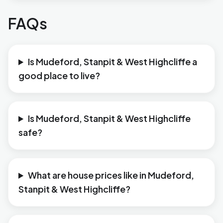
FAQs
Is Mudeford, Stanpit & West Highcliffe a
good place to live?
Is Mudeford, Stanpit & West Highcliffe
safe?
What are house prices like in Mudeford,
Stanpit & West Highcliffe?