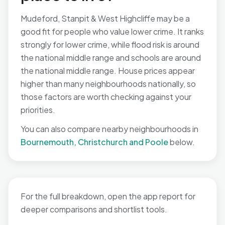
Mudeford, Stanpit & West Highcliffe may be a
good fit for people who value lower crime. It ranks
strongly for lower crime, while flood risk is around
the national middle range and schools are around
the national middle range. House prices appear
higher than many neighbourhoods nationally, so
those factors are worth checking against your
priorities.
You can also compare nearby neighbourhoods in
Bournemouth, Christchurch and Poole
below.
For the full breakdown, open the app report for
deeper comparisons and shortlist tools.