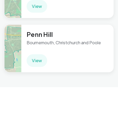
View
Penn Hill
Bournemouth, Christchurch and Poole
View