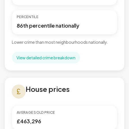
PERCENTILE
86th percentile nationally
Lower crime than most neighbourhoods nationally.
View detailed crime breakdown
House prices in Mudeford, Stanpit & West Highcliffe
House prices
currency_pound
AVERAGE SOLD PRICE
£463,296