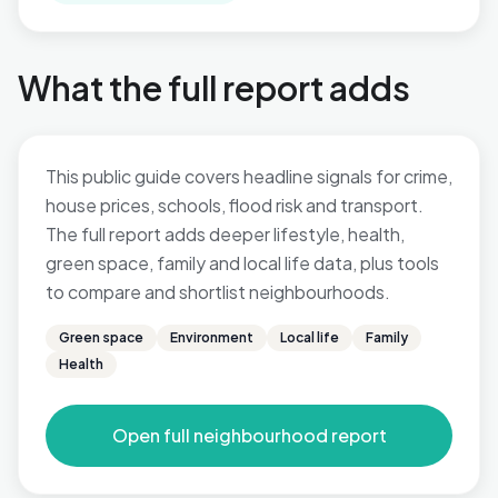
What the full report adds
This public guide covers headline signals for crime,
house prices, schools, flood risk and transport.
The full report adds deeper lifestyle, health,
green space, family and local life data, plus tools
to compare and shortlist neighbourhoods.
Green space
Environment
Local life
Family
Health
Open full neighbourhood report