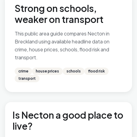
Strong on schools,
weaker on transport
This public area guide compares Necton in
Breckland using available headline data on
crime, house prices, schools, flood risk and
transport.
crime
house prices
schools
flood risk
transport
Is Necton a good place to
live?