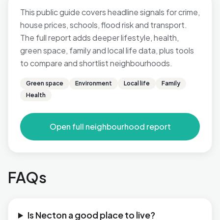
This public guide covers headline signals for crime,
house prices, schools, flood risk and transport.
The full report adds deeper lifestyle, health,
green space, family and local life data, plus tools
to compare and shortlist neighbourhoods.
Green space
Environment
Local life
Family
Health
Open full neighbourhood report
FAQs
Is Necton a good place to live?