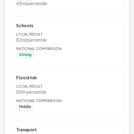
42nd percentile
Schools
LOCAL RESULT
82nd percentile
NATIONAL COMPARISON
Strong
Flood risk
LOCAL RESULT
50th percentile
NATIONAL COMPARISON
Middle
Transport