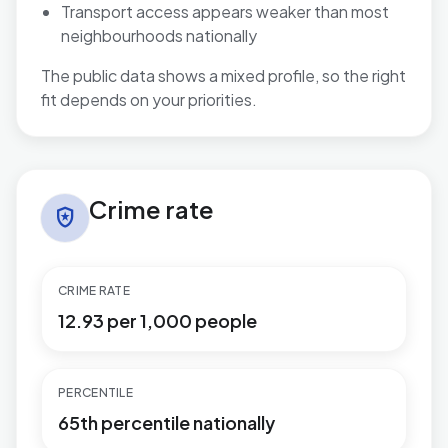
Transport access appears weaker than most
neighbourhoods nationally
The public data shows a mixed profile, so the right
fit depends on your priorities.
Crime rate in Necton
Crime rate
local_police
CRIME RATE
12.93 per 1,000 people
PERCENTILE
65th percentile nationally