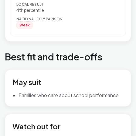
LOCAL RESULT
4th percentile
NATIONAL COMPARISON
Weak
Best fit and trade-offs
May suit
Families who care about school performance
Watch out for