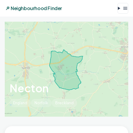
Neighbourhood Finder
Necton
England
Norfolk
Breckland