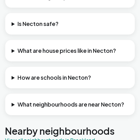
Is Necton safe?
What are house prices like in Necton?
How are schools in Necton?
What neighbourhoods are near Necton?
Nearby neighbourhoods