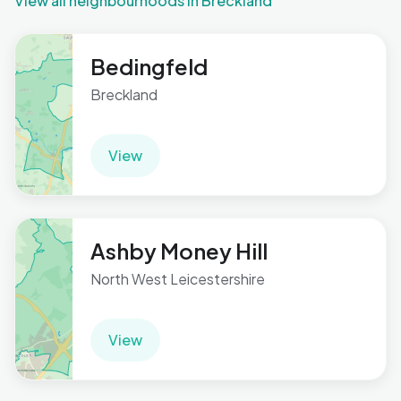
View all neighbourhoods in Breckland
Bedingfeld
Breckland
View
Ashby Money Hill
North West Leicestershire
View