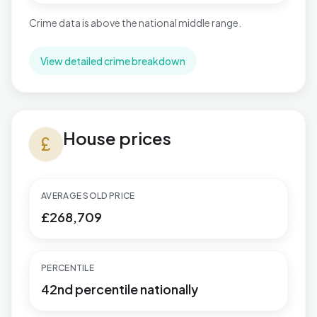
Crime data is above the national middle range.
View detailed crime breakdown
House prices in Necton
House prices
currency_pound
AVERAGE SOLD PRICE
£268,709
PERCENTILE
42nd percentile nationally