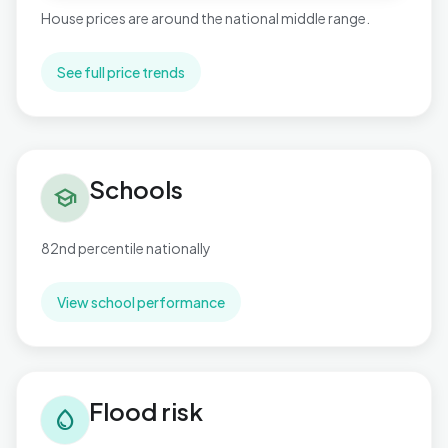
House prices are around the national middle range.
See full price trends
Schools in Necton
Schools
school
82nd percentile nationally
View school performance
Flood risk in Necton
Flood risk
water_drop