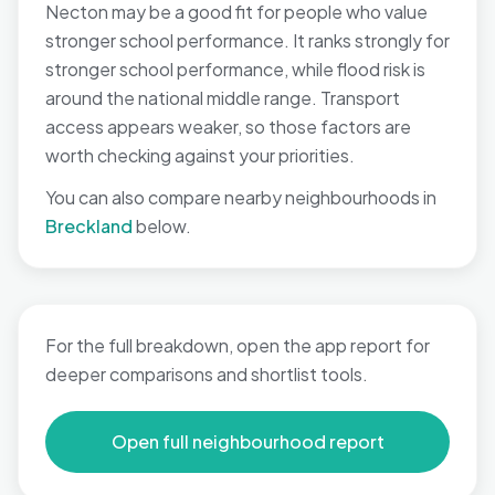
Necton may be a good fit for people who value
stronger school performance. It ranks strongly for
stronger school performance, while flood risk is
around the national middle range. Transport
access appears weaker, so those factors are
worth checking against your priorities.
You can also compare nearby neighbourhoods in
Breckland
below.
For the full breakdown, open the app report for
deeper comparisons and shortlist tools.
Open full neighbourhood report