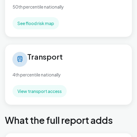
50th percentile nationally
See flood risk map
Transport in Necton
Transport
train
4th percentile nationally
View transport access
What the full report adds