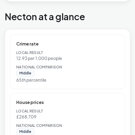
Necton at a glance
Crime rate
LOCAL RESULT
12.93 per 1,000 people
NATIONAL COMPARISON
Middle
65th percentile
House prices
LOCAL RESULT
£268,709
NATIONAL COMPARISON
Middle