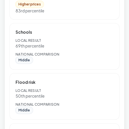
Higher prices
83rd percentile
Schools
LOCAL RESULT
69th percentile
NATIONAL COMPARISON
Middle
Flood risk
LOCAL RESULT
50th percentile
NATIONAL COMPARISON
Middle