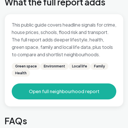
What the full report adds
This public guide covers headline signals for crime,
house prices, schools, flood risk and transport.
The full report adds deeper lifestyle, health,
green space, family and local life data, plus tools
to compare and shortlist neighbourhoods.
Green space
Environment
Local life
Family
Health
Open full neighbourhood report
FAQs