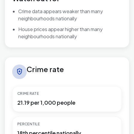
Crime data appears weaker than many
neighbourhoods nationally
House prices appear higher than many
neighbourhoods nationally
Crime rate in Newbridge
Crime rate
local_police
CRIME RATE
21.19 per 1,000 people
PERCENTILE
18th percentile nationally