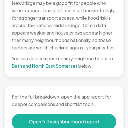
Newbridge may be a good fit for people who
value stronger transport access. It ranks strongly
for stronger transport access, while flood risk is
around the national middle range. Crime data
appears weaker and house prices appear higher
than many neighbourhoods nationally, so those
factors are worth checking against your priorities.
You can also compare nearby neighbourhoods in
Bath and North East Somerset
below.
For the full breakdown, open the app report for
deeper comparisons and shortlist tools.
Open full neighbourhood report