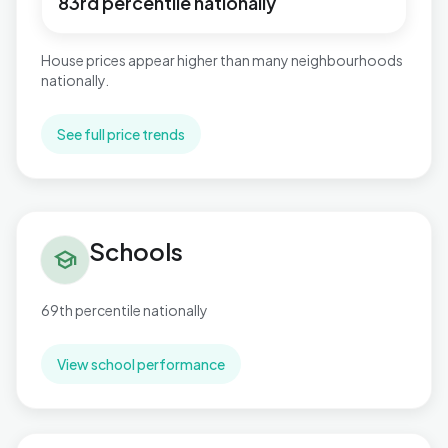
83rd percentile nationally
House prices appear higher than many neighbourhoods
nationally.
See full price trends
Schools in Newbridge
Schools
school
69th percentile nationally
View school performance
Flood risk in Newbridge