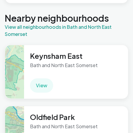
Nearby neighbourhoods
View all neighbourhoods in Bath and North East
Somerset
Keynsham East
Bath and North East Somerset
View
Oldfield Park
Bath and North East Somerset