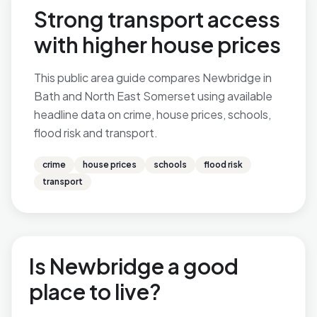
Strong transport access
with higher house prices
This public area guide compares Newbridge in
Bath and North East Somerset using available
headline data on crime, house prices, schools,
flood risk and transport.
crime
house prices
schools
flood risk
transport
Is Newbridge a good
place to live?