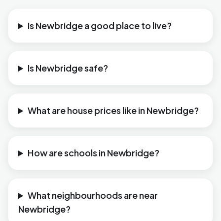
Is Newbridge a good place to live?
Is Newbridge safe?
What are house prices like in Newbridge?
How are schools in Newbridge?
What neighbourhoods are near
Newbridge?