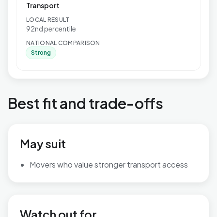
Transport
LOCAL RESULT
92nd percentile
NATIONAL COMPARISON
Strong
Best fit and trade-offs
May suit
Movers who value stronger transport access
Watch out for