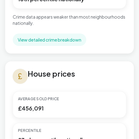
Crime data appears weaker than most neighbourhoods
nationally.
View detailed crime breakdown
House prices in Newbridge
House prices
currency_pound
AVERAGE SOLD PRICE
£456,091
PERCENTILE