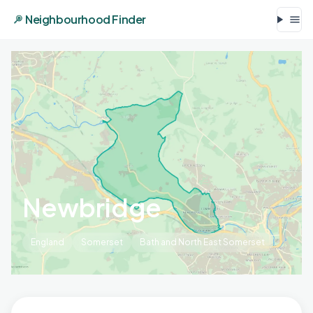
Neighbourhood Finder
Newbridge
England
Somerset
Bath and North East Somerset