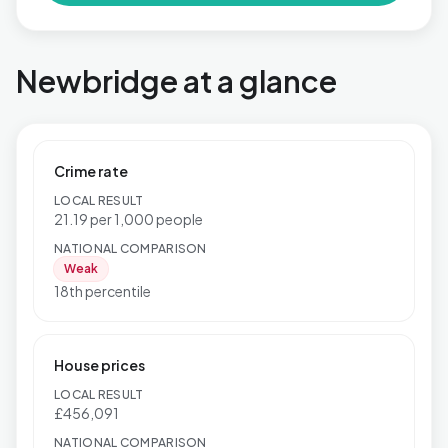
Newbridge at a glance
Crime rate
LOCAL RESULT
21.19 per 1,000 people
NATIONAL COMPARISON
Weak
18th percentile
House prices
LOCAL RESULT
£456,091
NATIONAL COMPARISON