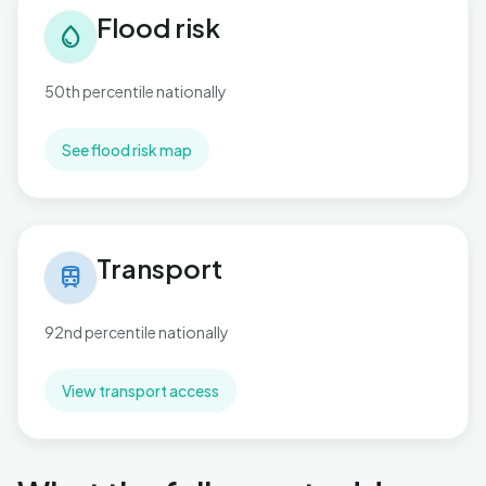
Flood risk
water_drop
50th percentile nationally
See flood risk map
Transport in Newbridge
Transport
train
92nd percentile nationally
View transport access