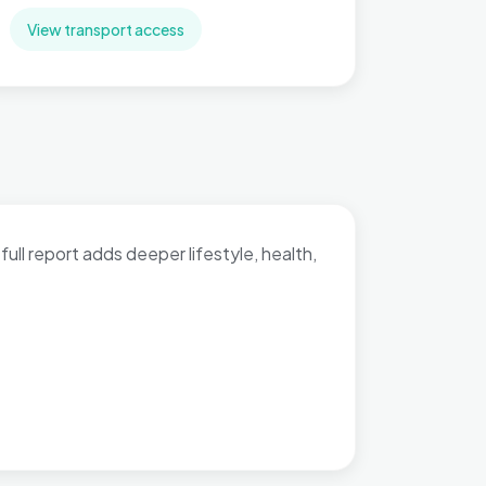
View transport access
full report adds deeper lifestyle, health,