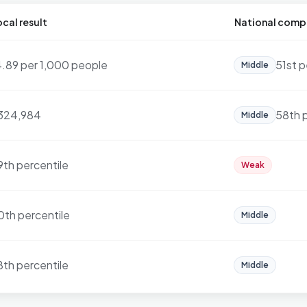
cal result
National comp
4.89 per 1,000 people
51st p
Middle
324,984
58th 
Middle
9th percentile
Weak
0th percentile
Middle
8th percentile
Middle