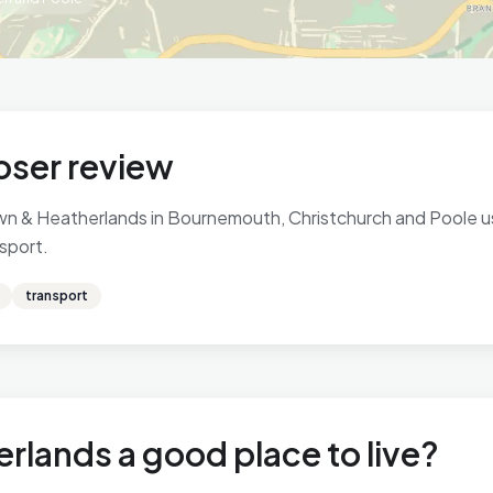
oser review
n & Heatherlands in Bournemouth, Christchurch and Poole usi
nsport.
transport
rlands a good place to live?