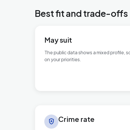
Best fit and trade-offs
May suit
The public data shows a mixed profile, s
on your priorities.
No additional grounded may-suit bullets 
Crime rate in Newtown & Heatherlands
Crime rate
local_police