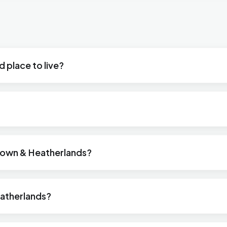
 place to live?
wtown & Heatherlands?
atherlands?