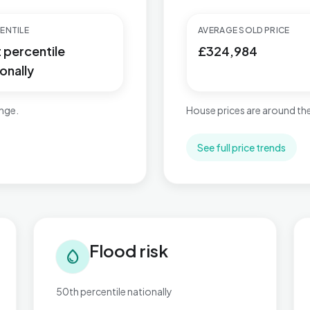
ENTILE
AVERAGE SOLD PRICE
t percentile
£324,984
onally
ange.
House prices are around the
See full price trends
Flood risk in Newtown & Heatherlands
Tra
Flood risk
water_drop
50th percentile nationally