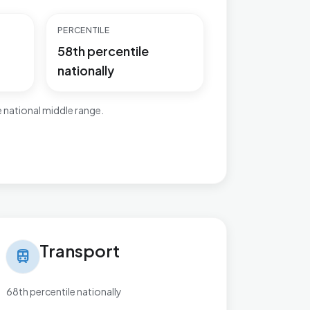
PERCENTILE
58th percentile
nationally
 national middle range.
nsport in Newtown & Heatherlands
Transport
train
68th percentile nationally