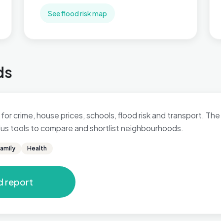
See flood risk map
ds
for crime, house prices, schools, flood risk and transport. The 
 plus tools to compare and shortlist neighbourhoods.
amily
Health
d report