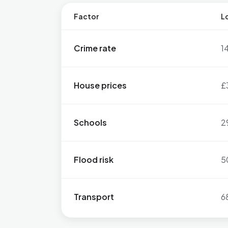
Factor
Lo
Crime rate
1
House prices
£
Schools
2
Flood risk
5
Transport
6