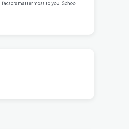
h factors matter most to you. School