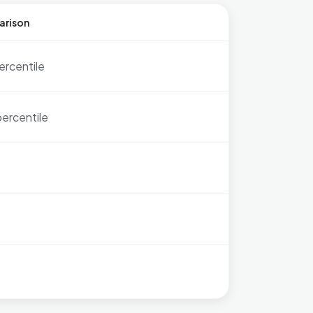
arison
ercentile
percentile