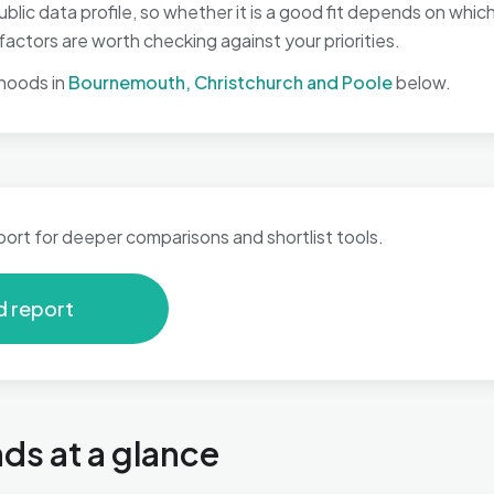
ic data profile, so whether it is a good fit depends on whic
ctors are worth checking against your priorities.
hoods in
Bournemouth, Christchurch and Poole
below.
port for deeper comparisons and shortlist tools.
d report
s at a glance