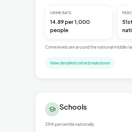
CRIME RATE
PERC
14.89 per 1,000
51s
people
nati
Crime levels are around the national middle r
View detailed crime breakdown
Schools in Newtown & Heatherlands
Schools
school
29th percentile nationally