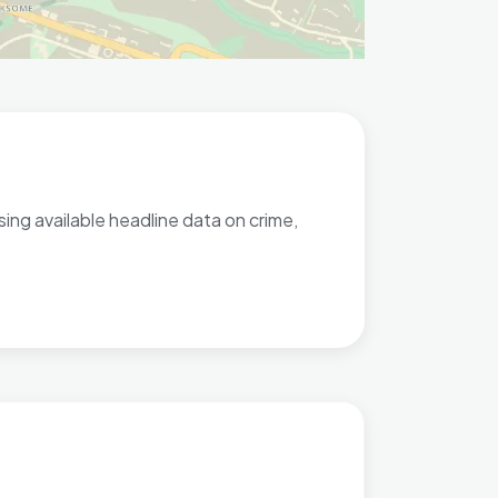
ng available headline data on crime,