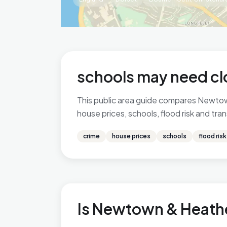
schools may need cl
This public area guide compares Newtow
house prices, schools, flood risk and tra
crime
house prices
schools
flood risk
Is Newtown & Heathe