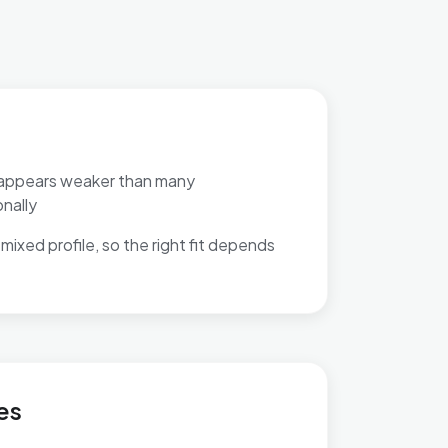
appears weaker than many
nally
mixed profile, so the right fit depends
Heatherlands
es