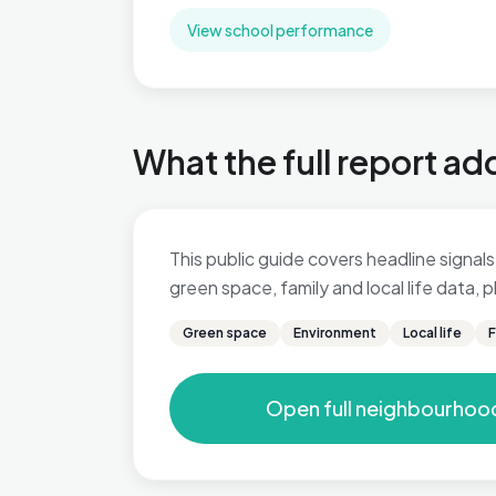
View school performance
What the full report ad
This public guide covers headline signals 
green space, family and local life data,
Green space
Environment
Local life
F
Open full neighbourhoo