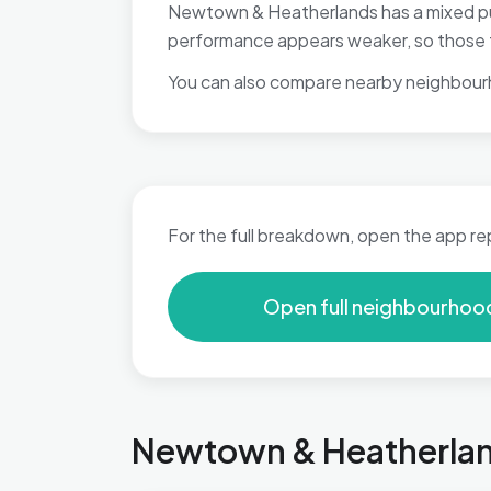
Newtown & Heatherlands has a mixed publ
performance appears weaker, so those fa
You can also compare nearby neighbour
For the full breakdown, open the app re
Open full neighbourhoo
Newtown & Heatherland