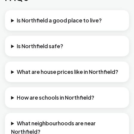
Is Northfield a good place to live?
Is Northfield safe?
What are house prices like in Northfield?
How are schools in Northfield?
What neighbourhoods are near
Northfield?