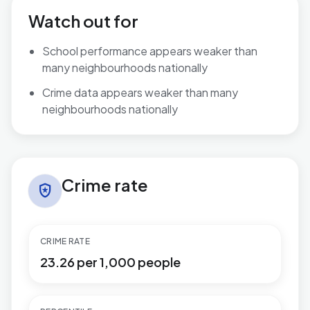
Watch out for
School performance appears weaker than
many neighbourhoods nationally
Crime data appears weaker than many
neighbourhoods nationally
Crime rate in Northfield
Crime rate
local_police
CRIME RATE
23.26 per 1,000 people