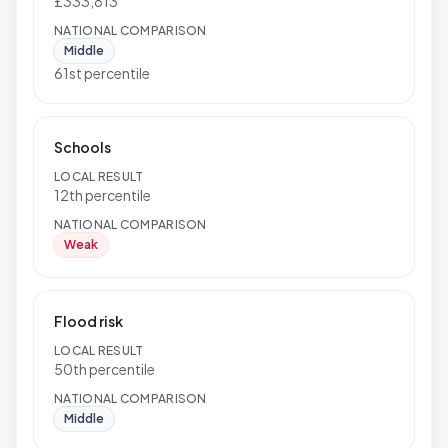
£333,813
NATIONAL COMPARISON
Middle
61st percentile
Schools
LOCAL RESULT
12th percentile
NATIONAL COMPARISON
Weak
Flood risk
LOCAL RESULT
50th percentile
NATIONAL COMPARISON
Middle