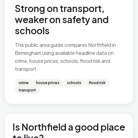
Strong on transport,
weaker on safety and
schools
This public area guide compares Northfield in
Birmingham using available headline data on
crime, house prices, schools, flood risk and
transport.
crime
house prices
schools
flood risk
transport
Is Northfield a good place