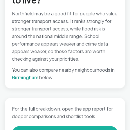
to live?
Northfield may be a good fit for people who value
stronger transport access. It ranks strongly for
stronger transport access, while flood risk is
around the national middle range. School
performance appears weaker and crime data
appears weaker, so those factors are worth
checking against your priorities.
You can also compare nearby neighbourhoods in
Birmingham
below.
For the full breakdown, open the app report for
deeper comparisons and shortlist tools.