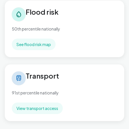
Flood risk in Northfield
Flood risk
water_drop
50th percentile nationally
See flood risk map
Transport in Northfield
Transport
train
91st percentile nationally
View transport access