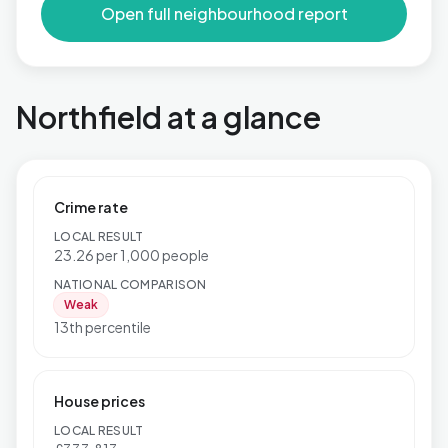
Open full neighbourhood report
Northfield at a glance
Crime rate
LOCAL RESULT
23.26 per 1,000 people
NATIONAL COMPARISON
Weak
13th percentile
House prices
LOCAL RESULT