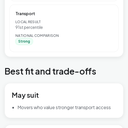
Transport
LOCAL RESULT
91st percentile
NATIONAL COMPARISON
Strong
Best fit and trade-offs
May suit
Movers who value stronger transport access