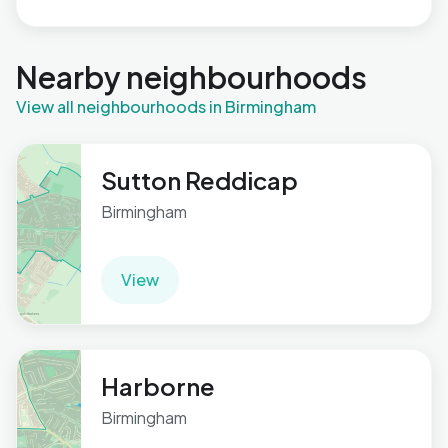
Nearby neighbourhoods
View all neighbourhoods in Birmingham
Sutton Reddicap
Birmingham
View
Harborne
Birmingham