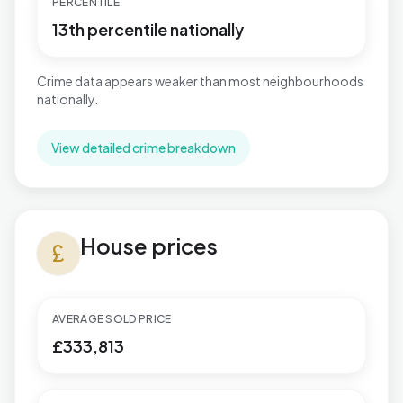
PERCENTILE
13th percentile nationally
Crime data appears weaker than most neighbourhoods
nationally.
View detailed crime breakdown
House prices in Northfield
House prices
currency_pound
AVERAGE SOLD PRICE
£333,813