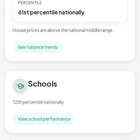
PERCENTILE
61st percentile nationally
House prices are above the national middle range.
See full price trends
Schools in Northfield
Schools
school
12th percentile nationally
View school performance