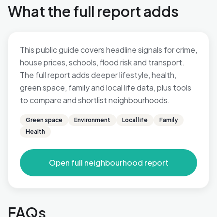
What the full report adds
This public guide covers headline signals for crime,
house prices, schools, flood risk and transport.
The full report adds deeper lifestyle, health,
green space, family and local life data, plus tools
to compare and shortlist neighbourhoods.
Green space
Environment
Local life
Family
Health
Open full neighbourhood report
FAQs