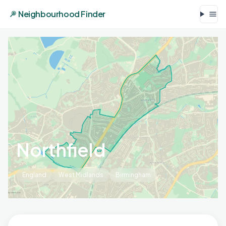
Neighbourhood Finder
Northfield
England
West Midlands
Birmingham