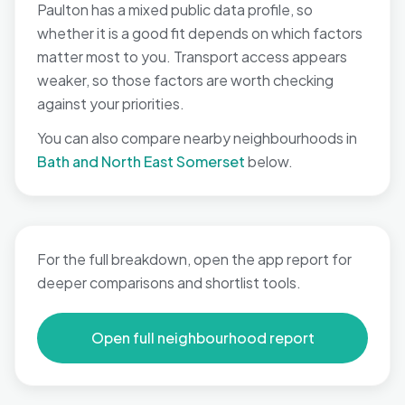
Paulton has a mixed public data profile, so
whether it is a good fit depends on which factors
matter most to you. Transport access appears
weaker, so those factors are worth checking
against your priorities.
You can also compare nearby neighbourhoods in
Bath and North East Somerset
below.
For the full breakdown, open the app report for
deeper comparisons and shortlist tools.
Open full neighbourhood report