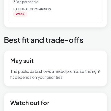
30th percentile
NATIONAL COMPARISON
Weak
Best fit and trade-offs
May suit
The public data shows a mixed profile, so the right
fit depends on your priorities.
No additional grounded may-suit bullets are available.
Watch out for