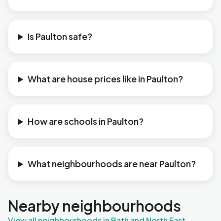
Is Paulton safe?
What are house prices like in Paulton?
How are schools in Paulton?
What neighbourhoods are near Paulton?
Nearby neighbourhoods
View all neighbourhoods in Bath and North East