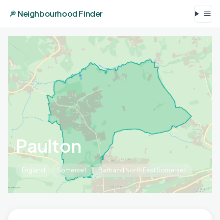
Neighbourhood Finder
Paulton
England
Somerset
Bath and North East Somerset