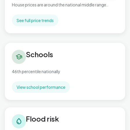
House prices are around the national middle range.
See full price trends
Schools in Paulton
Schools
school
46th percentile nationally
View school performance
Flood risk in Paulton
Flood risk
water_drop