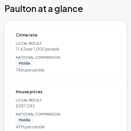
Paulton at a glance
Crime rate
LOCAL RESULT
11.63 per 1,000 people
NATIONAL COMPARISON
Middle
74th percentile
House prices
LOCAL RESULT
£287,243
NATIONAL COMPARISON
Middle
47th percentile