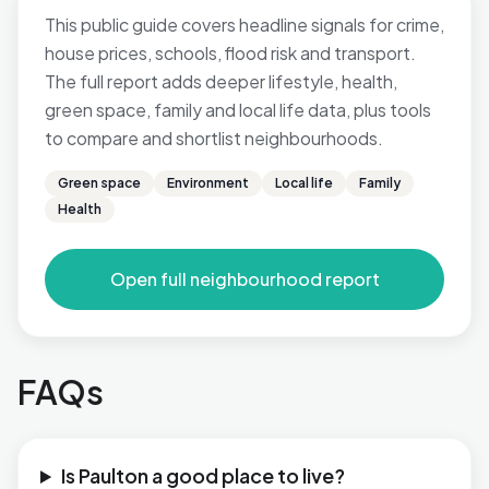
This public guide covers headline signals for crime,
house prices, schools, flood risk and transport.
The full report adds deeper lifestyle, health,
green space, family and local life data, plus tools
to compare and shortlist neighbourhoods.
Green space
Environment
Local life
Family
Health
Open full neighbourhood report
FAQs
Is Paulton a good place to live?