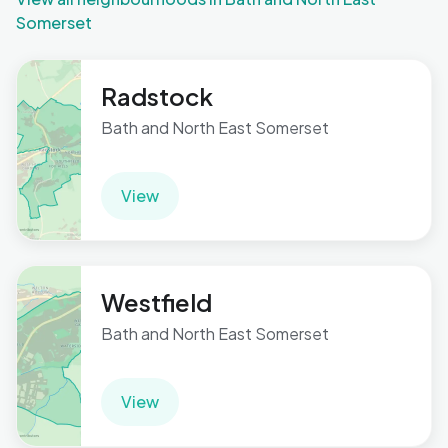
Somerset
Radstock
Bath and North East Somerset
View
Westfield
Bath and North East Somerset
View