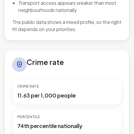
Transport access appears weaker than most
neighbourhoods nationally
The public data shows a mixed profile, so the right
fit depends on your priorities.
Crime rate in Paulton
Crime rate
local_police
CRIME RATE
11.63 per 1,000 people
PERCENTILE
74th percentile nationally