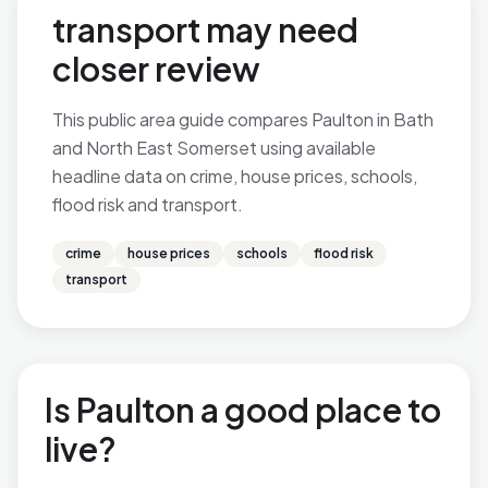
transport may need
closer review
This public area guide compares Paulton in Bath
and North East Somerset using available
headline data on crime, house prices, schools,
flood risk and transport.
crime
house prices
schools
flood risk
transport
Is Paulton a good place to
live?