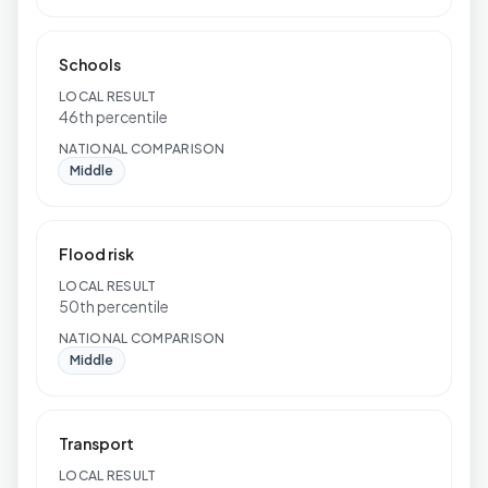
Schools
LOCAL RESULT
46th percentile
NATIONAL COMPARISON
Middle
Flood risk
LOCAL RESULT
50th percentile
NATIONAL COMPARISON
Middle
Transport
LOCAL RESULT