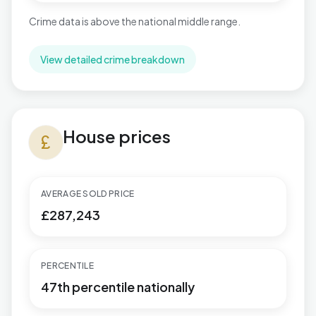
Crime data is above the national middle range.
View detailed crime breakdown
House prices in Paulton
House prices
currency_pound
AVERAGE SOLD PRICE
£287,243
PERCENTILE
47th percentile nationally