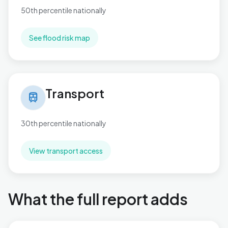
50th percentile nationally
See flood risk map
Transport in Paulton
Transport
train
30th percentile nationally
View transport access
What the full report adds