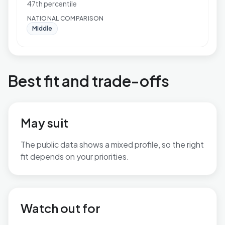
47th percentile
NATIONAL COMPARISON
Middle
Best fit and trade-offs
May suit
The public data shows a mixed profile, so the right
fit depends on your priorities.
No additional grounded may-suit bullets are available.
Watch out for