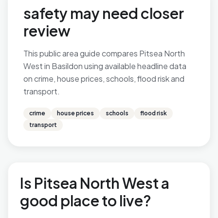
safety may need closer
review
This public area guide compares Pitsea North
West in Basildon using available headline data
on crime, house prices, schools, flood risk and
transport.
crime
house prices
schools
flood risk
transport
Is Pitsea North West a
good place to live?