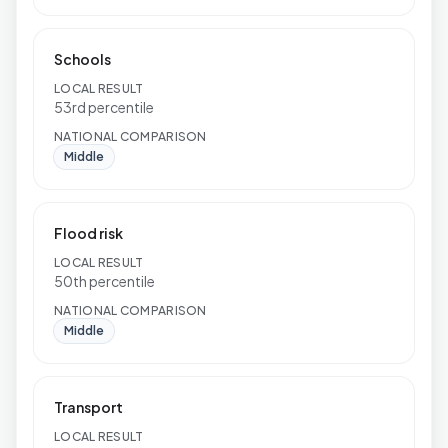
Schools
LOCAL RESULT
53rd percentile
NATIONAL COMPARISON
Middle
Flood risk
LOCAL RESULT
50th percentile
NATIONAL COMPARISON
Middle
Transport
LOCAL RESULT