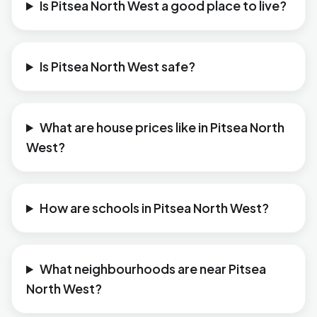
Is Pitsea North West a good place to live?
Is Pitsea North West safe?
What are house prices like in Pitsea North
West?
How are schools in Pitsea North West?
What neighbourhoods are near Pitsea
North West?