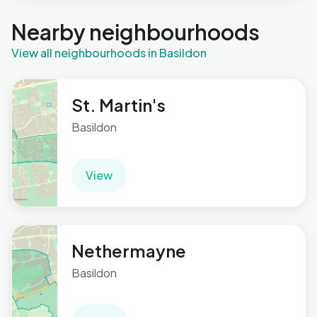
Nearby neighbourhoods
View all neighbourhoods in Basildon
St. Martin's
Basildon
View
Nethermayne
Basildon