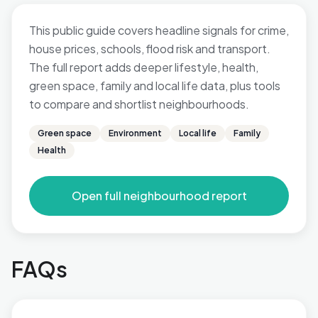
This public guide covers headline signals for crime,
house prices, schools, flood risk and transport.
The full report adds deeper lifestyle, health,
green space, family and local life data, plus tools
to compare and shortlist neighbourhoods.
Green space
Environment
Local life
Family
Health
Open full neighbourhood report
FAQs