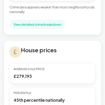
Crime data appears weaker than most neighbourhoods
nationally.
View detailed crime breakdown
House prices in Pitsea North West
House prices
currency_pound
AVERAGE SOLD PRICE
£279,193
PERCENTILE
45th percentile nationally