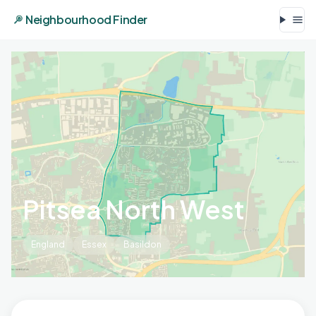
Neighbourhood Finder
Pitsea North West
England
Essex
Basildon