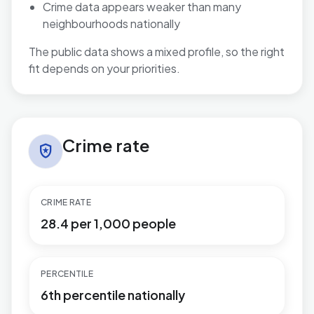
Crime data appears weaker than many
neighbourhoods nationally
The public data shows a mixed profile, so the right
fit depends on your priorities.
Crime rate in Pitsea North West
Crime rate
local_police
CRIME RATE
28.4 per 1,000 people
PERCENTILE
6th percentile nationally