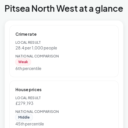
Pitsea North West at a glance
Crime rate
LOCAL RESULT
28.4 per 1,000 people
NATIONAL COMPARISON
Weak
6th percentile
House prices
LOCAL RESULT
£279,193
NATIONAL COMPARISON
Middle
45th percentile