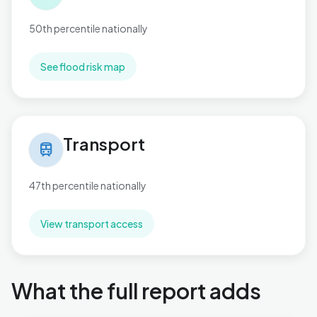
50th percentile nationally
See flood risk map
Transport in Pitsea North West
Transport
train
47th percentile nationally
View transport access
What the full report adds