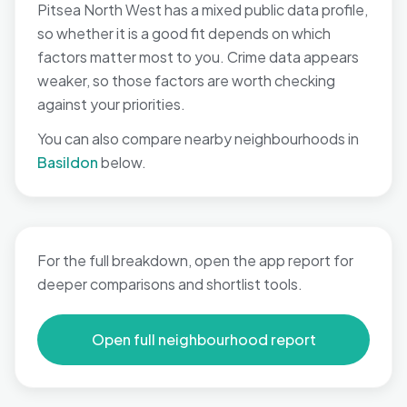
Pitsea North West has a mixed public data profile,
so whether it is a good fit depends on which
factors matter most to you. Crime data appears
weaker, so those factors are worth checking
against your priorities.
You can also compare nearby neighbourhoods in
Basildon
below.
For the full breakdown, open the app report for
deeper comparisons and shortlist tools.
Open full neighbourhood report