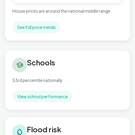
House prices are around the national middle range.
See full price trends
Schools in Pitsea North West
Schools
school
53rd percentile nationally
View school performance
Flood risk in Pitsea North West
Flood risk
water_drop