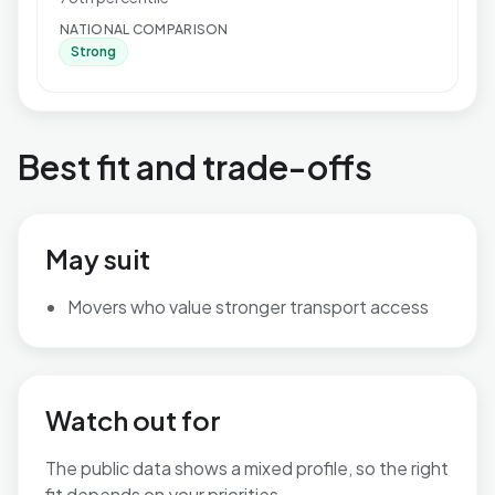
NATIONAL COMPARISON
Strong
Best fit and trade-offs
May suit
Movers who value stronger transport access
Watch out for
The public data shows a mixed profile, so the right
fit depends on your priorities.