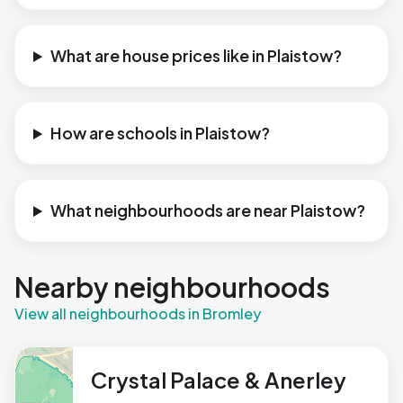
What are house prices like in Plaistow?
How are schools in Plaistow?
What neighbourhoods are near Plaistow?
Nearby neighbourhoods
View all neighbourhoods in Bromley
Crystal Palace & Anerley