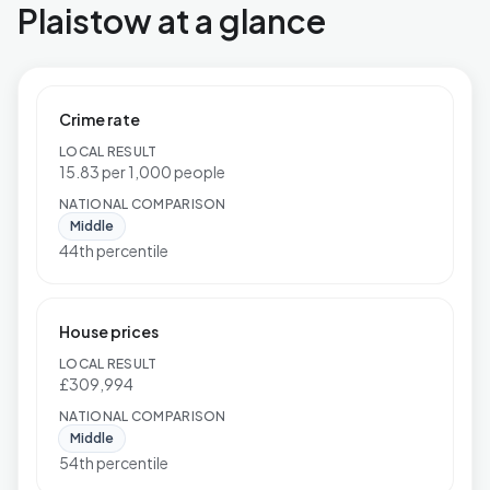
Plaistow at a glance
Crime rate
LOCAL RESULT
15.83 per 1,000 people
NATIONAL COMPARISON
Middle
44th percentile
House prices
LOCAL RESULT
£309,994
NATIONAL COMPARISON
Middle
54th percentile