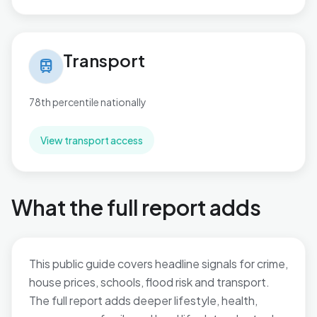
Transport in Plaistow
Transport
train
78th percentile nationally
View transport access
What the full report adds
This public guide covers headline signals for crime,
house prices, schools, flood risk and transport.
The full report adds deeper lifestyle, health,