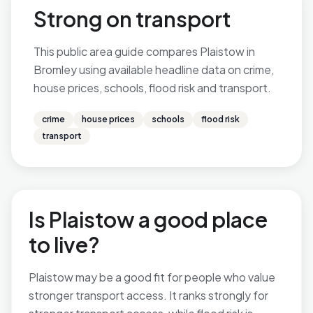
Strong on transport
This public area guide compares Plaistow in
Bromley using available headline data on crime,
house prices, schools, flood risk and transport.
crime
house prices
schools
flood risk
transport
Is Plaistow a good place
to live?
Plaistow may be a good fit for people who value
stronger transport access. It ranks strongly for