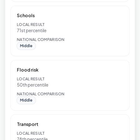
Schools
LOCAL RESULT
71st percentile
NATIONAL COMPARISON
Middle
Flood risk
LOCAL RESULT
50th percentile
NATIONAL COMPARISON
Middle
Transport
LOCAL RESULT
78th percentile