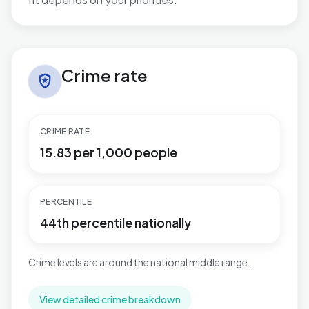
No additional grounded watch-out bullets are available
Crime rate in Plaistow
Crime rate
local_police
CRIME RATE
15.83 per 1,000 people
PERCENTILE
44th percentile nationally
Crime levels are around the national middle range.
View detailed crime breakdown