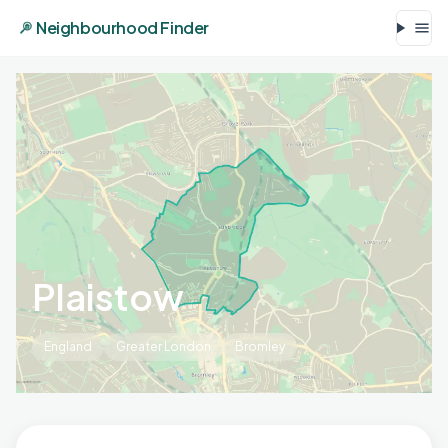
Neighbourhood Finder
Plaistow
England
Greater London
Bromley