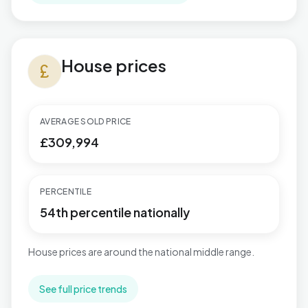
House prices in Plaistow
House prices
currency_pound
AVERAGE SOLD PRICE
£309,994
PERCENTILE
54th percentile nationally
House prices are around the national middle range.
See full price trends