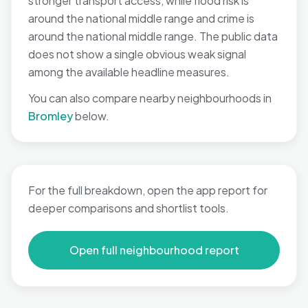
stronger transport access, while flood risk is
around the national middle range and crime is
around the national middle range. The public data
does not show a single obvious weak signal
among the available headline measures.
You can also compare nearby neighbourhoods in
Bromley
below.
For the full breakdown, open the app report for
deeper comparisons and shortlist tools.
Open full neighbourhood report