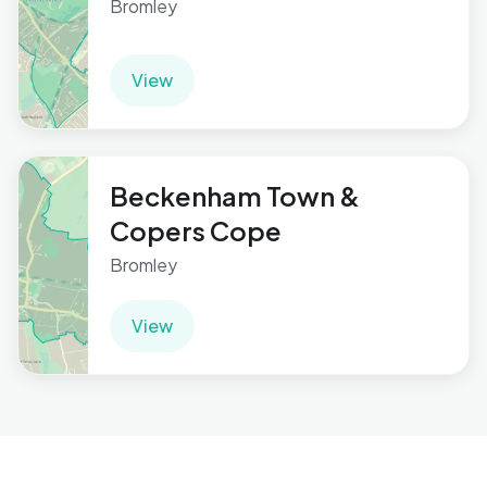
Bromley
View
Beckenham Town &
Copers Cope
Bromley
View