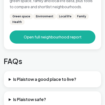
green space, family and local life data, plus tools
to compare and shortlist neighbourhoods.
Green space
Environment
Local life
Family
Health
Open full neighbourhood report
FAQs
Is Plaistow a good place to live?
Is Plaistow safe?