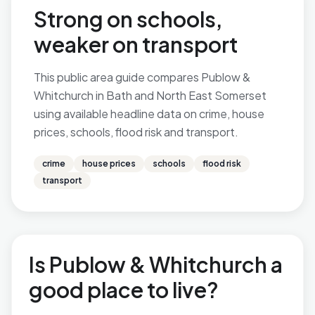
Strong on schools,
weaker on transport
This public area guide compares Publow &
Whitchurch in Bath and North East Somerset
using available headline data on crime, house
prices, schools, flood risk and transport.
crime
house prices
schools
flood risk
transport
Is Publow & Whitchurch a
good place to live?