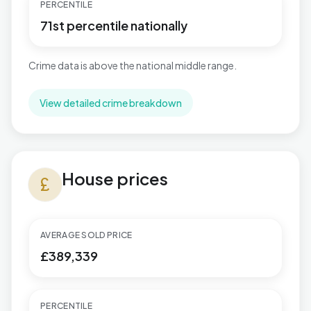
PERCENTILE
71st percentile nationally
Crime data is above the national middle range.
View detailed crime breakdown
House prices in Publow & Whitchurch
House prices
currency_pound
AVERAGE SOLD PRICE
£389,339
PERCENTILE