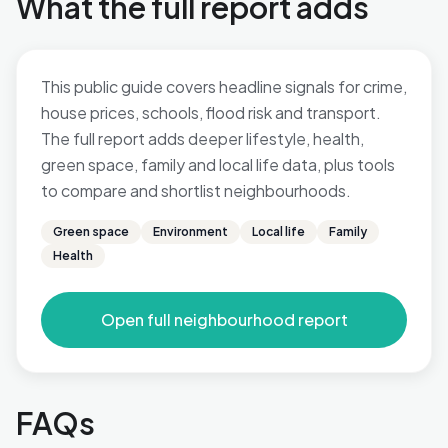
What the full report adds
This public guide covers headline signals for crime,
house prices, schools, flood risk and transport.
The full report adds deeper lifestyle, health,
green space, family and local life data, plus tools
to compare and shortlist neighbourhoods.
Green space
Environment
Local life
Family
Health
Open full neighbourhood report
FAQs