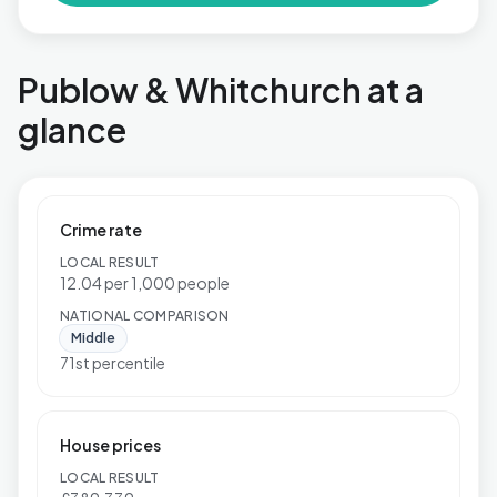
Publow & Whitchurch at a
glance
Crime rate
LOCAL RESULT
12.04 per 1,000 people
NATIONAL COMPARISON
Middle
71st percentile
House prices
LOCAL RESULT