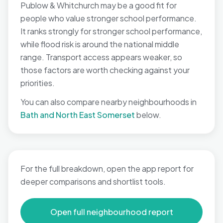
Publow & Whitchurch may be a good fit for
people who value stronger school performance.
It ranks strongly for stronger school performance,
while flood risk is around the national middle
range. Transport access appears weaker, so
those factors are worth checking against your
priorities.
You can also compare nearby neighbourhoods in
Bath and North East Somerset
below.
For the full breakdown, open the app report for
deeper comparisons and shortlist tools.
Open full neighbourhood report