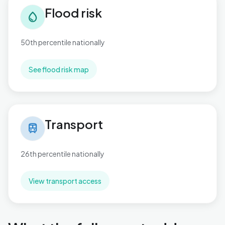
Flood risk
water_drop
50th percentile nationally
See flood risk map
Transport in Publow & Whitchurch
Transport
train
26th percentile nationally
View transport access