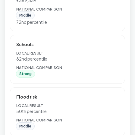
£389,339
NATIONAL COMPARISON
Middle
72nd percentile
Schools
LOCAL RESULT
82nd percentile
NATIONAL COMPARISON
Strong
Flood risk
LOCAL RESULT
50th percentile
NATIONAL COMPARISON
Middle