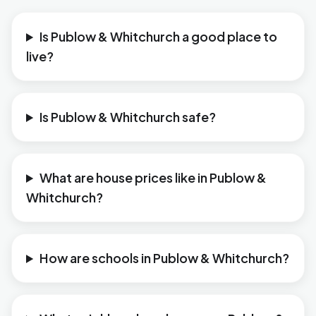
Is Publow & Whitchurch a good place to
live?
Is Publow & Whitchurch safe?
What are house prices like in Publow &
Whitchurch?
How are schools in Publow & Whitchurch?