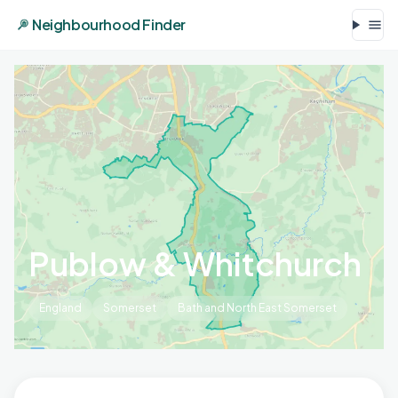
Neighbourhood Finder
Publow & Whitchurch
England
Somerset
Bath and North East Somerset