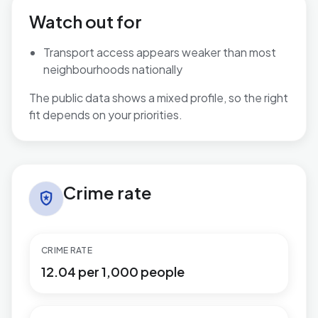
Watch out for
Transport access appears weaker than most
neighbourhoods nationally
The public data shows a mixed profile, so the right
fit depends on your priorities.
Crime rate in Publow & Whitchurch
Crime rate
local_police
CRIME RATE
12.04 per 1,000 people