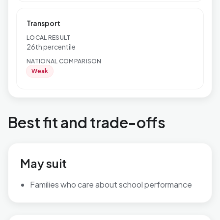
Transport
LOCAL RESULT
26th percentile
NATIONAL COMPARISON
Weak
Best fit and trade-offs
May suit
Families who care about school performance