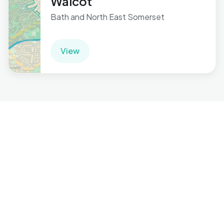
Walcot
Bath and North East Somerset
View