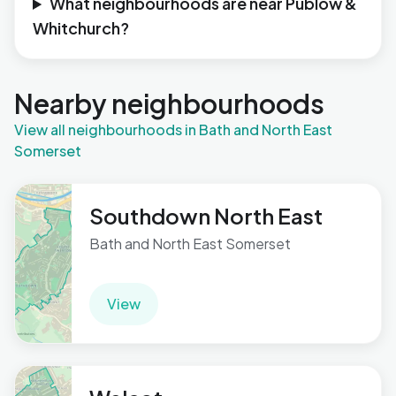
What neighbourhoods are near Publow &
Whitchurch?
Nearby neighbourhoods
View all neighbourhoods in Bath and North East
Somerset
Southdown North East
Bath and North East Somerset
View