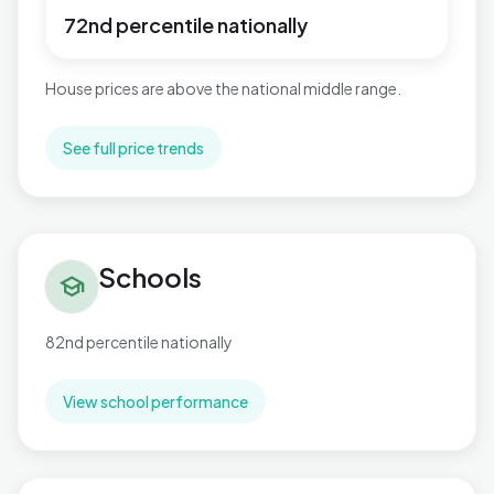
72nd percentile nationally
House prices are above the national middle range.
See full price trends
Schools in Publow & Whitchurch
Schools
school
82nd percentile nationally
View school performance
Flood risk in Publow & Whitchurch