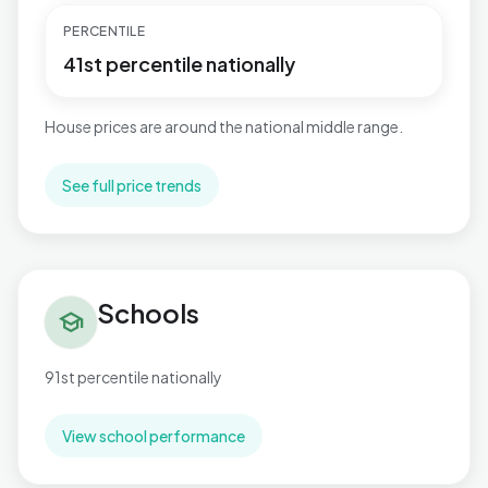
PERCENTILE
41st percentile nationally
House prices are around the national middle range.
See full price trends
Schools in Reepham
Schools
school
91st percentile nationally
View school performance