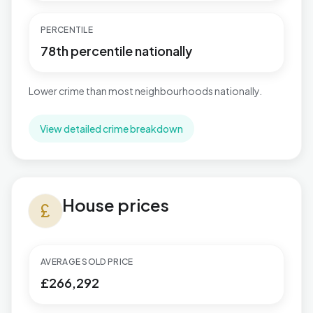
PERCENTILE
78th percentile nationally
Lower crime than most neighbourhoods nationally.
View detailed crime breakdown
House prices in Reepham
House prices
currency_pound
AVERAGE SOLD PRICE
£266,292