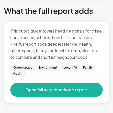
What the full report adds
This public guide covers headline signals for crime,
house prices, schools, flood risk and transport.
The full report adds deeper lifestyle, health,
green space, family and local life data, plus tools
to compare and shortlist neighbourhoods.
Green space
Environment
Local life
Family
Health
Open full neighbourhood report