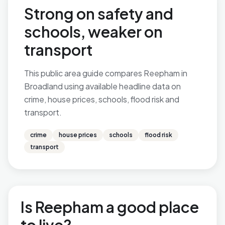
Strong on safety and
schools, weaker on
transport
This public area guide compares Reepham in
Broadland using available headline data on
crime, house prices, schools, flood risk and
transport.
crime
house prices
schools
flood risk
transport
Is Reepham a good place