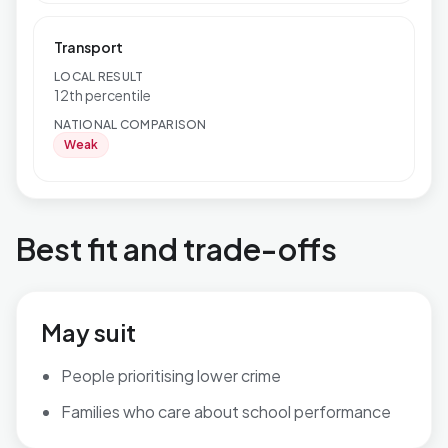
Transport
LOCAL RESULT
12th percentile
NATIONAL COMPARISON
Weak
Best fit and trade-offs
May suit
People prioritising lower crime
Families who care about school performance