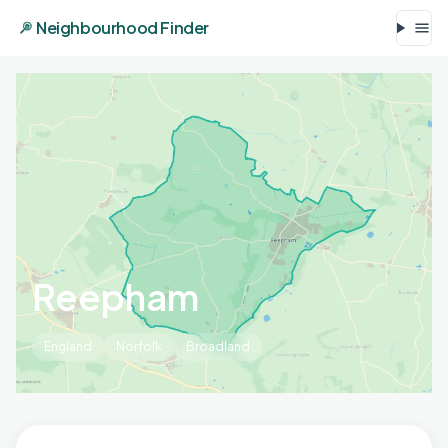
Neighbourhood Finder
Reepham
England
Norfolk
Broadland