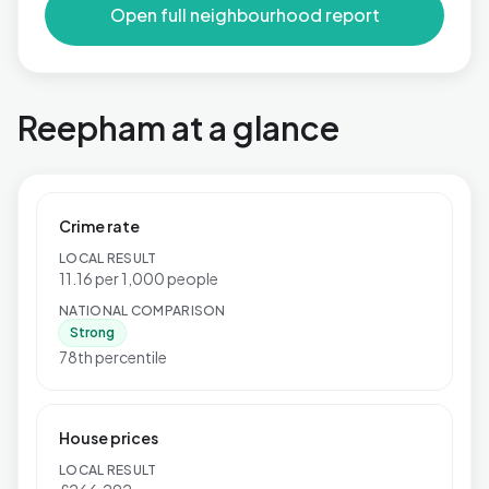
Open full neighbourhood report
Reepham at a glance
Crime rate
LOCAL RESULT
11.16 per 1,000 people
NATIONAL COMPARISON
Strong
78th percentile
House prices
LOCAL RESULT