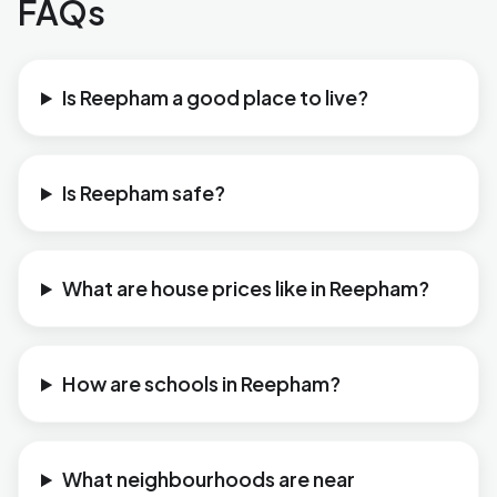
FAQs
Is Reepham a good place to live?
Is Reepham safe?
What are house prices like in Reepham?
How are schools in Reepham?
What neighbourhoods are near