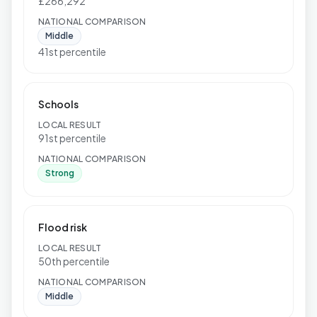
£266,292
NATIONAL COMPARISON
Middle
41st percentile
Schools
LOCAL RESULT
91st percentile
NATIONAL COMPARISON
Strong
Flood risk
LOCAL RESULT
50th percentile
NATIONAL COMPARISON
Middle