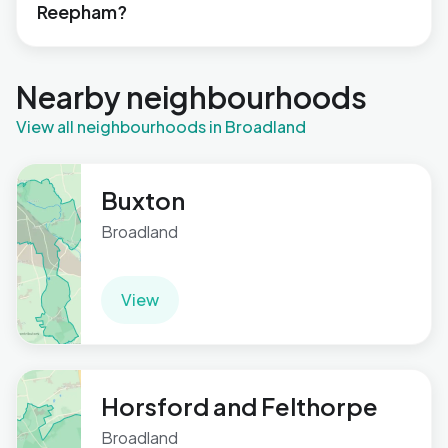
Reepham?
Nearby neighbourhoods
View all neighbourhoods in Broadland
Buxton
Broadland
View
Horsford and Felthorpe
Broadland