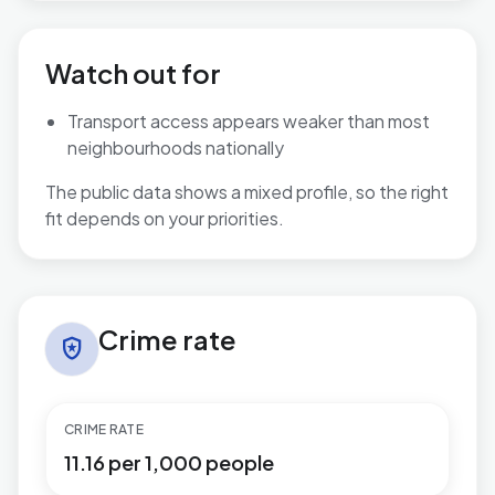
Watch out for
Transport access appears weaker than most
neighbourhoods nationally
The public data shows a mixed profile, so the right
fit depends on your priorities.
Crime rate in Reepham
Crime rate
local_police
CRIME RATE
11.16 per 1,000 people