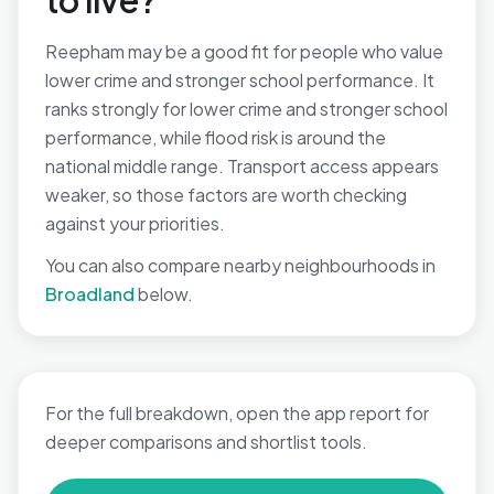
to live?
Reepham may be a good fit for people who value
lower crime and stronger school performance. It
ranks strongly for lower crime and stronger school
performance, while flood risk is around the
national middle range. Transport access appears
weaker, so those factors are worth checking
against your priorities.
You can also compare nearby neighbourhoods in
Broadland
below.
For the full breakdown, open the app report for
deeper comparisons and shortlist tools.