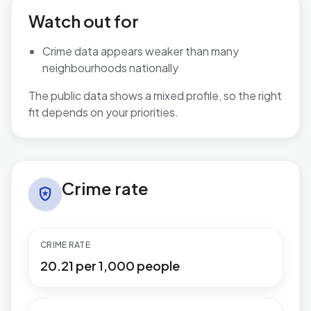
Watch out for
Crime data appears weaker than many
neighbourhoods nationally
The public data shows a mixed profile, so the right
fit depends on your priorities.
Crime rate in Shard End
Crime rate
local_police
CRIME RATE
20.21 per 1,000 people