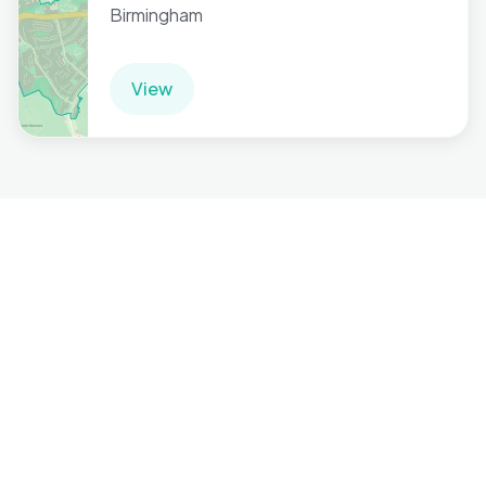
Birmingham
View