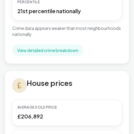
PERCENTILE
21st percentile nationally
Crime data appears weaker than most neighbourhoods
nationally.
View detailed crime breakdown
House prices in Shard End
House prices
currency_pound
AVERAGE SOLD PRICE
£206,892