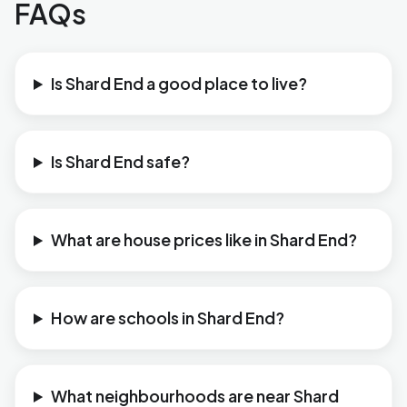
FAQs
Is Shard End a good place to live?
Is Shard End safe?
What are house prices like in Shard End?
How are schools in Shard End?
What neighbourhoods are near Shard