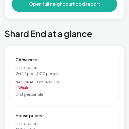
Open full neighbourhood report
Shard End at a glance
Crime rate
LOCAL RESULT
20.21 per 1,000 people
NATIONAL COMPARISON
Weak
21st percentile
House prices
LOCAL RESULT