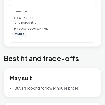
Transport
LOCAL RESULT
72nd percentile
NATIONAL COMPARISON
Middle
Best fit and trade-offs
May suit
Buyers looking for lower house prices