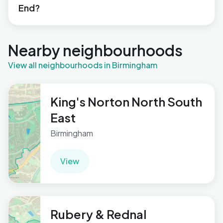
End?
Nearby neighbourhoods
View all neighbourhoods in Birmingham
King's Norton North South
East
Birmingham
View
Rubery & Rednal