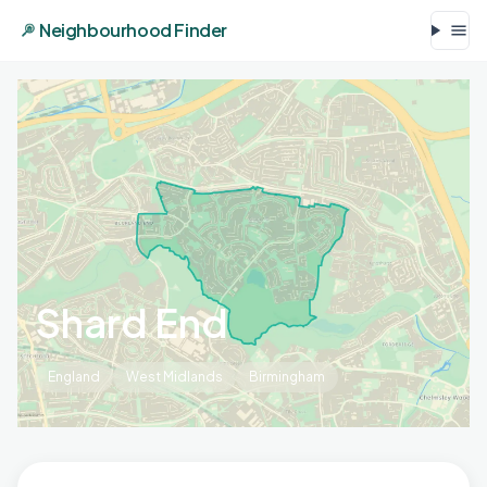
Neighbourhood Finder
Shard End
England
West Midlands
Birmingham