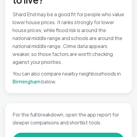
to live?
Shard End may be a good fit for people who value
lower house prices. It ranks strongly for lower
house prices, while flood risk is around the
national middle range and schools are around the
national middle range. Crime data appears
weaker, so those factors are worth checking
against your priorities.
You can also compare nearby neighbourhoods in
Birmingham
below.
For the full breakdown, open the app report for
deeper comparisons and shortlist tools.