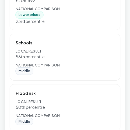
£206,892
NATIONAL COMPARISON
Lower prices
23rd percentile
Schools
LOCAL RESULT
58th percentile
NATIONAL COMPARISON
Middle
Flood risk
LOCAL RESULT
50th percentile
NATIONAL COMPARISON
Middle