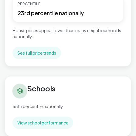
PERCENTILE
23rd percentile nationally
House prices appear lower than many neighbourhoods
nationally.
See full price trends
Schools in Shard End
Schools
school
58th percentile nationally
View school performance