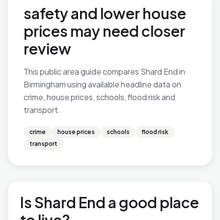
safety and lower house
prices may need closer
review
This public area guide compares Shard End in
Birmingham using available headline data on
crime, house prices, schools, flood risk and
transport.
crime
house prices
schools
flood risk
transport
Is Shard End a good place