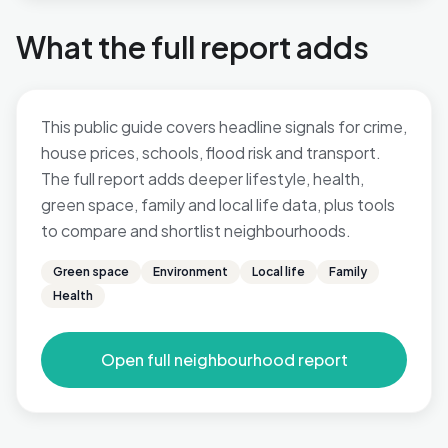
What the full report adds
This public guide covers headline signals for crime,
house prices, schools, flood risk and transport.
The full report adds deeper lifestyle, health,
green space, family and local life data, plus tools
to compare and shortlist neighbourhoods.
Green space
Environment
Local life
Family
Health
Open full neighbourhood report