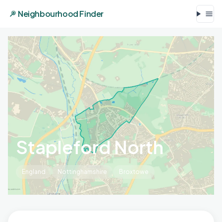
Neighbourhood Finder
Stapleford North
England
Nottinghamshire
Broxtowe