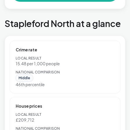
Stapleford North at a glance
Crime rate
LOCAL RESULT
15.48 per 1,000 people
NATIONAL COMPARISON
Middle
46th percentile
House prices
LOCAL RESULT
£209,712
NATIONAL COMPARISON