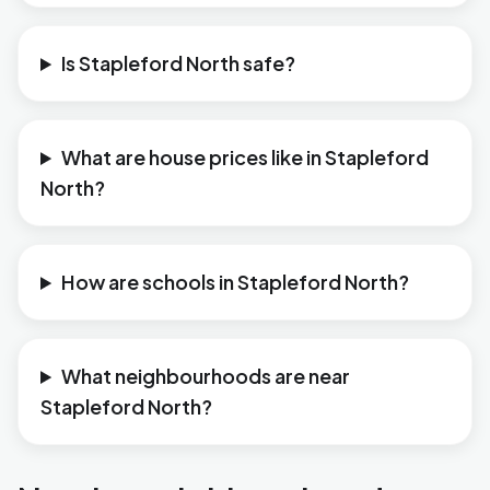
Is Stapleford North safe?
What are house prices like in Stapleford
North?
How are schools in Stapleford North?
What neighbourhoods are near
Stapleford North?