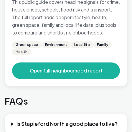
This public guide covers headline signals for crime,
house prices, schools, flood risk and transport.
The full report adds deeper lifestyle, health,
green space, family and local life data, plus tools
to compare and shortlist neighbourhoods.
Green space
Environment
Local life
Family
Health
Open full neighbourhood report
FAQs
Is Stapleford North a good place to live?