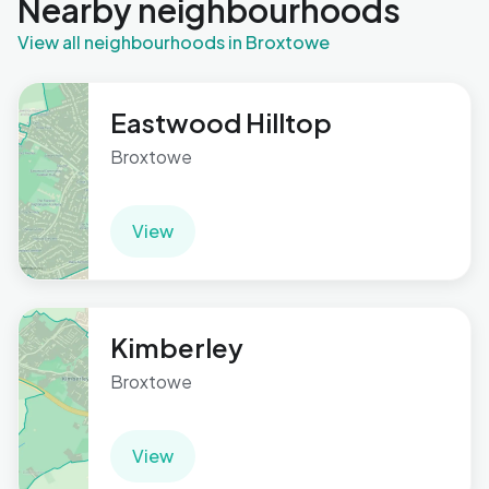
Nearby neighbourhoods
View all neighbourhoods in Broxtowe
Eastwood Hilltop
Broxtowe
View
Kimberley
Broxtowe
View