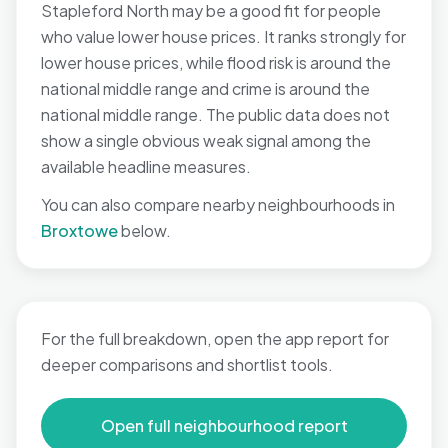
Stapleford North may be a good fit for people
who value lower house prices. It ranks strongly for
lower house prices, while flood risk is around the
national middle range and crime is around the
national middle range. The public data does not
show a single obvious weak signal among the
available headline measures.
You can also compare nearby neighbourhoods in
Broxtowe
below.
For the full breakdown, open the app report for
deeper comparisons and shortlist tools.
Open full neighbourhood report