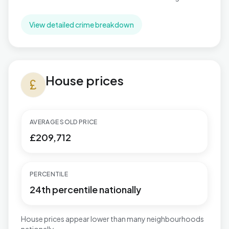
View detailed crime breakdown
House prices in Stapleford North
House prices
currency_pound
AVERAGE SOLD PRICE
£209,712
PERCENTILE
24th percentile nationally
House prices appear lower than many neighbourhoods