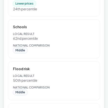
Lower prices
24th percentile
Schools
LOCAL RESULT
62nd percentile
NATIONAL COMPARISON
Middle
Flood risk
LOCAL RESULT
50th percentile
NATIONAL COMPARISON
Middle