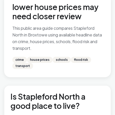
lower house prices may
need closer review
This public area guide compares Stapleford
North in Broxtowe using available headline data
on crime, house prices, schools, flood risk and
transport.
crime
house prices
schools
flood risk
transport
Is Stapleford North a
good place to live?