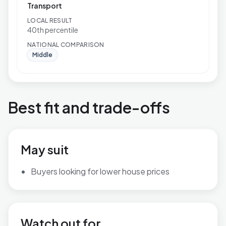
Transport
LOCAL RESULT
40th percentile
NATIONAL COMPARISON
Middle
Best fit and trade-offs
May suit
Buyers looking for lower house prices
Watch out for