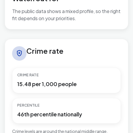
The public data shows a mixed profile, so the right
fit depends on your priorities.
No additional grounded watch-out bullets are available
Crime rate in Stapleford North
Crime rate
local_police
CRIME RATE
15.48 per 1,000 people
PERCENTILE
46th percentile nationally
Crime levels are around the national middle range.