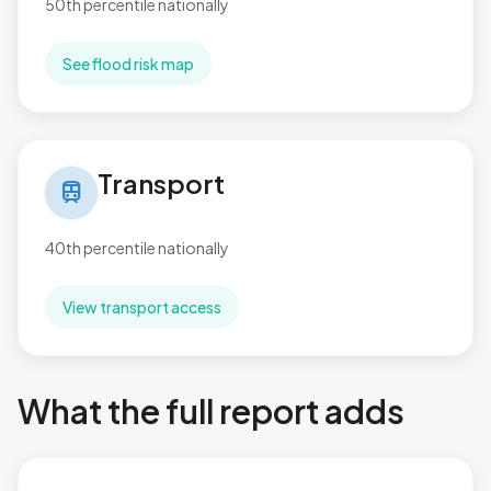
50th percentile nationally
See flood risk map
Transport in Stapleford North
Transport
train
40th percentile nationally
View transport access
What the full report adds