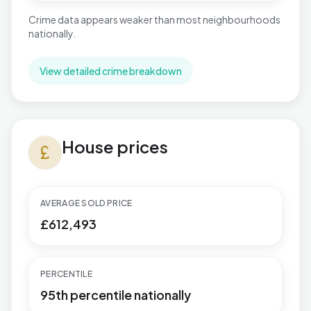
Crime data appears weaker than most neighbourhoods
nationally.
View detailed crime breakdown
House prices in Stonebridge
House prices
currency_pound
AVERAGE SOLD PRICE
£612,493
PERCENTILE
95th percentile nationally