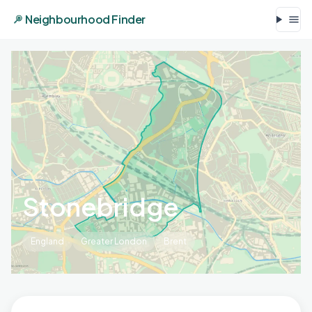
Neighbourhood Finder
Stonebridge
England
Greater London
Brent