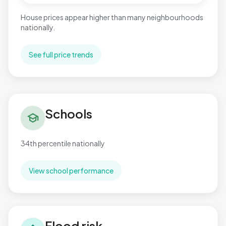
House prices appear higher than many neighbourhoods
nationally.
See full price trends
Schools in Stonebridge
Schools
school
34th percentile nationally
View school performance
Flood risk in Stonebridge
Flood risk