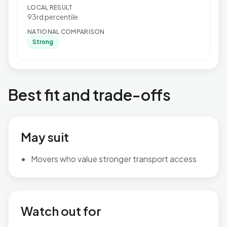
LOCAL RESULT
93rd percentile
NATIONAL COMPARISON
Strong
Best fit and trade-offs
May suit
Movers who value stronger transport access
Watch out for