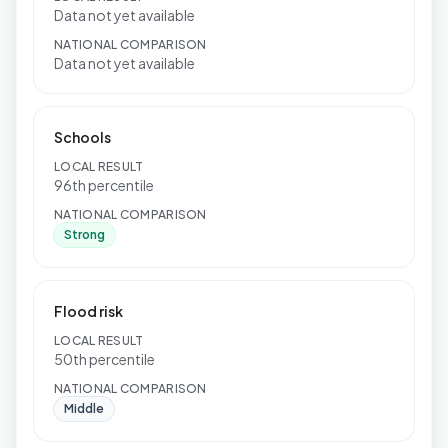
Data not yet available
NATIONAL COMPARISON
Data not yet available
Schools
LOCAL RESULT
96th percentile
NATIONAL COMPARISON
Strong
Flood risk
LOCAL RESULT
50th percentile
NATIONAL COMPARISON
Middle