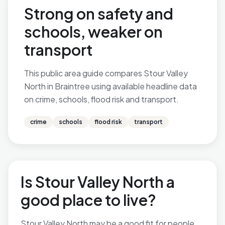
Strong on safety and
schools, weaker on
transport
This public area guide compares Stour Valley
North in Braintree using available headline data
on crime, schools, flood risk and transport.
crime
schools
flood risk
transport
Is Stour Valley North a
good place to live?
Stour Valley North may be a good fit for people