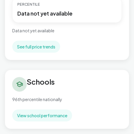
PERCENTILE
Data not yet available
Data not yet available
See full price trends
Schools in Stour Valley North
Schools
school
96th percentile nationally
View school performance