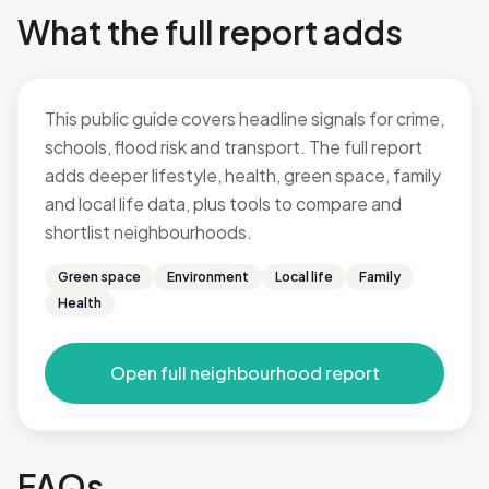
What the full report adds
This public guide covers headline signals for crime,
schools, flood risk and transport. The full report
adds deeper lifestyle, health, green space, family
and local life data, plus tools to compare and
shortlist neighbourhoods.
Green space
Environment
Local life
Family
Health
Open full neighbourhood report
FAQs