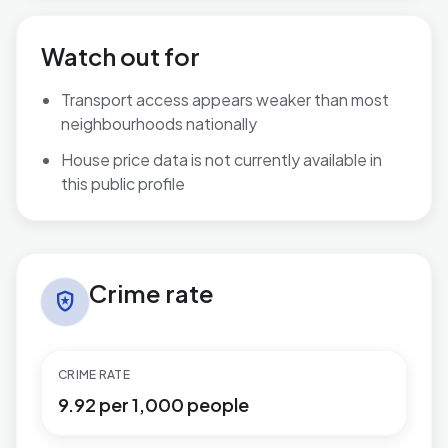
Watch out for
Transport access appears weaker than most
neighbourhoods nationally
House price data is not currently available in
this public profile
Crime rate in Stour Valley North
Crime rate
local_police
CRIME RATE
9.92 per 1,000 people