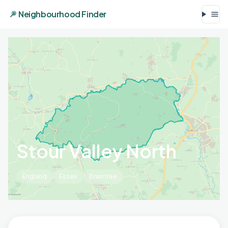
Neighbourhood Finder
Stour Valley North
England
Essex
Braintree