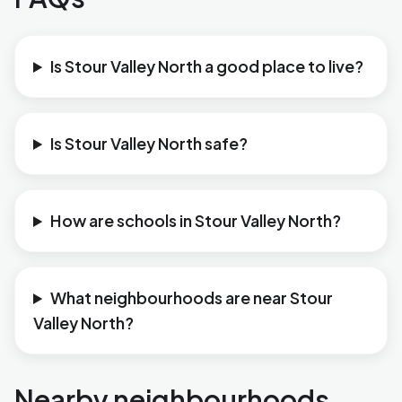
Is Stour Valley North a good place to live?
Is Stour Valley North safe?
How are schools in Stour Valley North?
What neighbourhoods are near Stour
Valley North?
Nearby neighbourhoods