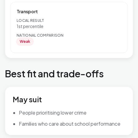
Transport
LOCAL RESULT
1st percentile
NATIONAL COMPARISON
Weak
Best fit and trade-offs
May suit
People prioritising lower crime
Families who care about school performance