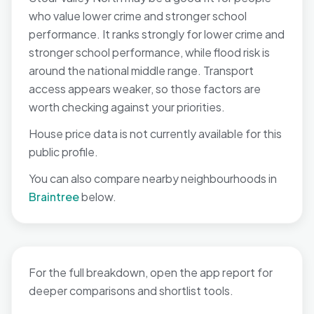
who value lower crime and stronger school
performance. It ranks strongly for lower crime and
stronger school performance, while flood risk is
around the national middle range. Transport
access appears weaker, so those factors are
worth checking against your priorities.
House price data is not currently available for this
public profile.
You can also compare nearby neighbourhoods in
Braintree
below.
For the full breakdown, open the app report for
deeper comparisons and shortlist tools.