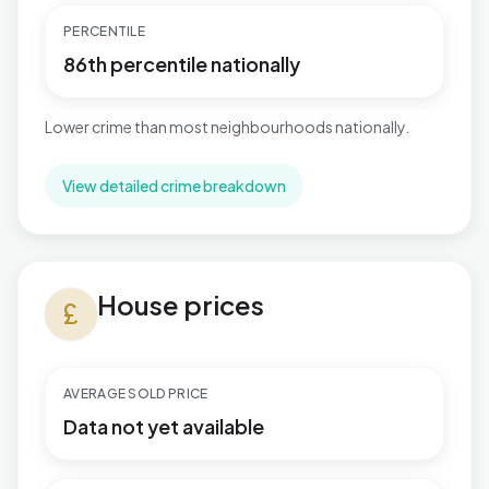
PERCENTILE
86th percentile nationally
Lower crime than most neighbourhoods nationally.
View detailed crime breakdown
House prices in Stour Valley North
House prices
currency_pound
AVERAGE SOLD PRICE
Data not yet available