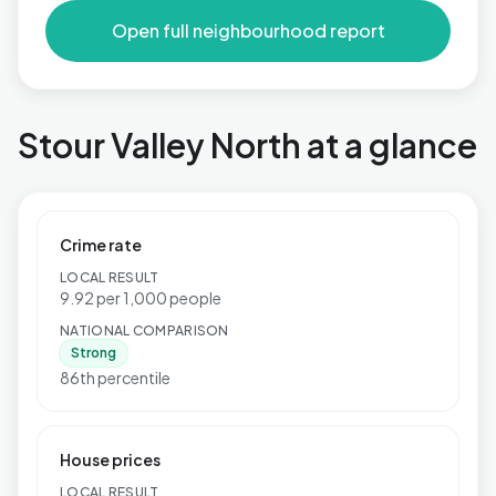
Open full neighbourhood report
Stour Valley North at a glance
Crime rate
LOCAL RESULT
9.92 per 1,000 people
NATIONAL COMPARISON
Strong
86th percentile
House prices
LOCAL RESULT