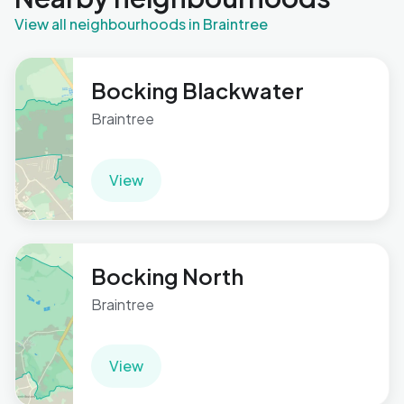
View all neighbourhoods in Braintree
Bocking Blackwater
Braintree
View
Bocking North
Braintree
View