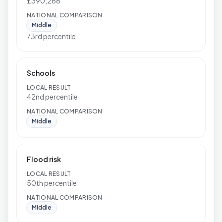
£390,266
NATIONAL COMPARISON
Middle
73rd percentile
Schools
LOCAL RESULT
42nd percentile
NATIONAL COMPARISON
Middle
Flood risk
LOCAL RESULT
50th percentile
NATIONAL COMPARISON
Middle