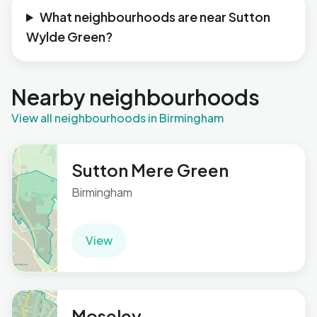
What neighbourhoods are near Sutton
Wylde Green?
Nearby neighbourhoods
View all neighbourhoods in Birmingham
Sutton Mere Green
Birmingham
View
Moseley