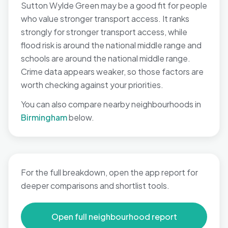
Sutton Wylde Green may be a good fit for people
who value stronger transport access. It ranks
strongly for stronger transport access, while
flood risk is around the national middle range and
schools are around the national middle range.
Crime data appears weaker, so those factors are
worth checking against your priorities.
You can also compare nearby neighbourhoods in
Birmingham
below.
For the full breakdown, open the app report for
deeper comparisons and shortlist tools.
Open full neighbourhood report