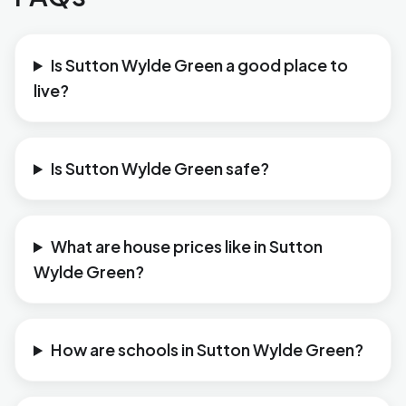
Is Sutton Wylde Green a good place to
live?
Is Sutton Wylde Green safe?
What are house prices like in Sutton
Wylde Green?
How are schools in Sutton Wylde Green?