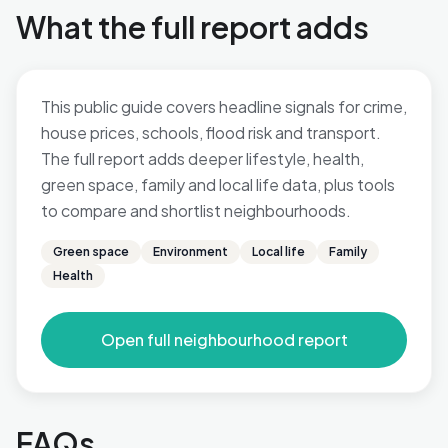
What the full report adds
This public guide covers headline signals for crime,
house prices, schools, flood risk and transport.
The full report adds deeper lifestyle, health,
green space, family and local life data, plus tools
to compare and shortlist neighbourhoods.
Green space
Environment
Local life
Family
Health
Open full neighbourhood report
FAQs