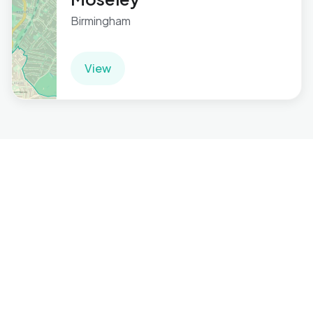
Birmingham
View