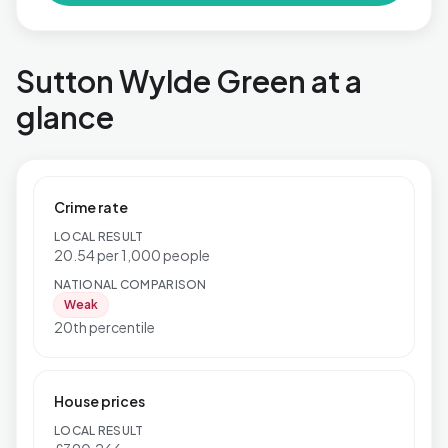
Sutton Wylde Green at a
glance
Crime rate
LOCAL RESULT
20.54 per 1,000 people
NATIONAL COMPARISON
Weak
20th percentile
House prices
LOCAL RESULT