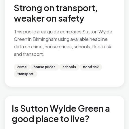
Strong on transport,
weaker on safety
This public area guide compares Sutton Wylde
Green in Birmingham using available headline
data on crime, house prices, schools, flood risk
and transport.
crime
house prices
schools
flood risk
transport
Is Sutton Wylde Green a
good place to live?