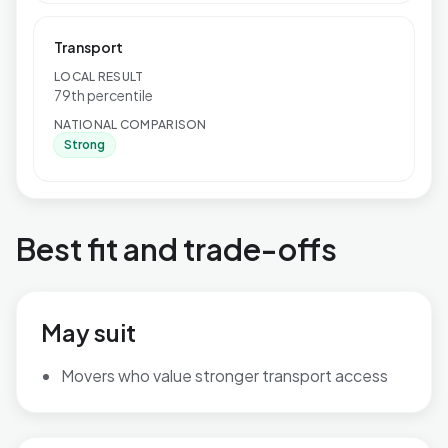
Transport
LOCAL RESULT
79th percentile
NATIONAL COMPARISON
Strong
Best fit and trade-offs
May suit
Movers who value stronger transport access