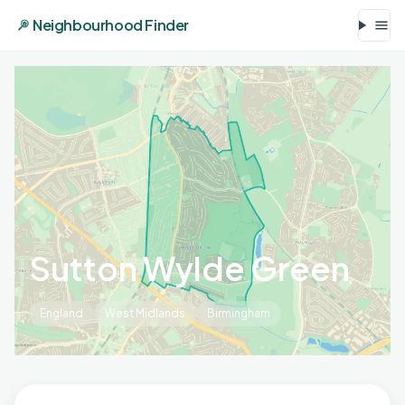
Neighbourhood Finder
Sutton Wylde Green
England
West Midlands
Birmingham