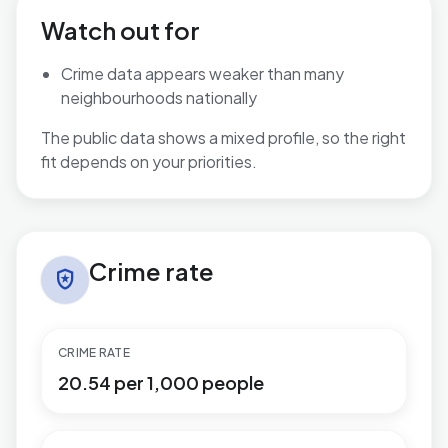
Watch out for
Crime data appears weaker than many
neighbourhoods nationally
The public data shows a mixed profile, so the right
fit depends on your priorities.
Crime rate in Sutton Wylde Green
Crime rate
local_police
CRIME RATE
20.54 per 1,000 people