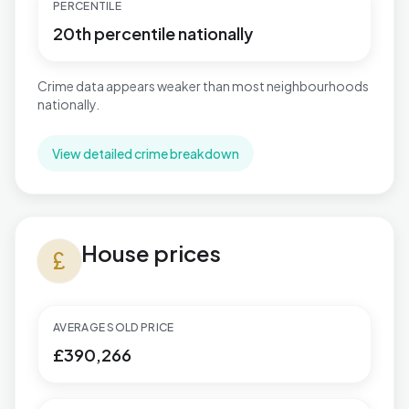
PERCENTILE
20th percentile nationally
Crime data appears weaker than most neighbourhoods
nationally.
View detailed crime breakdown
House prices in Sutton Wylde Green
House prices
currency_pound
AVERAGE SOLD PRICE
£390,266