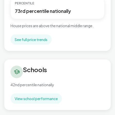
PERCENTILE
73rd percentile nationally
House prices are above the national middle range.
See full price trends
Schools in Sutton Wylde Green
Schools
school
42nd percentile nationally
View school performance