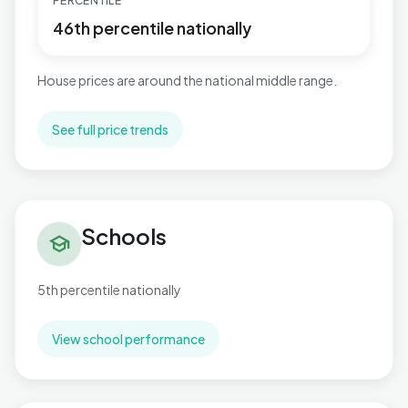
PERCENTILE
46th percentile nationally
House prices are around the national middle range.
See full price trends
Schools in Thorpe Astley & St. Mary's
Schools
school
5th percentile nationally
View school performance