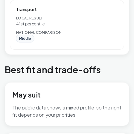
Transport
LOCAL RESULT
41st percentile
NATIONAL COMPARISON
Middle
Best fit and trade-offs
May suit
The public data shows a mixed profile, so the right
fit depends on your priorities.
No additional grounded may-suit bullets are available.