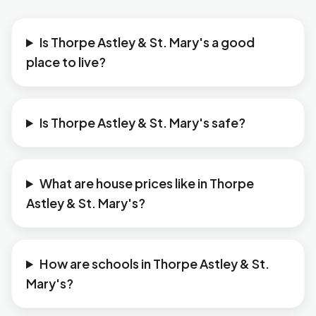
Is Thorpe Astley & St. Mary's a good
place to live?
Is Thorpe Astley & St. Mary's safe?
What are house prices like in Thorpe
Astley & St. Mary's?
How are schools in Thorpe Astley & St.
Mary's?