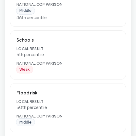
NATIONAL COMPARISON
Middle
46th percentile
Schools
LOCAL RESULT
5th percentile
NATIONAL COMPARISON
Weak
Flood risk
LOCAL RESULT
50th percentile
NATIONAL COMPARISON
Middle