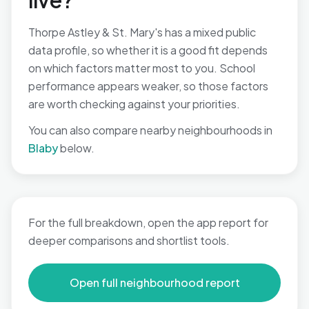
live?
Thorpe Astley & St. Mary's has a mixed public
data profile, so whether it is a good fit depends
on which factors matter most to you. School
performance appears weaker, so those factors
are worth checking against your priorities.
You can also compare nearby neighbourhoods in
Blaby
below.
For the full breakdown, open the app report for
deeper comparisons and shortlist tools.
Open full neighbourhood report