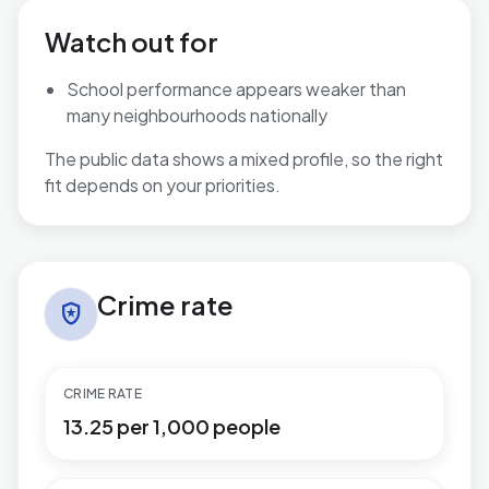
Watch out for
School performance appears weaker than
many neighbourhoods nationally
The public data shows a mixed profile, so the right
fit depends on your priorities.
Crime rate in Thorpe Astley & St. Mary's
Crime rate
local_police
CRIME RATE
13.25 per 1,000 people