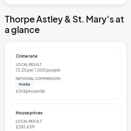
Thorpe Astley & St. Mary's at
a glance
Crime rate
LOCAL RESULT
13.25 per 1,000 people
NATIONAL COMPARISON
Middle
63rd percentile
House prices
LOCAL RESULT
£281,639