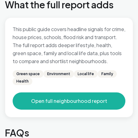
What the full report adds
This public guide covers headline signals for crime,
house prices, schools, flood risk and transport.
The full report adds deeper lifestyle, health,
green space, family and local life data, plus tools
to compare and shortlist neighbourhoods.
Green space
Environment
Local life
Family
Health
Open full neighbourhood report
FAQs