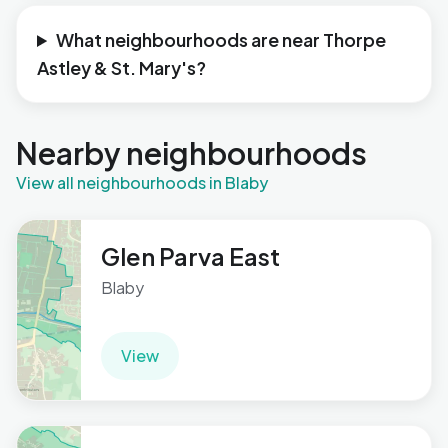
What neighbourhoods are near Thorpe
Astley & St. Mary's?
Nearby neighbourhoods
View all neighbourhoods in Blaby
Glen Parva East
Blaby
View