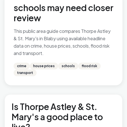
schools may need closer
review
This public area guide compares Thorpe Astley
& St. Mary's in Blaby using available headline
data on crime, house prices, schools, flood risk
and transport.
crime
house prices
schools
flood risk
transport
Is Thorpe Astley & St.
Mary's a good place to