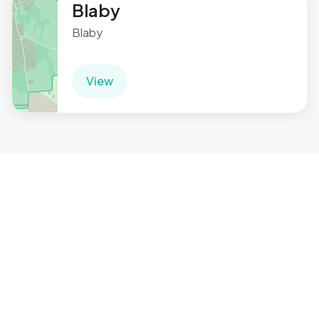
Blaby
Blaby
View