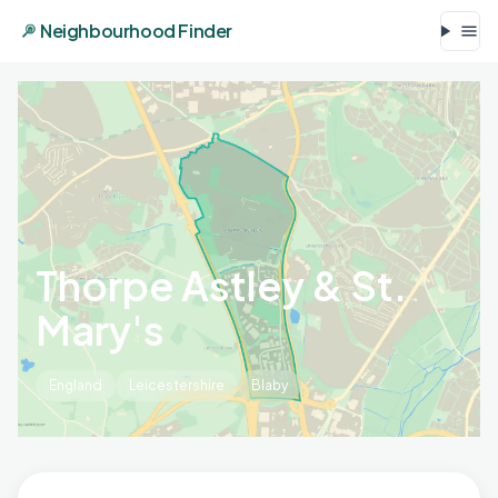
Neighbourhood Finder
Thorpe Astley & St.
Mary's
England
Leicestershire
Blaby