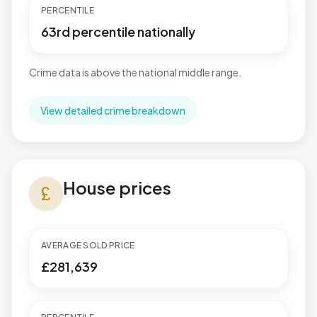
PERCENTILE
63rd percentile nationally
Crime data is above the national middle range.
View detailed crime breakdown
House prices in Thorpe Astley & St. Mary's
House prices
currency_pound
AVERAGE SOLD PRICE
£281,639