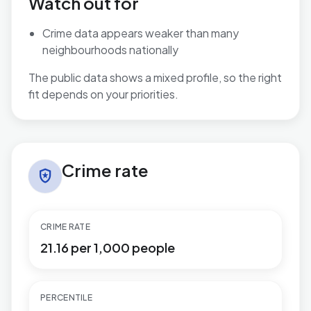
Watch out for
Crime data appears weaker than many
neighbourhoods nationally
The public data shows a mixed profile, so the right
fit depends on your priorities.
Crime rate in Toller
Crime rate
local_police
CRIME RATE
21.16 per 1,000 people
PERCENTILE