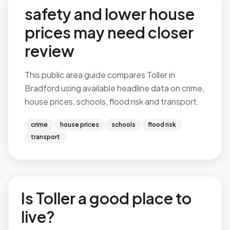
safety and lower house
prices may need closer
review
This public area guide compares Toller in
Bradford using available headline data on crime,
house prices, schools, flood risk and transport.
crime
house prices
schools
flood risk
transport
Is Toller a good place to
live?