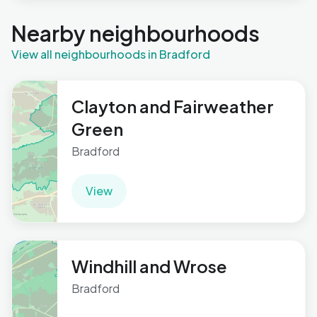
Nearby neighbourhoods
View all neighbourhoods in Bradford
Clayton and Fairweather
Green
Bradford
View
Windhill and Wrose
Bradford