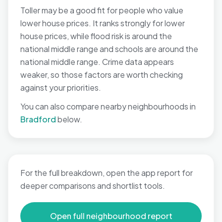
Toller may be a good fit for people who value
lower house prices. It ranks strongly for lower
house prices, while flood risk is around the
national middle range and schools are around the
national middle range. Crime data appears
weaker, so those factors are worth checking
against your priorities.
You can also compare nearby neighbourhoods in
Bradford
below.
For the full breakdown, open the app report for
deeper comparisons and shortlist tools.
Open full neighbourhood report