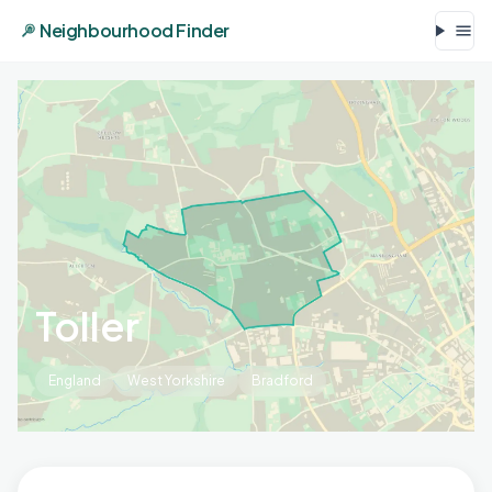
Neighbourhood Finder
Toller
England
West Yorkshire
Bradford