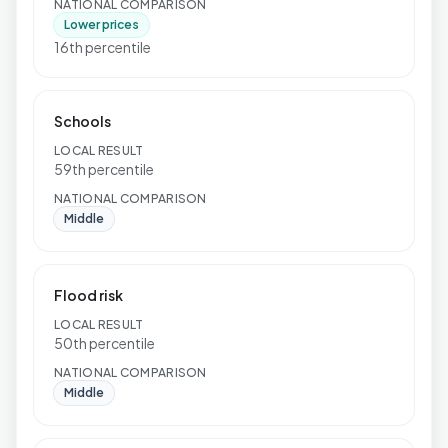
NATIONAL COMPARISON
Lower prices
16th percentile
Schools
LOCAL RESULT
59th percentile
NATIONAL COMPARISON
Middle
Flood risk
LOCAL RESULT
50th percentile
NATIONAL COMPARISON
Middle