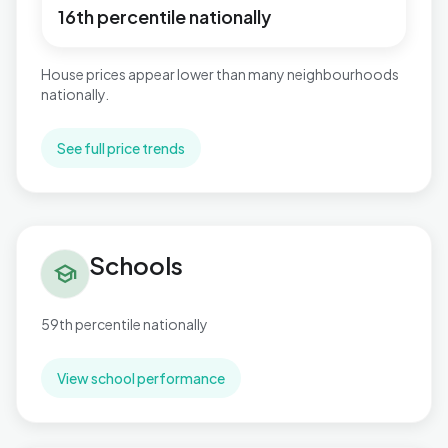
16th percentile nationally
House prices appear lower than many neighbourhoods
nationally.
See full price trends
Schools in Toller
Schools
school
59th percentile nationally
View school performance