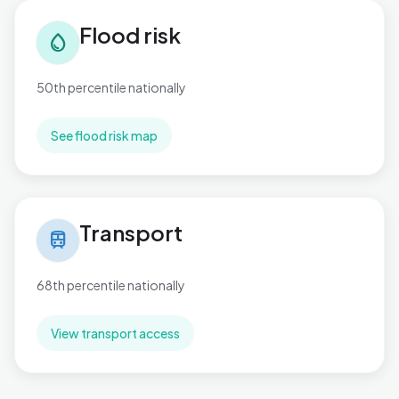
Flood risk in Toller
Flood risk
water_drop
50th percentile nationally
See flood risk map
Transport in Toller
Transport
train
68th percentile nationally
View transport access