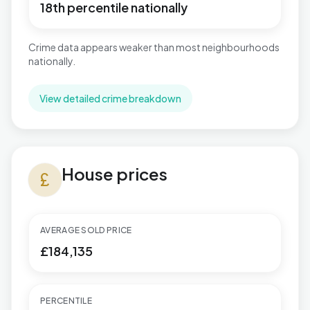
18th percentile nationally
Crime data appears weaker than most neighbourhoods
nationally.
View detailed crime breakdown
House prices in Toller
House prices
currency_pound
AVERAGE SOLD PRICE
£184,135
PERCENTILE