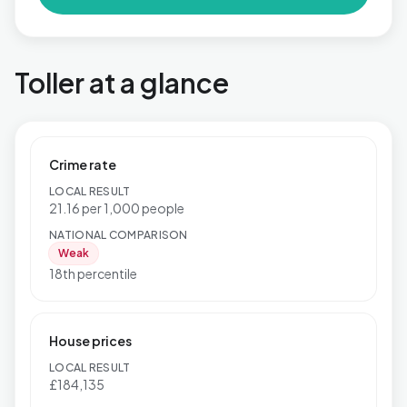
Toller at a glance
Crime rate
LOCAL RESULT
21.16 per 1,000 people
NATIONAL COMPARISON
Weak
18th percentile
House prices
LOCAL RESULT
£184,135