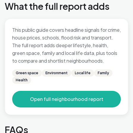
What the full report adds
This public guide covers headline signals for crime,
house prices, schools, flood risk and transport.
The full report adds deeper lifestyle, health,
green space, family and local life data, plus tools
to compare and shortlist neighbourhoods.
Green space
Environment
Local life
Family
Health
Open full neighbourhood report
FAQs