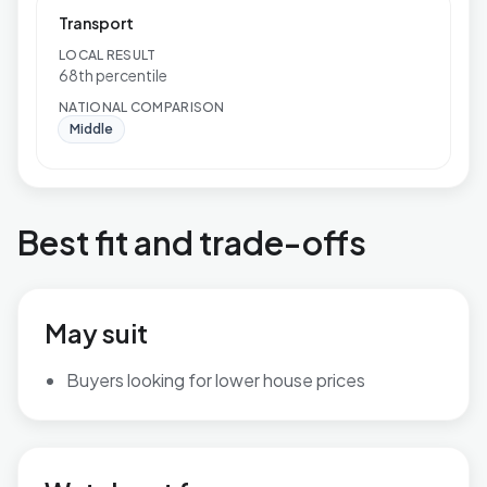
Transport
LOCAL RESULT
68th percentile
NATIONAL COMPARISON
Middle
Best fit and trade-offs
May suit
Buyers looking for lower house prices