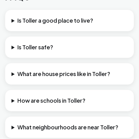
Is Toller a good place to live?
Is Toller safe?
What are house prices like in Toller?
How are schools in Toller?
What neighbourhoods are near Toller?