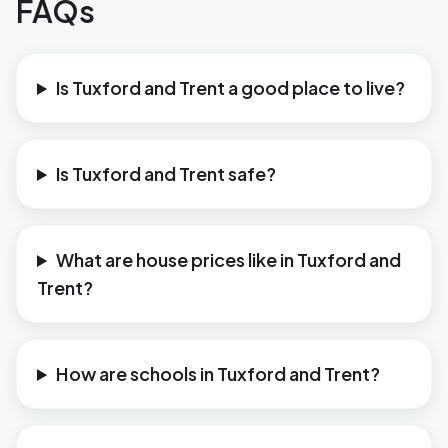
FAQs
Is Tuxford and Trent a good place to live?
Is Tuxford and Trent safe?
What are house prices like in Tuxford and
Trent?
How are schools in Tuxford and Trent?