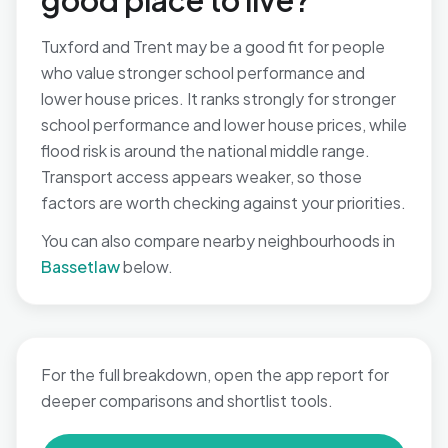
good place to live?
Tuxford and Trent may be a good fit for people
who value stronger school performance and
lower house prices. It ranks strongly for stronger
school performance and lower house prices, while
flood risk is around the national middle range.
Transport access appears weaker, so those
factors are worth checking against your priorities.
You can also compare nearby neighbourhoods in
Bassetlaw
below.
For the full breakdown, open the app report for
deeper comparisons and shortlist tools.