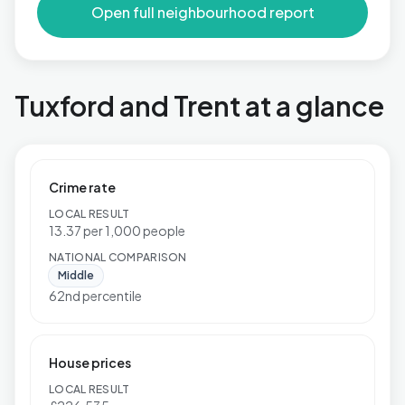
Open full neighbourhood report
Tuxford and Trent at a glance
Crime rate
LOCAL RESULT
13.37 per 1,000 people
NATIONAL COMPARISON
Middle
62nd percentile
House prices
LOCAL RESULT