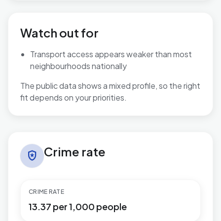
Watch out for
Transport access appears weaker than most
neighbourhoods nationally
The public data shows a mixed profile, so the right
fit depends on your priorities.
Crime rate in Tuxford and Trent
Crime rate
local_police
CRIME RATE
13.37 per 1,000 people