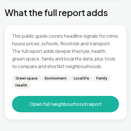
What the full report adds
This public guide covers headline signals for crime,
house prices, schools, flood risk and transport.
The full report adds deeper lifestyle, health,
green space, family and local life data, plus tools
to compare and shortlist neighbourhoods.
Green space
Environment
Local life
Family
Health
Open full neighbourhood report