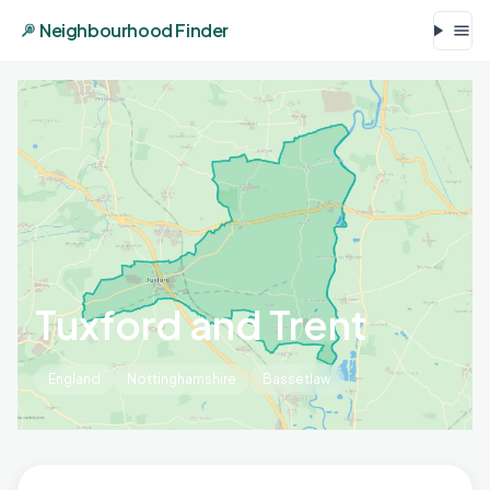
Neighbourhood Finder
Tuxford and Trent
England
Nottinghamshire
Bassetlaw