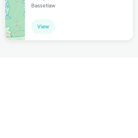
Bassetlaw
View