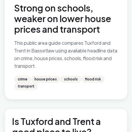
Strong on schools,
weaker on lower house
prices and transport
This public area guide compares Tuxford and
Trent in Bassetlaw using available headline data
on crime, house prices, schools, flood risk and
transport.
crime
house prices
schools
flood risk
transport
Is Tuxford and Trent a