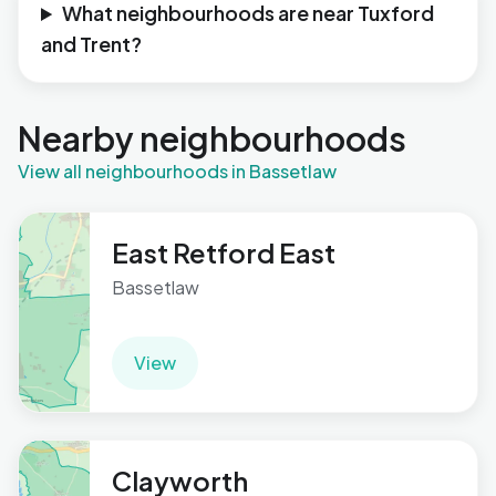
What neighbourhoods are near Tuxford
and Trent?
Nearby neighbourhoods
View all neighbourhoods in Bassetlaw
East Retford East
Bassetlaw
View
Clayworth