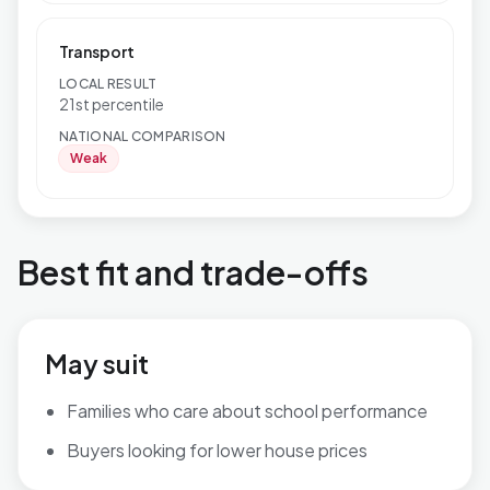
Transport
LOCAL RESULT
21st percentile
NATIONAL COMPARISON
Weak
Best fit and trade-offs
May suit
Families who care about school performance
Buyers looking for lower house prices