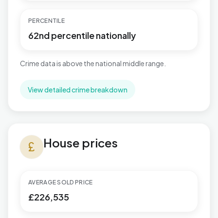
PERCENTILE
62nd percentile nationally
Crime data is above the national middle range.
View detailed crime breakdown
House prices in Tuxford and Trent
House prices
currency_pound
AVERAGE SOLD PRICE
£226,535