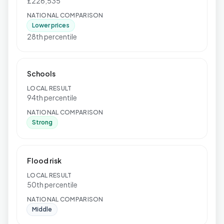
£226,535
NATIONAL COMPARISON
Lower prices
28th percentile
Schools
LOCAL RESULT
94th percentile
NATIONAL COMPARISON
Strong
Flood risk
LOCAL RESULT
50th percentile
NATIONAL COMPARISON
Middle