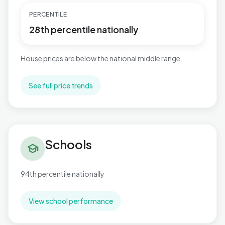
PERCENTILE
28th percentile nationally
House prices are below the national middle range.
See full price trends
Schools in Tuxford and Trent
Schools
school
94th percentile nationally
View school performance