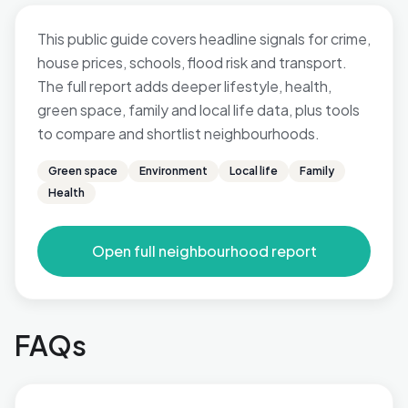
This public guide covers headline signals for crime,
house prices, schools, flood risk and transport.
The full report adds deeper lifestyle, health,
green space, family and local life data, plus tools
to compare and shortlist neighbourhoods.
Green space
Environment
Local life
Family
Health
Open full neighbourhood report
FAQs