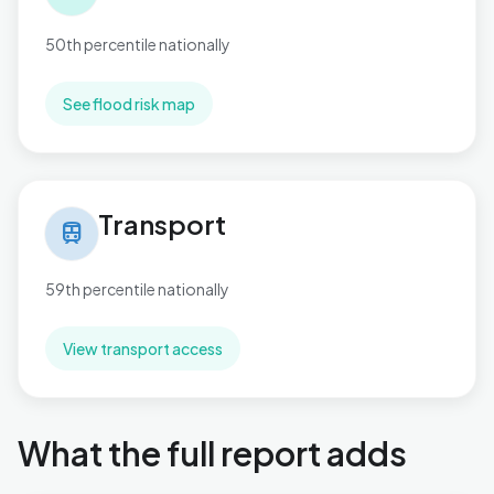
50th percentile nationally
See flood risk map
Transport in West Cross
Transport
train
59th percentile nationally
View transport access
What the full report adds