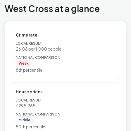
West Cross at a glance
Crime rate
LOCAL RESULT
26.08 per 1,000 people
NATIONAL COMPARISON
Weak
8th percentile
House prices
LOCAL RESULT
£295,965
NATIONAL COMPARISON
Middle
50th percentile