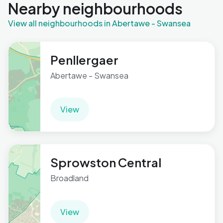
Nearby neighbourhoods
View all neighbourhoods in Abertawe - Swansea
Penllergaer
Abertawe - Swansea
View
Sprowston Central
Broadland
View