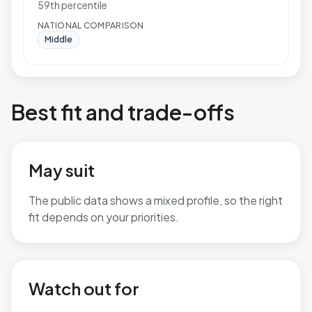
59th percentile
NATIONAL COMPARISON
Middle
Best fit and trade-offs
May suit
The public data shows a mixed profile, so the right
fit depends on your priorities.
No additional grounded may-suit bullets are available.
Watch out for