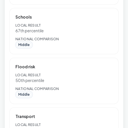
Schools
LOCAL RESULT
67th percentile
NATIONAL COMPARISON
Middle
Flood risk
LOCAL RESULT
50th percentile
NATIONAL COMPARISON
Middle
Transport
LOCAL RESULT