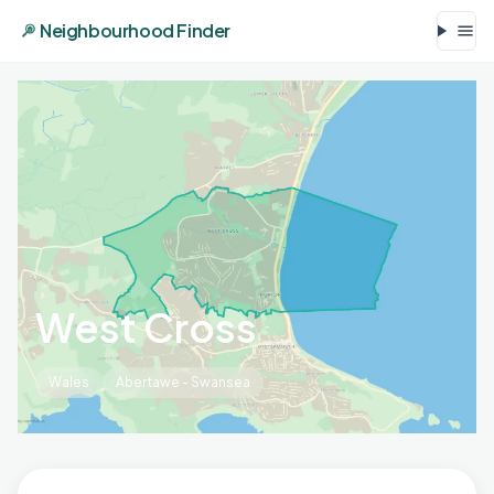
Neighbourhood Finder
West Cross
Wales
Abertawe - Swansea