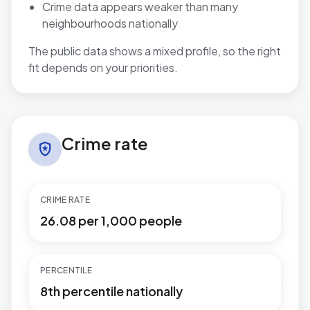
Crime data appears weaker than many
neighbourhoods nationally
The public data shows a mixed profile, so the right
fit depends on your priorities.
Crime rate in West Cross
Crime rate
local_police
CRIME RATE
26.08 per 1,000 people
PERCENTILE
8th percentile nationally