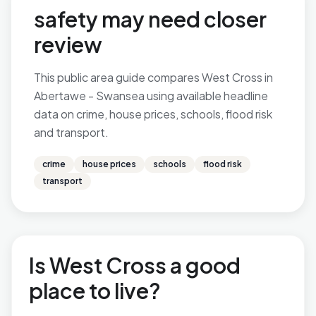
safety may need closer
review
This public area guide compares West Cross in
Abertawe - Swansea using available headline
data on crime, house prices, schools, flood risk
and transport.
crime
house prices
schools
flood risk
transport
Is West Cross a good
place to live?