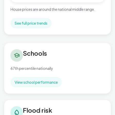
House prices are around the national middle range.
See full price trends
Schools in West Cross
Schools
school
67th percentile nationally
View school performance
Flood risk in West Cross
Flood risk
water_drop