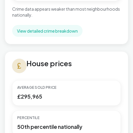
Crime data appears weaker than most neighbourhoods
nationally.
View detailed crime breakdown
House prices in West Cross
House prices
currency_pound
AVERAGE SOLD PRICE
£295,965
PERCENTILE
50th percentile nationally