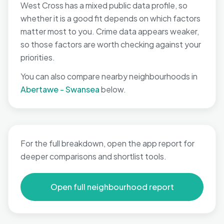
West Cross has a mixed public data profile, so
whether it is a good fit depends on which factors
matter most to you. Crime data appears weaker,
so those factors are worth checking against your
priorities.
You can also compare nearby neighbourhoods in
Abertawe - Swansea
below.
For the full breakdown, open the app report for
deeper comparisons and shortlist tools.
Open full neighbourhood report