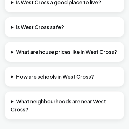
Is West Cross a good place to live?
Is West Cross safe?
What are house prices like in West Cross?
How are schools in West Cross?
What neighbourhoods are near West
Cross?