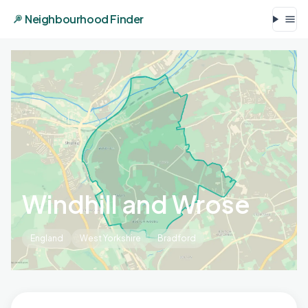
Neighbourhood Finder
Windhill and Wrose
England
West Yorkshire
Bradford