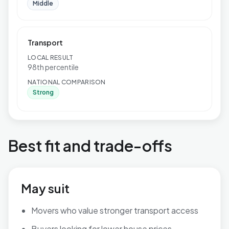
Middle
Transport
LOCAL RESULT
98th percentile
NATIONAL COMPARISON
Strong
Best fit and trade-offs
May suit
Movers who value stronger transport access
Buyers looking for lower house prices