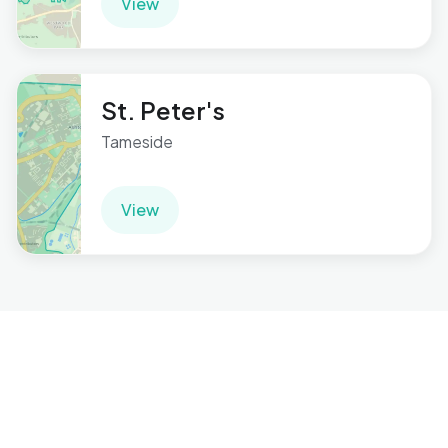
View
St. Peter's
Tameside
View