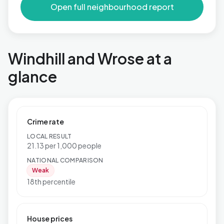
Open full neighbourhood report
Windhill and Wrose at a
glance
Crime rate
LOCAL RESULT
21.13 per 1,000 people
NATIONAL COMPARISON
Weak
18th percentile
House prices