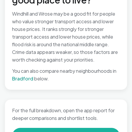
good place to live?
Windhill and Wrose may be a good fit for people
who value stronger transport access and lower
house prices. It ranks strongly for stronger
transport access and lower house prices, while
flood risk is around the national middle range.
Crime data appears weaker, so those factors are
worth checking against your priorities.
You can also compare nearby neighbourhoods in
Bradford
below.
For the full breakdown, open the app report for
deeper comparisons and shortlist tools.