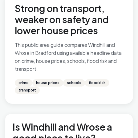
Strong on transport,
weaker on safety and
lower house prices
This public area guide compares Windhill and
Wrose in Bradford using available headline data
on crime, house prices, schools, flood risk and
transport.
crime
house prices
schools
flood risk
transport
Is Windhill and Wrose a