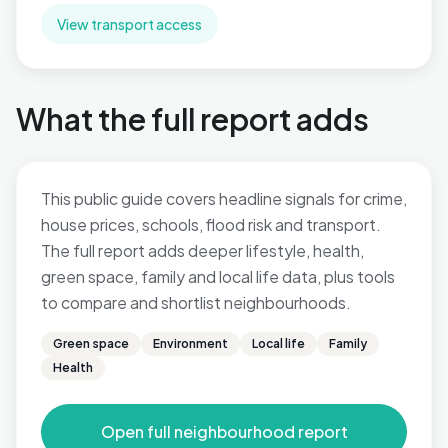
View transport access
What the full report adds
This public guide covers headline signals for crime,
house prices, schools, flood risk and transport.
The full report adds deeper lifestyle, health,
green space, family and local life data, plus tools
to compare and shortlist neighbourhoods.
Green space
Environment
Local life
Family
Health
Open full neighbourhood report