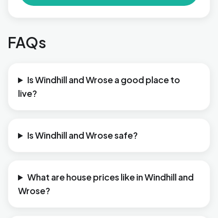
FAQs
Is Windhill and Wrose a good place to
live?
Is Windhill and Wrose safe?
What are house prices like in Windhill and
Wrose?