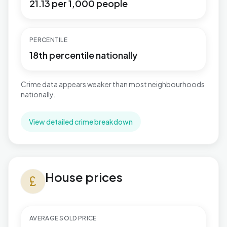
21.13 per 1,000 people
PERCENTILE
18th percentile nationally
Crime data appears weaker than most neighbourhoods
nationally.
View detailed crime breakdown
House prices in Windhill and Wrose
House prices
currency_pound
AVERAGE SOLD PRICE