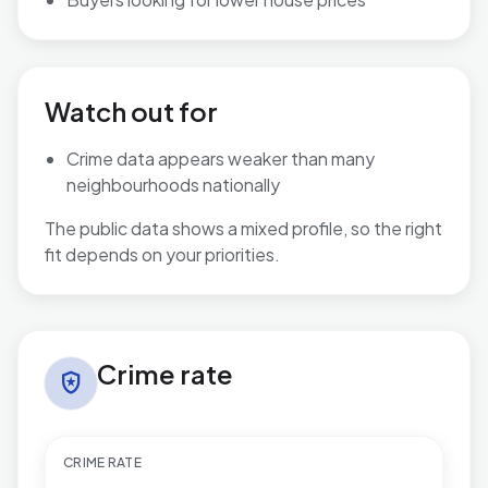
Watch out for
Crime data appears weaker than many
neighbourhoods nationally
The public data shows a mixed profile, so the right
fit depends on your priorities.
Crime rate in Windhill and Wrose
Crime rate
local_police
CRIME RATE