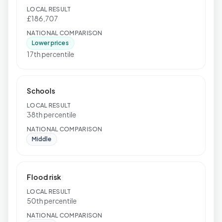
LOCAL RESULT
£186,707
NATIONAL COMPARISON
Lower prices
17th percentile
Schools
LOCAL RESULT
38th percentile
NATIONAL COMPARISON
Middle
Flood risk
LOCAL RESULT
50th percentile
NATIONAL COMPARISON