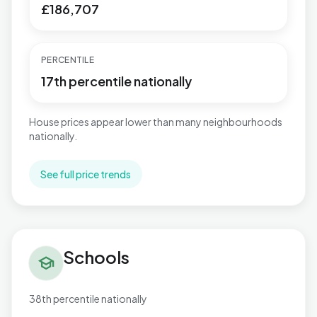
£186,707
PERCENTILE
17th percentile nationally
House prices appear lower than many neighbourhoods
nationally.
See full price trends
Schools in Windhill and Wrose
Schools
school
38th percentile nationally