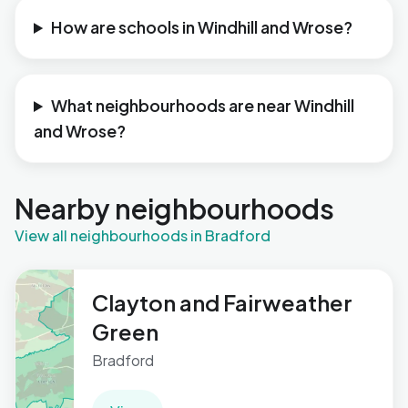
How are schools in Windhill and Wrose?
What neighbourhoods are near Windhill
and Wrose?
Nearby neighbourhoods
View all neighbourhoods in Bradford
Clayton and Fairweather
Green
Bradford