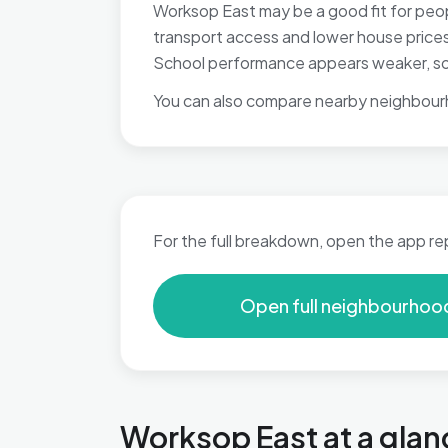
Worksop East may be a good fit for peop
transport access and lower house prices, 
School performance appears weaker, so t
You can also compare nearby neighbour
For the full breakdown, open the app re
Open full neighbourhoo
Worksop East at a glan