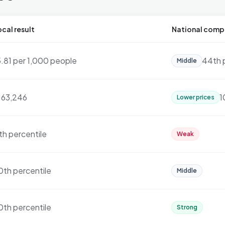
cal result
National comp
5.81 per 1,000 people
44th 
Middle
163,246
1
Lower prices
th percentile
Weak
0th percentile
Middle
0th percentile
Strong