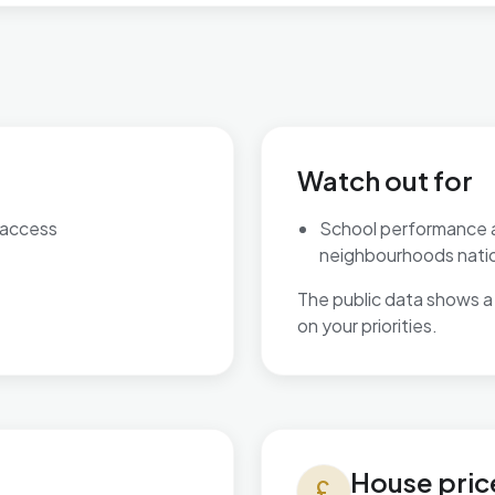
Watch out for
 access
School performance 
neighbourhoods natio
The public data shows a 
on your priorities.
House prices in Worksop Eas
House pric
currency_pound