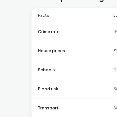
Factor
Lo
Crime rate
1
House prices
£
Schools
11
Flood risk
5
Transport
8