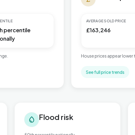
ENTILE
AVERAGE SOLD PRICE
h percentile
£163,246
onally
ange.
House prices appear lower
See full price trends
Flood risk in Worksop East
Tra
Flood risk
water_drop
50th percentile nationally