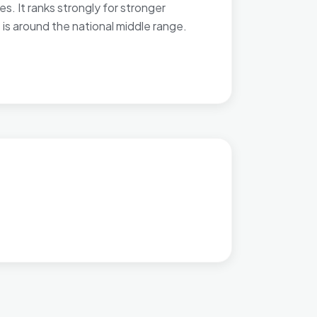
. It ranks strongly for stronger
 is around the national middle range.