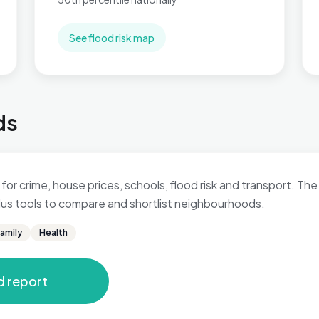
See flood risk map
ds
for crime, house prices, schools, flood risk and transport. The 
 plus tools to compare and shortlist neighbourhoods.
amily
Health
d report