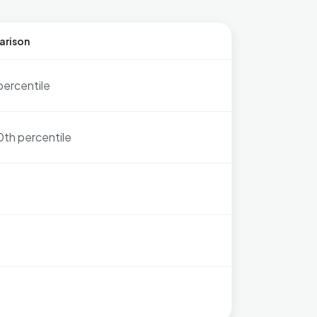
arison
percentile
0th percentile