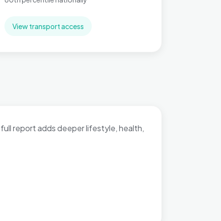
View transport access
full report adds deeper lifestyle, health,