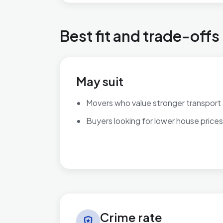
Best fit and trade-offs
May suit
Movers who value stronger transport
Buyers looking for lower house prices
Crime rate in Worksop East
Crime rate
local_police