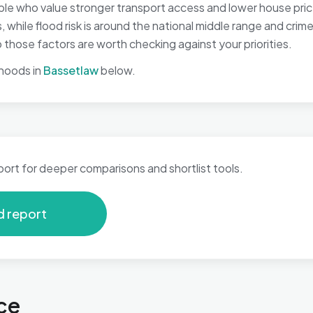
le who value stronger transport access and lower house prices
while flood risk is around the national middle range and crime
hose factors are worth checking against your priorities.
hoods in
Bassetlaw
below.
port for deeper comparisons and shortlist tools.
d report
ce