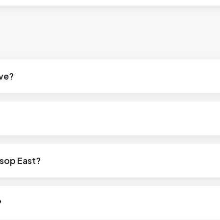
ive?
ksop East?
?