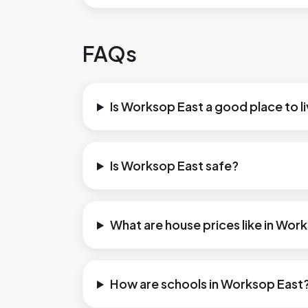
FAQs
Is Worksop East a good place to l
Is Worksop East safe?
What are house prices like in Wor
How are schools in Worksop East