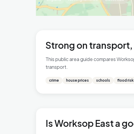
Strong on transport,
This public area guide compares Worksop 
transport.
crime
house prices
schools
flood risk
Is Worksop East a go