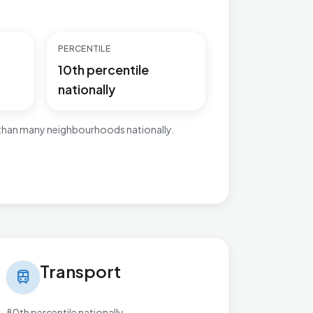
PERCENTILE
10th percentile
nationally
 than many neighbourhoods nationally.
nsport in Worksop East
Transport
train
80th percentile nationally