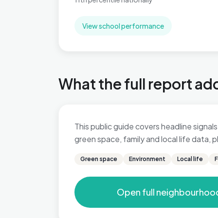
View school performance
What the full report ad
This public guide covers headline signals 
green space, family and local life data,
Green space
Environment
Local life
F
Open full neighbourhoo