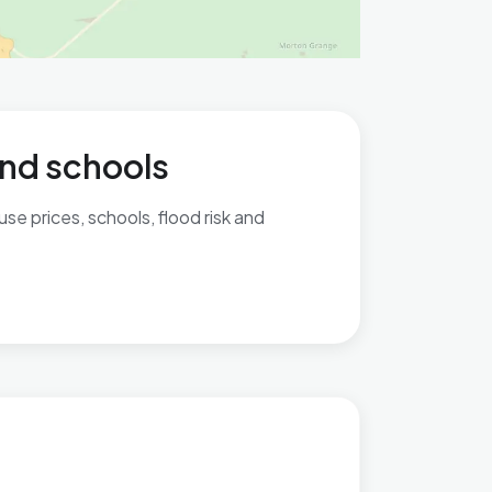
and schools
se prices, schools, flood risk and