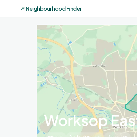
Neighbourhood Finder
Worksop Eas
England
Nottinghamshire
Bassetlaw