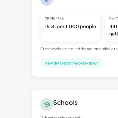
CRIME RATE
PERC
15.81 per 1,000 people
44t
nati
Crime levels are around the national middle r
View detailed crime breakdown
Schools in Worksop East
Schools
school
11th percentile nationally