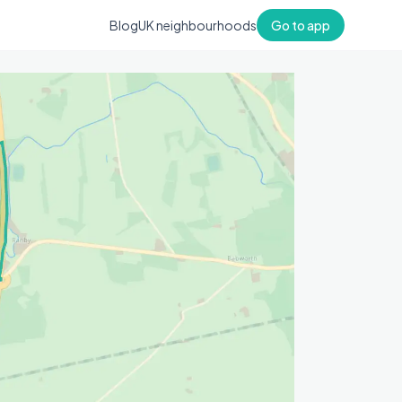
Blog
UK neighbourhoods
Go to app