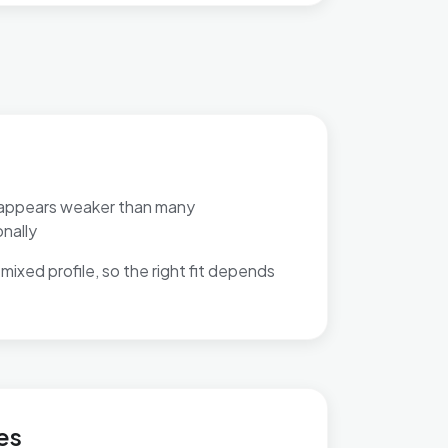
appears weaker than many
nally
mixed profile, so the right fit depends
t
es