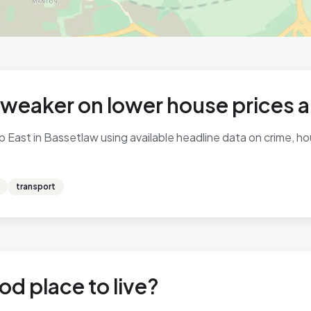
 weaker on lower house prices 
East in Bassetlaw using available headline data on crime, hou
transport
od place to live?