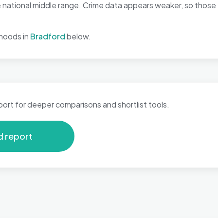
 national middle range. Crime data appears weaker, so those 
hoods in
Bradford
below.
port for deeper comparisons and shortlist tools.
d report