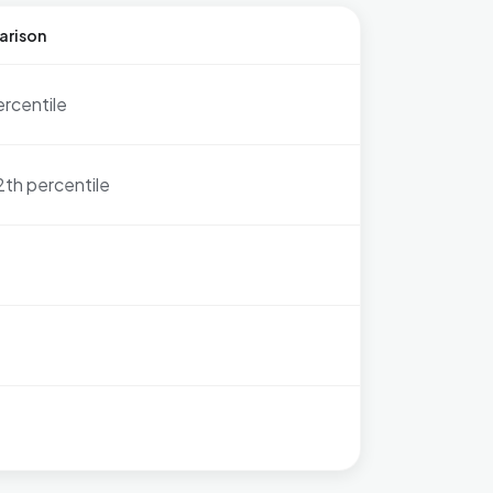
arison
ercentile
2th percentile