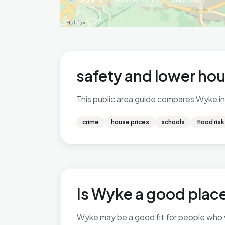
safety and lower hou
This public area guide compares Wyke in 
crime
house prices
schools
flood risk
Is Wyke a good place
Wyke may be a good fit for people who val