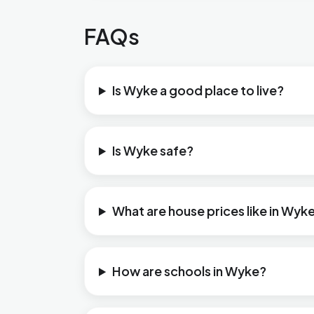
FAQs
Is Wyke a good place to live?
Is Wyke safe?
What are house prices like in Wyk
How are schools in Wyke?