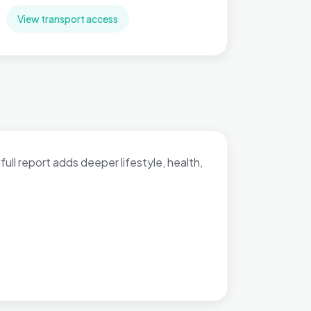
View transport access
full report adds deeper lifestyle, health,