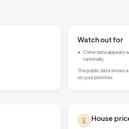
Watch out for
Crime data appears 
nationally
The public data shows a 
on your priorities.
House prices in Wyke
House pric
currency_pound