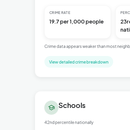
CRIME RATE
PERC
19.7 per 1,000 people
23r
nati
Crime data appears weaker than most neighb
View detailed crime breakdown
Schools in Wyke
Schools
school
42nd percentile nationally