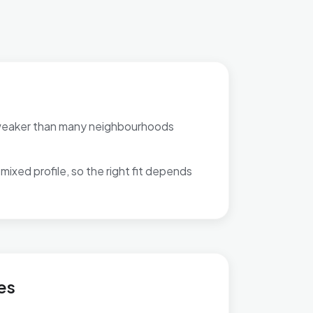
weaker than many neighbourhoods
mixed profile, so the right fit depends
es