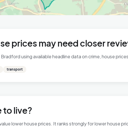
se prices may need closer revi
Bradford using available headline data on crime, house prices,
transport
 to live?
ue lower house prices. It ranks strongly for lower house price