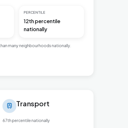
PERCENTILE
12th percentile
nationally
 than many neighbourhoods nationally.
nsport in Wyke
Transport
train
67th percentile nationally