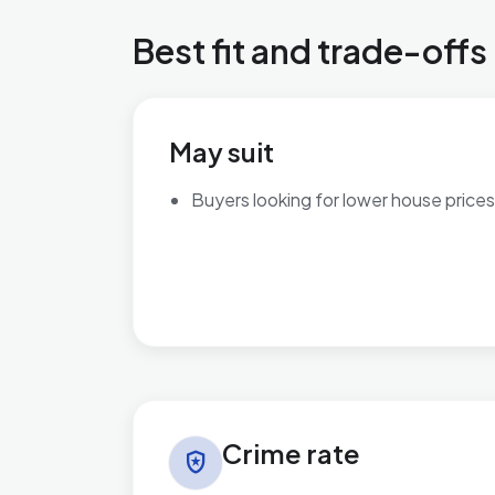
Best fit and trade-offs
May suit
Buyers looking for lower house prices
Crime rate in Wyke
Crime rate
local_police