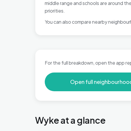
middle range and schools are around the
priorities.
You can also compare nearby neighbour
For the full breakdown, open the app re
Open full neighbourhoo
Wyke at a glance