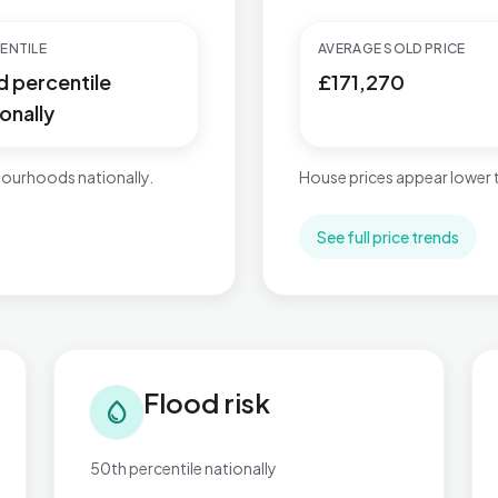
ENTILE
AVERAGE SOLD PRICE
d percentile
£171,270
onally
ourhoods nationally.
House prices appear lower
See full price trends
Flood risk in Wyke
Tra
Flood risk
water_drop
50th percentile nationally