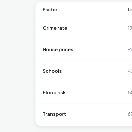
Factor
Lo
Crime rate
1
House prices
£
Schools
4
Flood risk
5
Transport
6