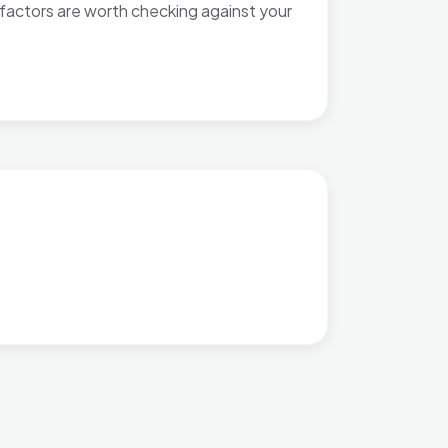
factors are worth checking against your