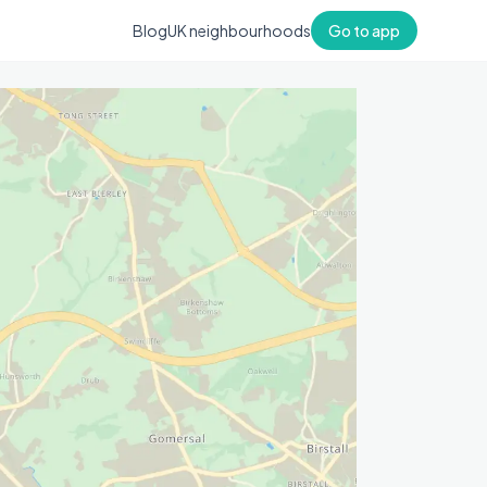
Blog
UK neighbourhoods
Go to app