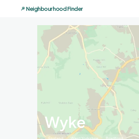
Neighbourhood Finder
Wyke
England
West Yorkshire
Bradford