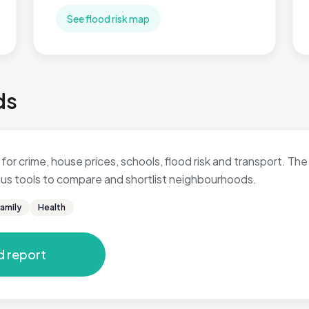
See flood risk map
ds
for crime, house prices, schools, flood risk and transport. The 
 plus tools to compare and shortlist neighbourhoods.
amily
Health
d report