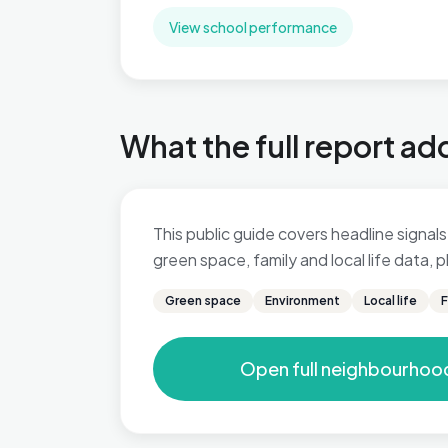
View school performance
What the full report ad
This public guide covers headline signals 
green space, family and local life data,
Green space
Environment
Local life
F
Open full neighbourhoo