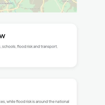
ew
 schools, flood risk and transport.
s, while flood risk is around the national