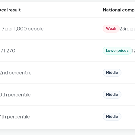
cal result
National comp
9.7 per 1,000 people
23rd p
Weak
171,270
1
Lower prices
2nd percentile
Middle
0th percentile
Middle
7th percentile
Middle