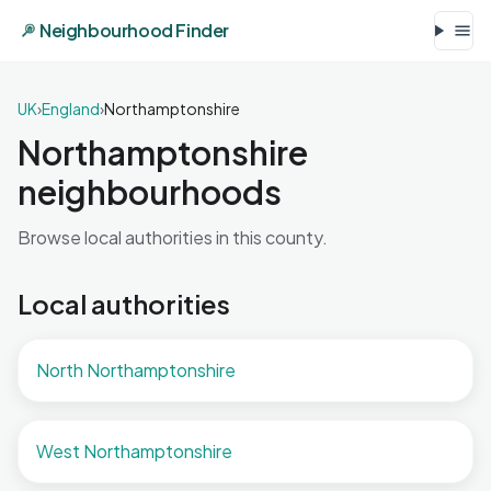
Neighbourhood Finder
UK
›
England
›
Northamptonshire
Northamptonshire
neighbourhoods
Browse local authorities in this county.
Local authorities
North Northamptonshire
West Northamptonshire