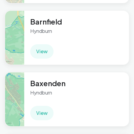
Barnfield
Hyndburn
View
Baxenden
Hyndburn
View