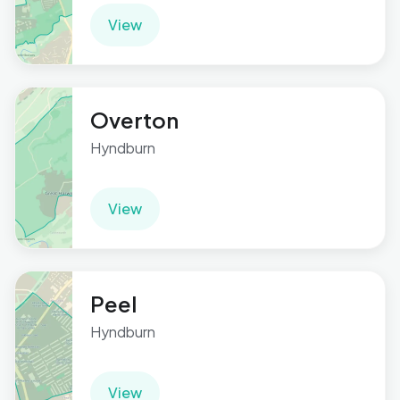
View
Overton
Hyndburn
View
Peel
Hyndburn
View