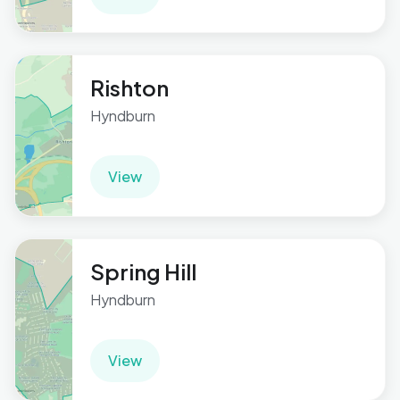
Rishton
Hyndburn
View
Spring Hill
Hyndburn
View