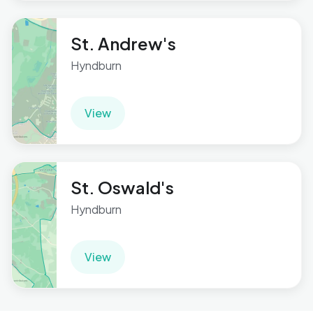
St. Andrew's
Hyndburn
View
St. Oswald's
Hyndburn
View