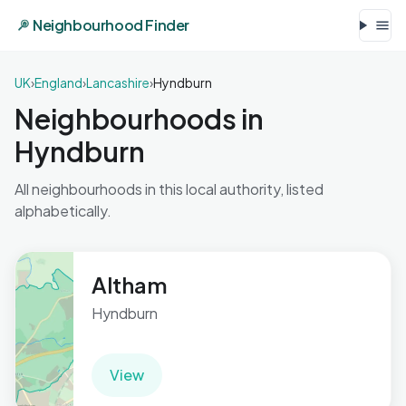
Neighbourhood Finder
UK
›
England
›
Lancashire
›
Hyndburn
Neighbourhoods in
Hyndburn
All neighbourhoods in this local authority, listed
alphabetically.
Altham
Hyndburn
View