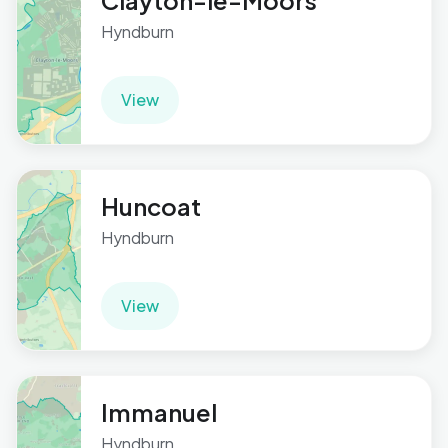
Clayton-le-Moors
Hyndburn
View
Huncoat
Hyndburn
View
Immanuel
Hyndburn