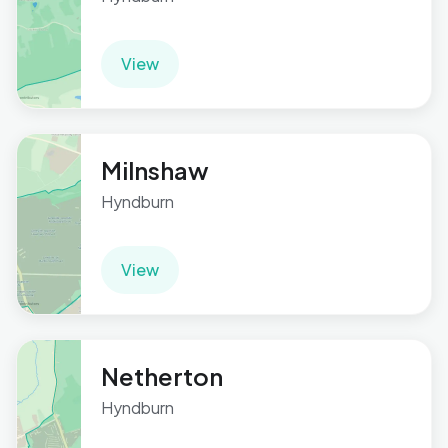
View
Milnshaw
Hyndburn
View
Netherton
Hyndburn