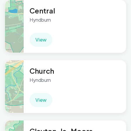
Central
Hyndburn
View
Church
Hyndburn
View