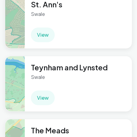
St. Ann's
Swale
View
Teynham and Lynsted
Swale
View
The Meads