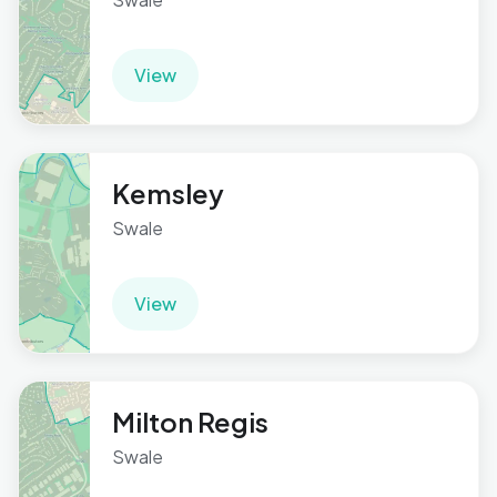
View
Kemsley
Swale
View
Milton Regis
Swale