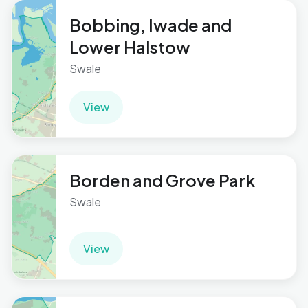
Bobbing, Iwade and
Lower Halstow
Swale
View
Borden and Grove Park
Swale
View