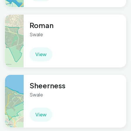
Roman
Swale
View
Sheerness
Swale
View