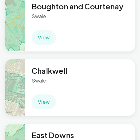
Boughton and Courtenay
Swale
View
Chalkwell
Swale
View
East Downs