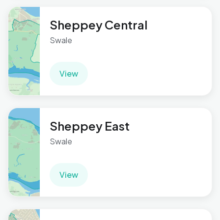
Sheppey Central
Swale
View
Sheppey East
Swale
View