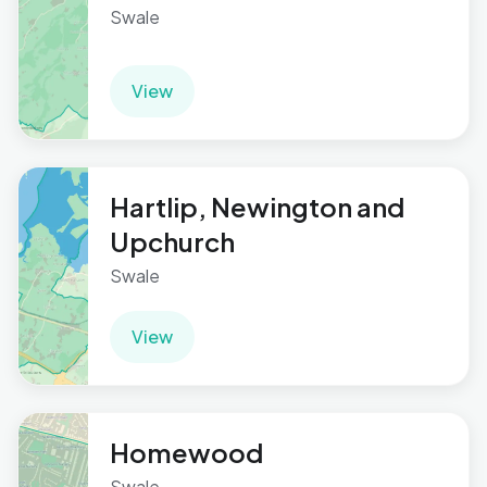
Swale
View
Hartlip, Newington and
Upchurch
Swale
View
Homewood
Swale