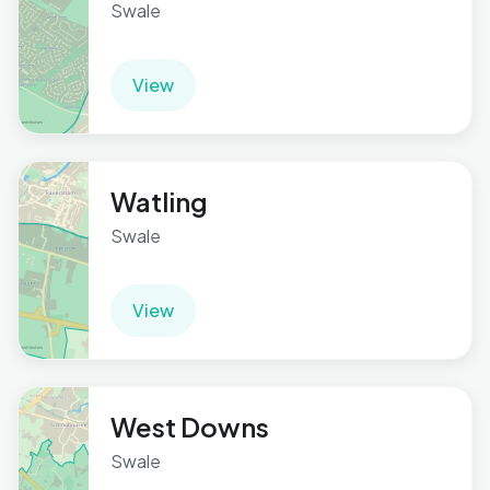
Swale
View
Watling
Swale
View
West Downs
Swale