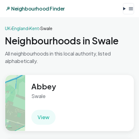
Neighbourhood Finder
UK
›
England
›
Kent
›
Swale
Neighbourhoods in Swale
All neighbourhoods in this local authority, listed
alphabetically.
Abbey
Swale
View