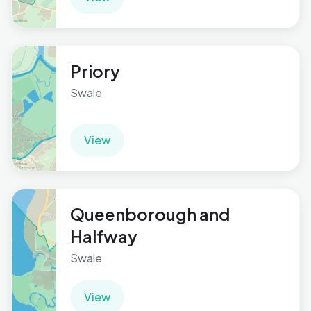
Priory
Swale
View
Queenborough and
Halfway
Swale
View