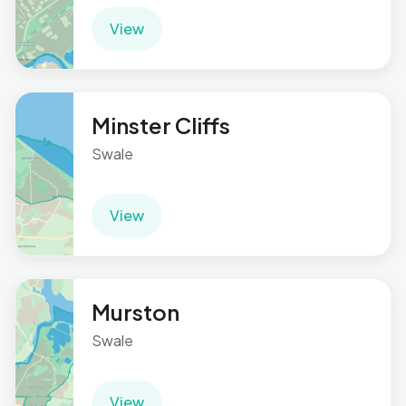
View
Minster Cliffs
Swale
View
Murston
Swale
View