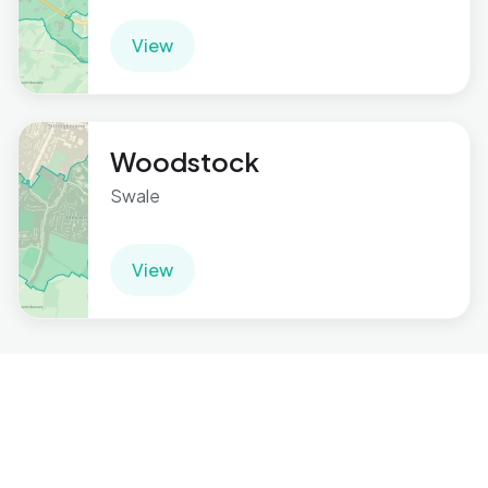
View
Woodstock
Swale
View