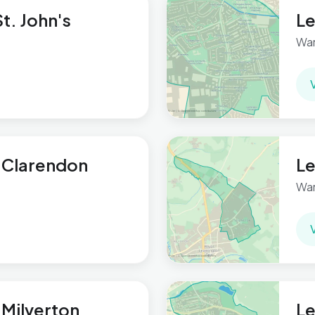
t. John's
Le
War
 Clarendon
Le
War
Milverton
Le