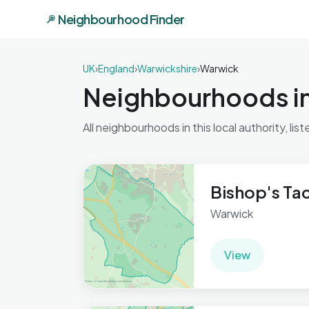
Neighbourhood Finder
UK
›
England
›
Warwickshire
›
Warwick
Neighbourhoods i
All neighbourhoods in this local authority, list
Bishop's Ta
Warwick
View