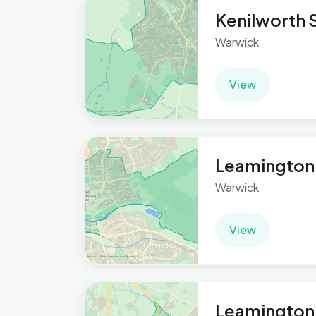
Kenilworth S
Warwick
View
Leamington
Warwick
View
Leamington 