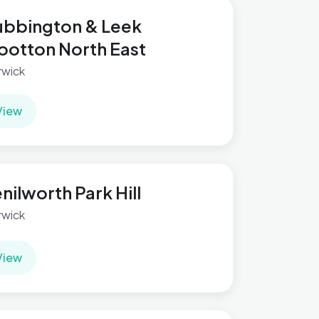
bbington & Leek
otton North East
wick
View
nilworth Park Hill
wick
View