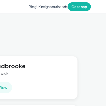
Blog
UK neighbourhoods
Go to app
udbrooke
wick
View