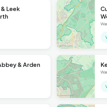
 & Leek
Cu
rth
Wo
War
Abbey & Arden
Ke
War