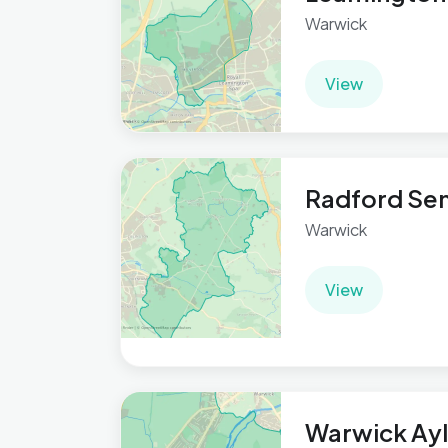
Warwick
View
Radford Se
Warwick
View
Warwick Ay