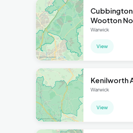
Cubbington
Wootton No
Warwick
View
Kenilworth 
Warwick
View