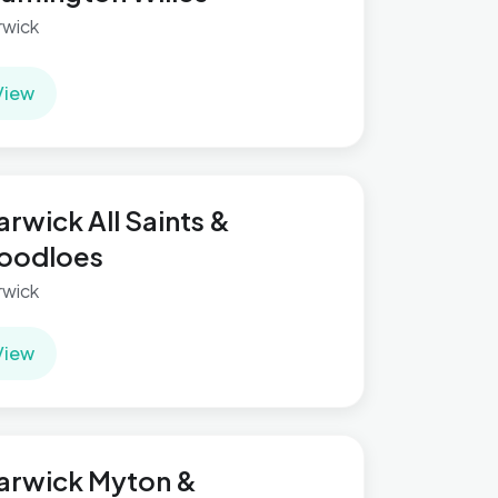
wick
View
rwick All Saints &
oodloes
wick
View
arwick Myton &