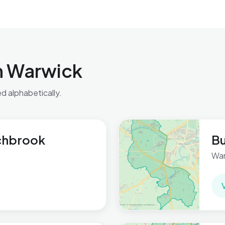
n Warwick
ed alphabetically.
chbrook
B
War