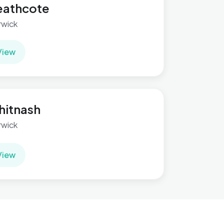
eathcote
wick
View
itnash
wick
View