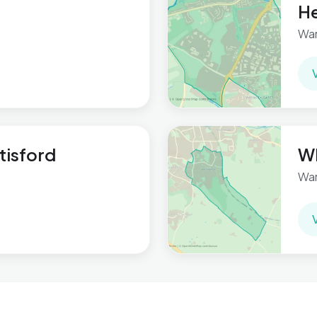
H
War
tisford
Wh
War