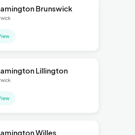
amington Brunswick
wick
View
amington Lillington
wick
View
amington Willes