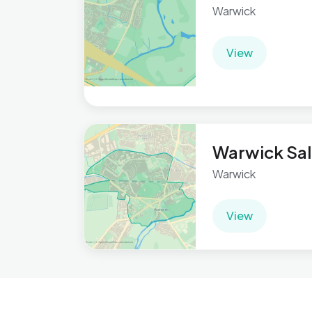
Warwick
View
Warwick Sal
Warwick
View