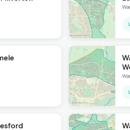
War
mele
Wa
W
War
lesford
W