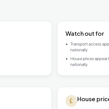
Watch out for
Transport access ap
nationally
House prices appear
nationally
House prices in Brett Vale
House pric
currency_pound