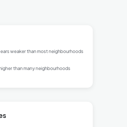
pears weaker than most neighbourhoods
 higher than many neighbourhoods
es