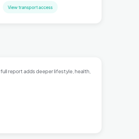
View transport access
full report adds deeper lifestyle, health,