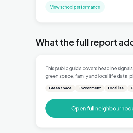
View school performance
What the full report ad
This public guide covers headline signals 
green space, family and local life data,
Green space
Environment
Local life
F
Open full neighbourhoo