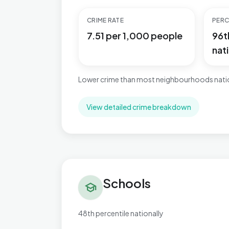
CRIME RATE
PERC
7.51 per 1,000 people
96t
nati
Lower crime than most neighbourhoods natio
View detailed crime breakdown
Schools in Brett Vale
Schools
school
48th percentile nationally