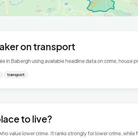
aker on transport
e in Babergh using available headline data on crime, house pri
transport
lace to live?
ho value lower crime. It ranks strongly for lower crime, while f