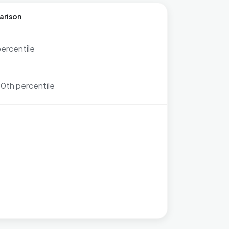
arison
percentile
0th percentile