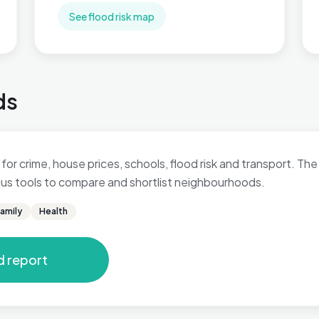
See flood risk map
ds
for crime, house prices, schools, flood risk and transport. The 
 plus tools to compare and shortlist neighbourhoods.
amily
Health
d report