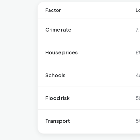
Factor
Lo
Crime rate
7
House prices
£
Schools
4
Flood risk
5
Transport
5