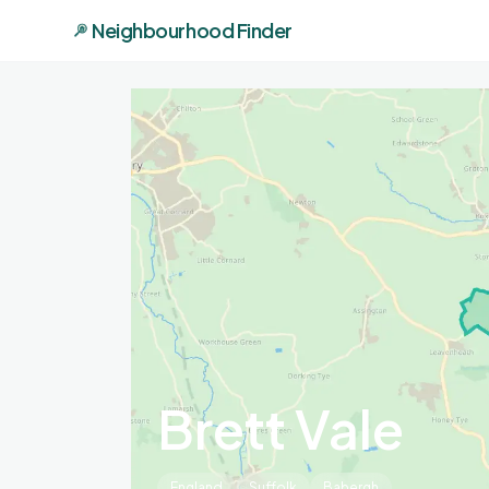
Neighbourhood Finder
Brett Vale
England
Suffolk
Babergh