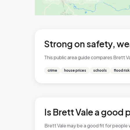
Strong on safety, we
This public area guide compares Brett Val
crime
house prices
schools
flood risk
Is Brett Vale a good p
Brett Vale may be a good fit for people w