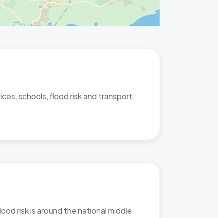
ces, schools, flood risk and transport.
lood risk is around the national middle