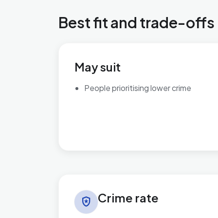
Best fit and trade-offs
May suit
People prioritising lower crime
Crime rate in Brett Vale
Crime rate
local_police