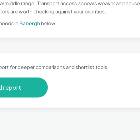
nal middle range. Transport access appears weaker and house
ors are worth checking against your priorities.
hoods in
Babergh
below.
port for deeper comparisons and shortlist tools.
d report