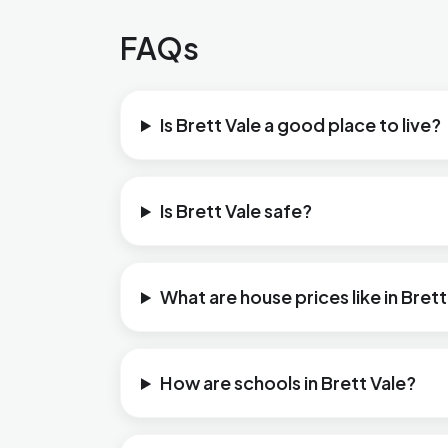
FAQs
Is Brett Vale a good place to live?
Is Brett Vale safe?
What are house prices like in Brett
How are schools in Brett Vale?