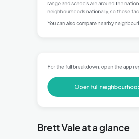
range and schools are around the natio
neighbourhoods nationally, so those fact
You can also compare nearby neighbour
For the full breakdown, open the app re
Open full neighbourhoo
Brett Vale at a glance