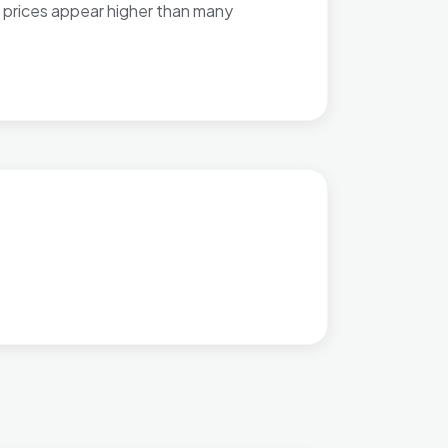
 prices appear higher than many