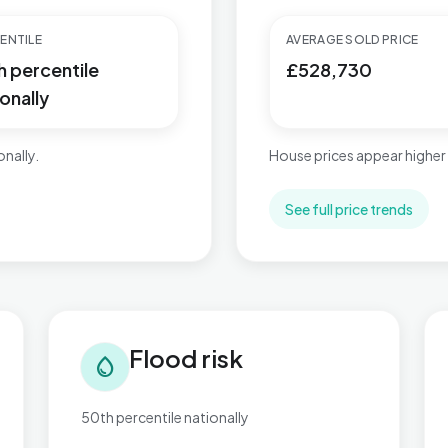
ENTILE
AVERAGE SOLD PRICE
h percentile
£528,730
onally
nally.
House prices appear higher
See full price trends
Flood risk in Brett Vale
Tra
Flood risk
water_drop
50th percentile nationally