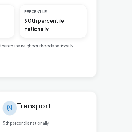
PERCENTILE
90th percentile
nationally
 than many neighbourhoods nationally.
nsport in Brett Vale
Transport
train
5th percentile nationally