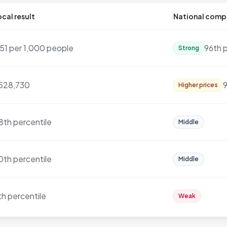
cal result
National comp
.51 per 1,000 people
96th 
Strong
528,730
9
Higher prices
8th percentile
Middle
0th percentile
Middle
th percentile
Weak