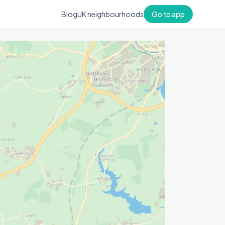
Blog
UK neighbourhoods
Go to app