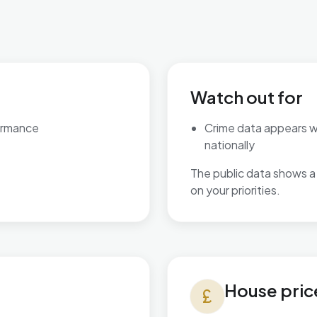
Watch out for
ormance
Crime data appears 
nationally
The public data shows a 
on your priorities.
House prices in Bromsgrove 
House pric
currency_pound