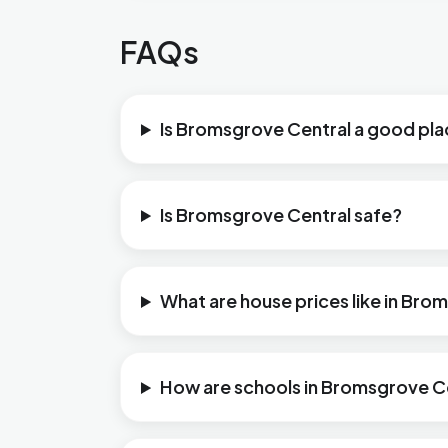
FAQs
Is Bromsgrove Central a good plac
Is Bromsgrove Central safe?
What are house prices like in Bro
How are schools in Bromsgrove C