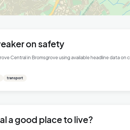
eaker on safety
ve Central in Bromsgrove using available headline data on cri
transport
l a good place to live?