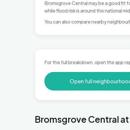
Bromsgrove Central may be a good fit fo
while flood risk is around the national 
You can also compare nearby neighbour
For the full breakdown, open the app re
Open full neighbourhoo
Bromsgrove Central at