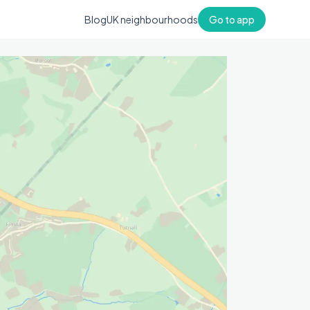
Blog
UK neighbourhoods
Go to app