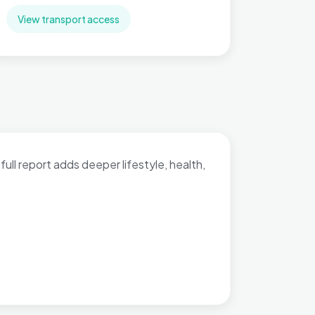
View transport access
full report adds deeper lifestyle, health,