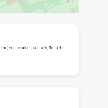
me, house prices, schools, flood risk