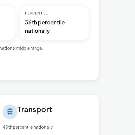
PERCENTILE
36th percentile
nationally
national middle range.
nsport in Bromsgrove Central
Transport
train
49th percentile nationally