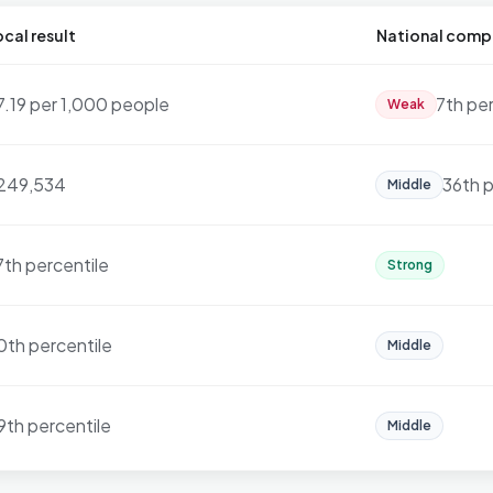
cal result
National comp
7.19 per 1,000 people
7th pe
Weak
249,534
36th p
Middle
7th percentile
Strong
0th percentile
Middle
9th percentile
Middle