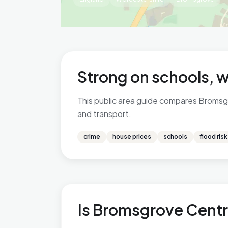
Strong on schools, w
This public area guide compares Bromsgro
and transport.
crime
house prices
schools
flood risk
Is Bromsgrove Centra