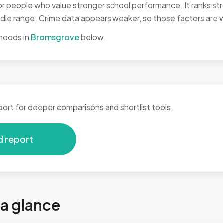
r people who value stronger school performance. It ranks st
middle range. Crime data appears weaker, so those factors are w
hoods in
Bromsgrove
below.
port for deeper comparisons and shortlist tools.
d report
 a glance