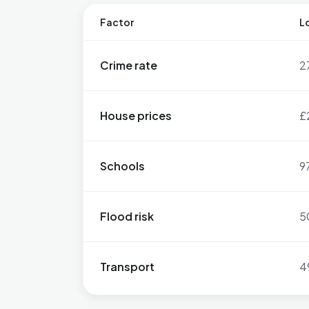
Factor
Lo
Crime rate
2
House prices
£
Schools
9
Flood risk
5
Transport
4