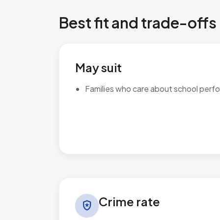
Best fit and trade-offs
May suit
Families who care about school perf
Crime rate in Bromsgrove Central
Crime rate
local_police