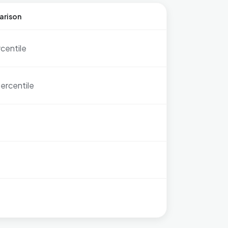
arison
rcentile
ercentile