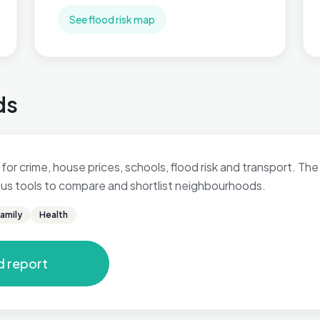
See flood risk map
ds
for crime, house prices, schools, flood risk and transport. The 
 plus tools to compare and shortlist neighbourhoods.
amily
Health
d report