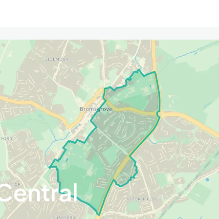
Central