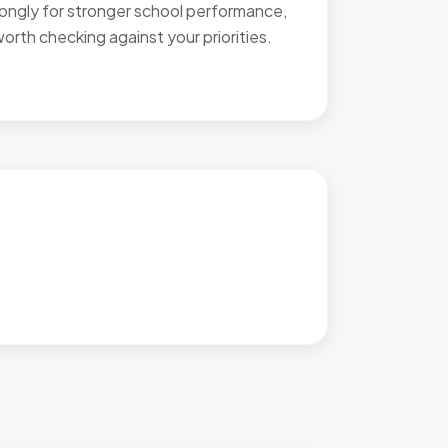
rongly for stronger school performance,
orth checking against your priorities.