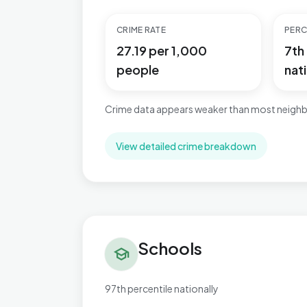
CRIME RATE
PERC
27.19 per 1,000
7th
people
nati
Crime data appears weaker than most neighb
View detailed crime breakdown
Schools in Bromsgrove Central
Schools
school
97th percentile nationally