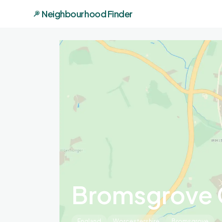
Neighbourhood Finder
Bromsgrove 
England
Worcestershire
Bromsgrove