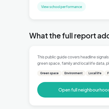
View school performance
What the full report ad
This public guide covers headline signals 
green space, family and local life data,
Green space
Environment
Local life
F
Open full neighbourhoo