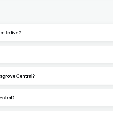
e to live?
msgrove Central?
entral?