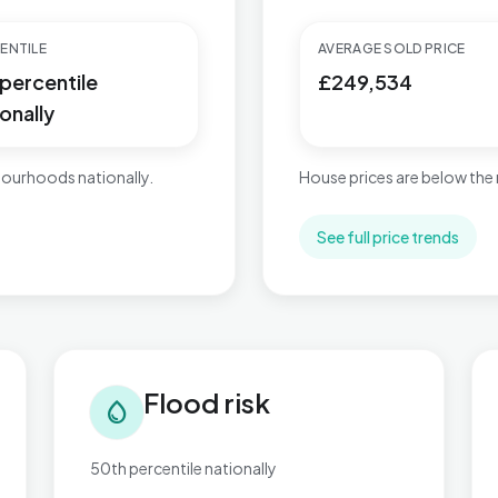
ENTILE
AVERAGE SOLD PRICE
 percentile
£249,534
onally
ourhoods nationally.
House prices are below the 
See full price trends
Flood risk in Bromsgrove Central
Tra
Flood risk
water_drop
50th percentile nationally