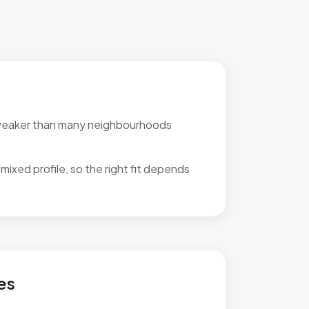
weaker than many neighbourhoods
mixed profile, so the right fit depends
Central
es