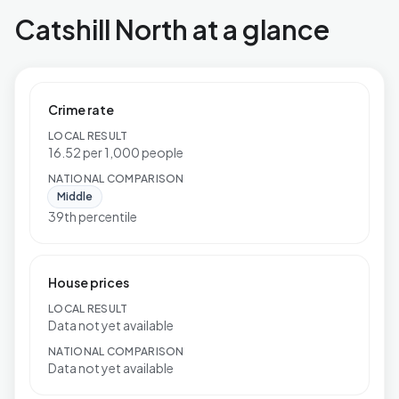
Catshill North at a glance
Crime rate
LOCAL RESULT
16.52 per 1,000 people
NATIONAL COMPARISON
Middle
39th percentile
House prices
LOCAL RESULT
Data not yet available
NATIONAL COMPARISON
Data not yet available