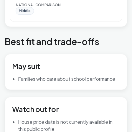
NATIONAL COMPARISON
Middle
Best fit and trade-offs
May suit
Families who care about school performance
Watch out for
House price data is not currently available in
this public profile