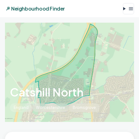
Neighbourhood Finder
Catshill North
England
Worcestershire
Bromsgrove