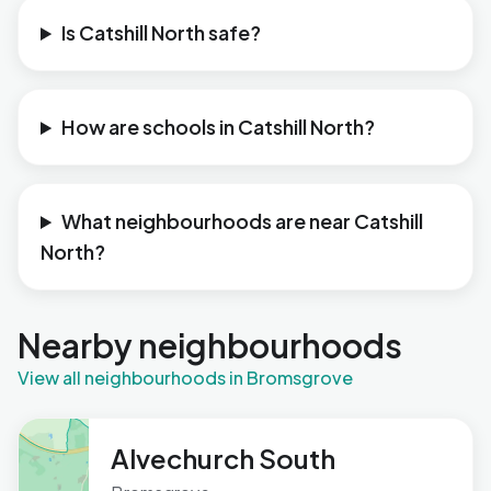
Is Catshill North safe?
How are schools in Catshill North?
What neighbourhoods are near Catshill
North?
Nearby neighbourhoods
View all neighbourhoods in Bromsgrove
Alvechurch South