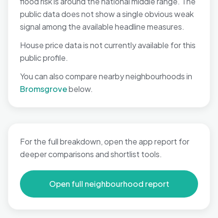
flood risk is around the national middle range. The
public data does not show a single obvious weak
signal among the available headline measures.
House price data is not currently available for this
public profile.
You can also compare nearby neighbourhoods in
Bromsgrove
below.
For the full breakdown, open the app report for
deeper comparisons and shortlist tools.
Open full neighbourhood report