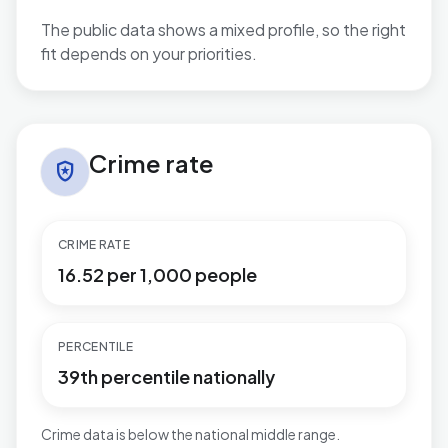
The public data shows a mixed profile, so the right
fit depends on your priorities.
Crime rate in Catshill North
Crime rate
local_police
CRIME RATE
16.52 per 1,000 people
PERCENTILE
39th percentile nationally
Crime data is below the national middle range.