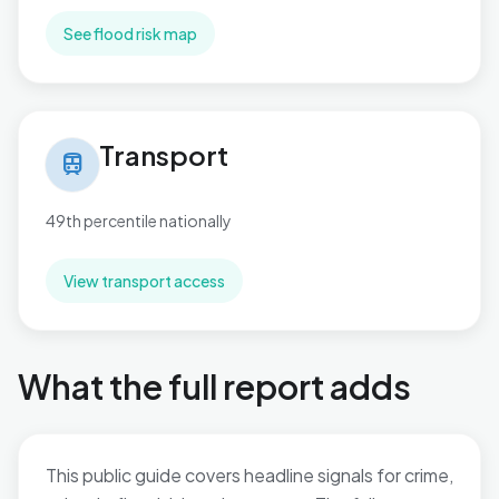
See flood risk map
Transport in Catshill North
Transport
train
49th percentile nationally
View transport access
What the full report adds
This public guide covers headline signals for crime,