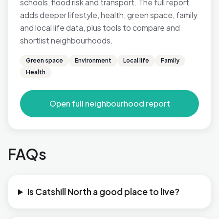
schools, flood risk and transport. The full report
adds deeper lifestyle, health, green space, family
and local life data, plus tools to compare and
shortlist neighbourhoods.
Green space
Environment
Local life
Family
Health
Open full neighbourhood report
FAQs
Is Catshill North a good place to live?