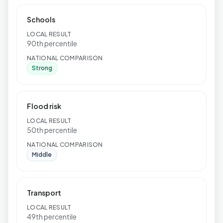
Schools
LOCAL RESULT
90th percentile
NATIONAL COMPARISON
Strong
Flood risk
LOCAL RESULT
50th percentile
NATIONAL COMPARISON
Middle
Transport
LOCAL RESULT
49th percentile