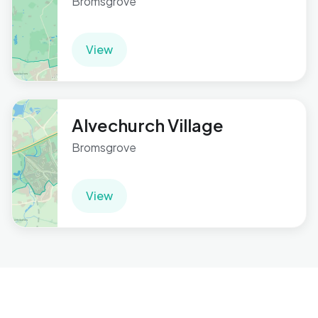
Bromsgrove
View
Alvechurch Village
Bromsgrove
View