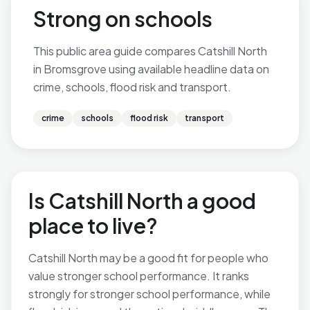
Strong on schools
This public area guide compares Catshill North
in Bromsgrove using available headline data on
crime, schools, flood risk and transport.
crime
schools
flood risk
transport
Is Catshill North a good
place to live?
Catshill North may be a good fit for people who
value stronger school performance. It ranks
strongly for stronger school performance, while