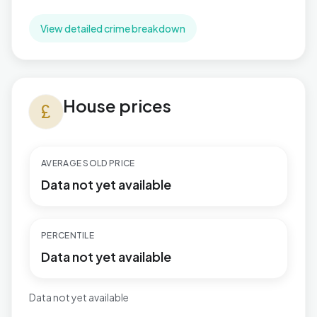
View detailed crime breakdown
House prices in Catshill North
House prices
currency_pound
AVERAGE SOLD PRICE
Data not yet available
PERCENTILE
Data not yet available
Data not yet available