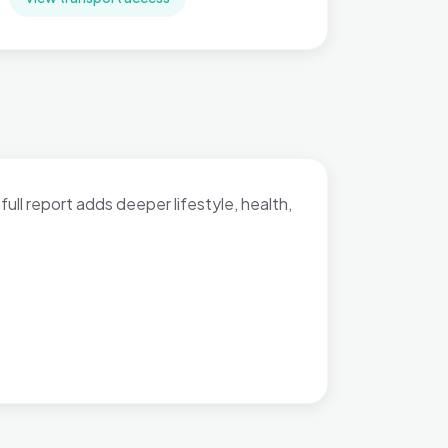
full report adds deeper lifestyle, health,