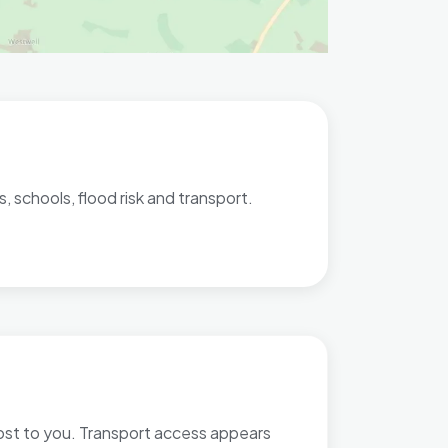
, schools, flood risk and transport.
most to you. Transport access appears