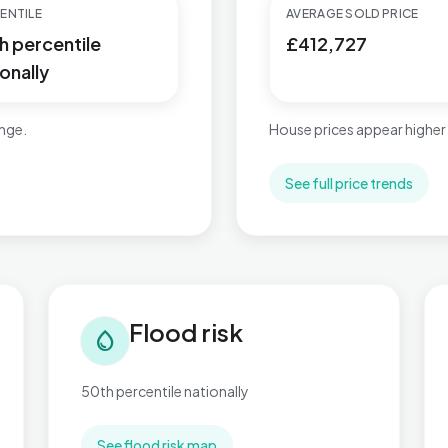
ENTILE
AVERAGE SOLD PRICE
h percentile
£412,727
onally
ange.
House prices appear higher
See full price trends
Flood risk in Charing
Tra
Flood risk
water_drop
50th percentile nationally
See flood risk map