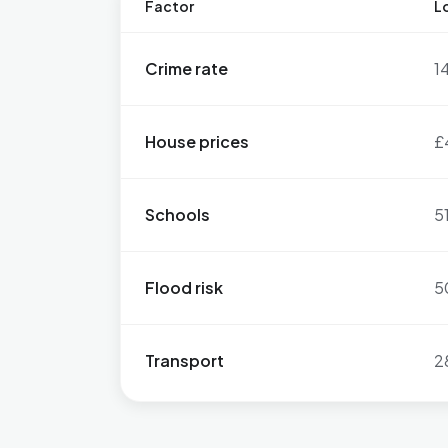
Factor
Lo
Crime rate
1
House prices
£
Schools
5
Flood risk
5
Transport
2