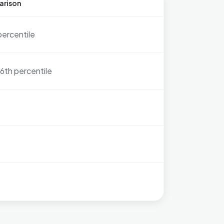
arison
percentile
6th percentile