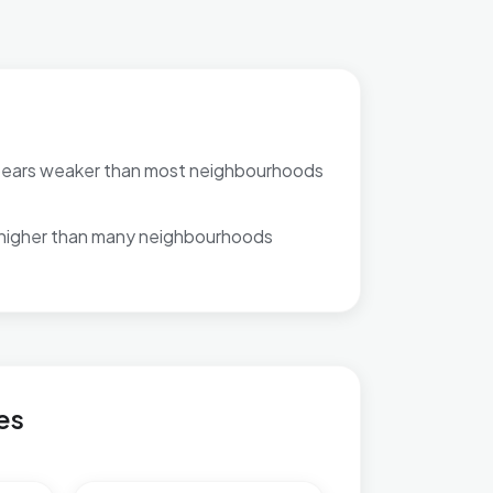
pears weaker than most neighbourhoods
 higher than many neighbourhoods
es