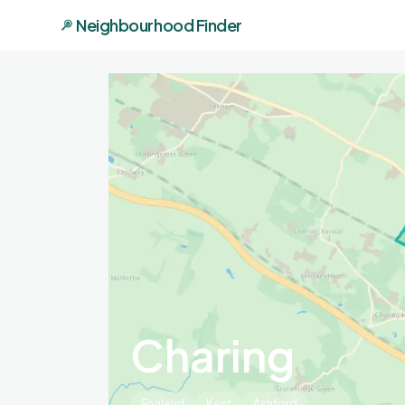
Neighbourhood Finder
Charing
England
Kent
Ashford