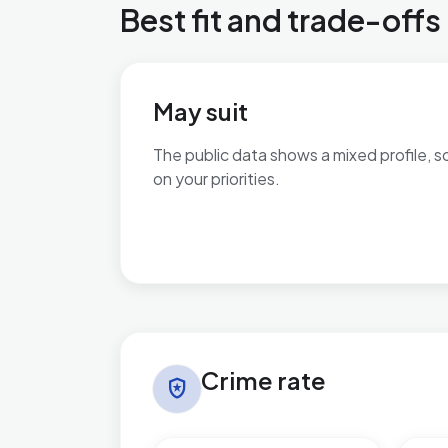
Best fit and trade-offs
May suit
The public data shows a mixed profile, s
on your priorities.
No additional grounded may-suit bullets 
Crime rate in Charing
Crime rate
local_police