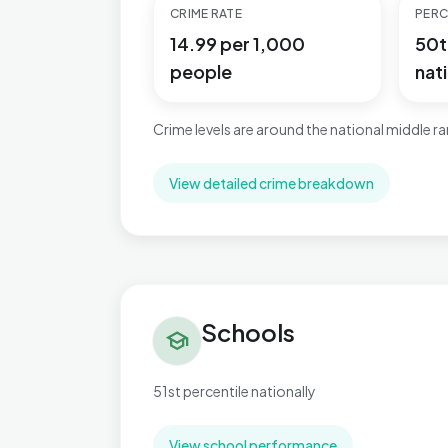
CRIME RATE
PERC
14.99 per 1,000
50t
people
nati
Crime levels are around the national middle r
View detailed crime breakdown
Schools in Charing
Schools
school
51st percentile nationally
View school performance