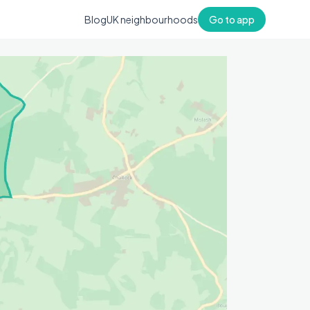
Blog
UK neighbourhoods
Go to app