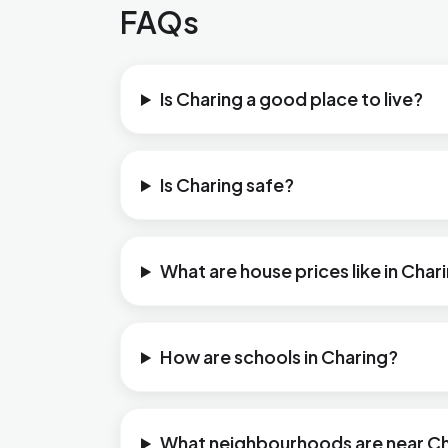
FAQs
Is Charing a good place to live?
Is Charing safe?
What are house prices like in Char
How are schools in Charing?
What neighbourhoods are near C