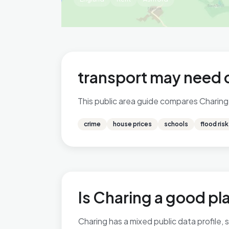
transport may need 
This public area guide compares Charing i
crime
house prices
schools
flood risk
Is Charing a good pla
Charing has a mixed public data profile,