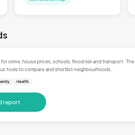
ds
for crime, house prices, schools, flood risk and transport. The 
 plus tools to compare and shortlist neighbourhoods.
amily
Health
d report