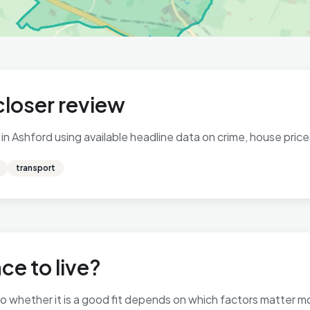
closer review
n Ashford using available headline data on crime, house prices
transport
ce to live?
 so whether it is a good fit depends on which factors matter 