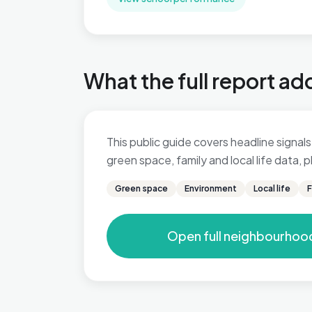
What the full report ad
This public guide covers headline signals 
green space, family and local life data,
Green space
Environment
Local life
F
Open full neighbourhoo