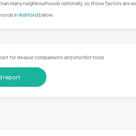
han many neighbourhoods nationally, so those factors are wor
hoods in
Ashford
below.
port for deeper comparisons and shortlist tools.
d report