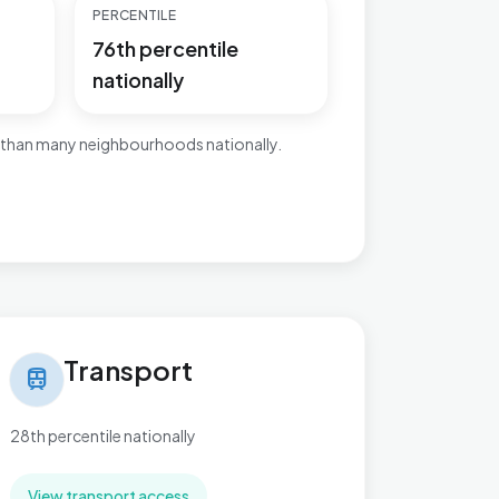
PERCENTILE
76th percentile
nationally
 than many neighbourhoods nationally.
nsport in Charing
Transport
train
28th percentile nationally
View transport access