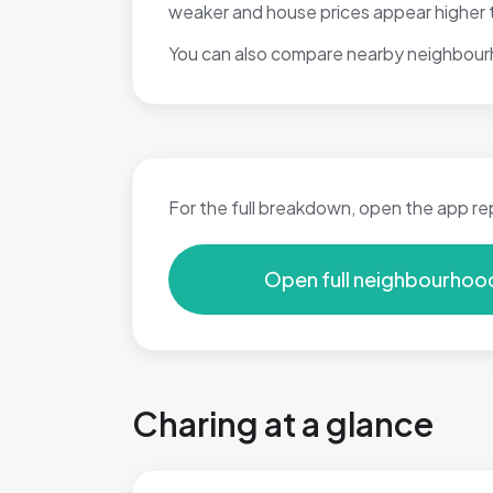
weaker and house prices appear higher t
You can also compare nearby neighbour
For the full breakdown, open the app re
Open full neighbourhoo
Charing at a glance