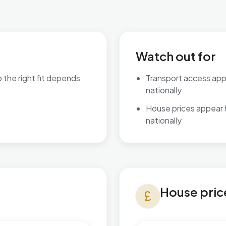
Watch out for
o the right fit depends
Transport access ap
nationally
are available.
House prices appear
nationally
House prices in Charing
House pric
currency_pound