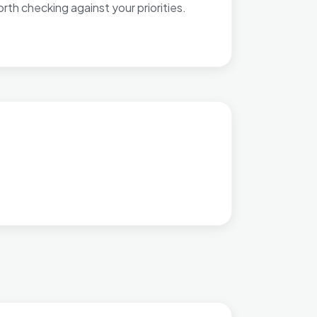
th checking against your priorities.