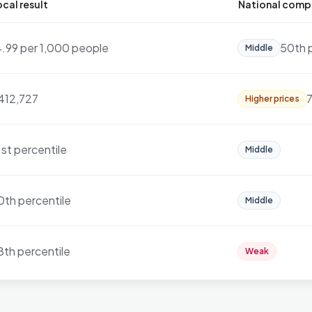
cal result
National comp
4.99 per 1,000 people
50th 
Middle
412,727
7
Higher prices
1st percentile
Middle
0th percentile
Middle
8th percentile
Weak