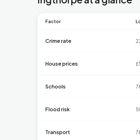
Factor
Lo
Crime rate
2
House prices
£
Schools
7
Flood risk
5
Transport
7