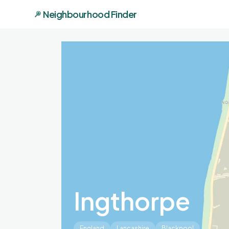
Neighbourhood Finder
Ingthorpe
England
Lancashire
Blackpool