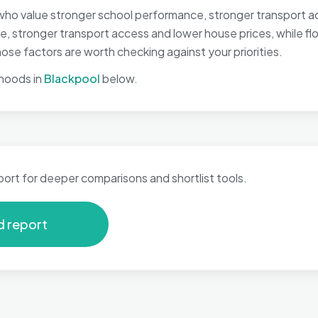
who value stronger school performance, stronger transport ac
, stronger transport access and lower house prices, while floo
se factors are worth checking against your priorities.
hoods in
Blackpool
below.
port for deeper comparisons and shortlist tools.
d report