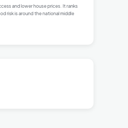
cess and lower house prices. It ranks
d risk is around the national middle