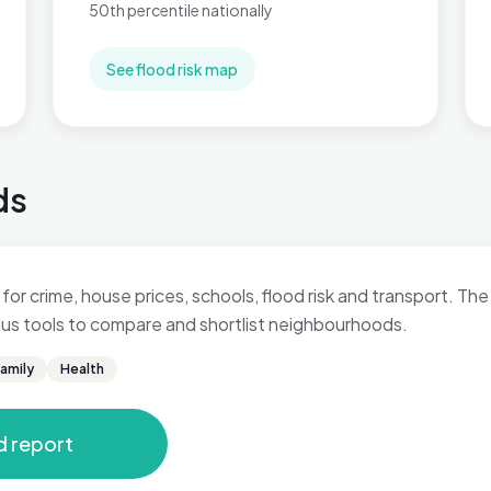
50th percentile nationally
See flood risk map
ds
for crime, house prices, schools, flood risk and transport. The 
 plus tools to compare and shortlist neighbourhoods.
amily
Health
d report