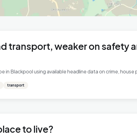
d transport, weaker on safety 
 in Blackpool using available headline data on crime, house pr
transport
lace to live?