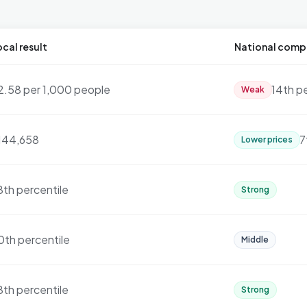
cal result
National comp
2.58 per 1,000 people
14th p
Weak
144,658
7
Lower prices
8th percentile
Strong
0th percentile
Middle
8th percentile
Strong