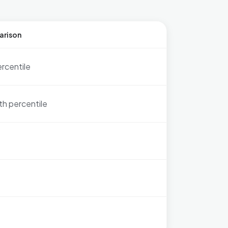
arison
ercentile
th percentile