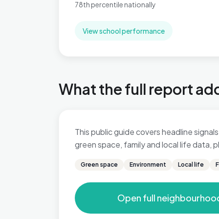
78th percentile nationally
View school performance
What the full report ad
This public guide covers headline signals 
green space, family and local life data,
Green space
Environment
Local life
F
Open full neighbourhoo