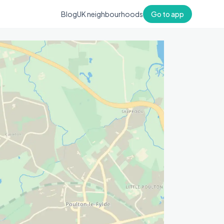
Blog
UK neighbourhoods
Go to app