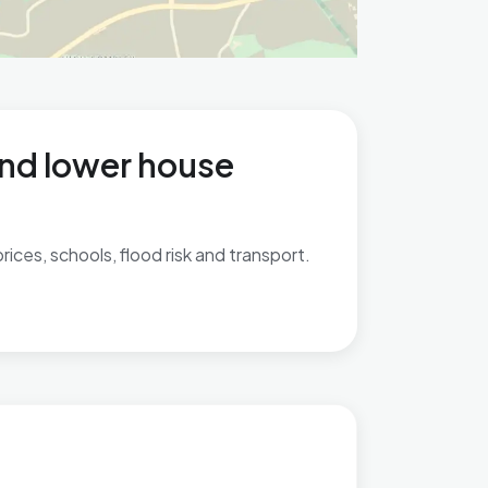
and lower house
ices, schools, flood risk and transport.