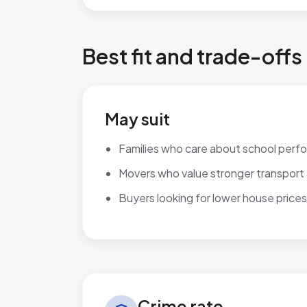
Best fit and trade-offs
May suit
Families who care about school perf
Movers who value stronger transport
Buyers looking for lower house prices
Crime rate in Ingthorpe
Crime rate