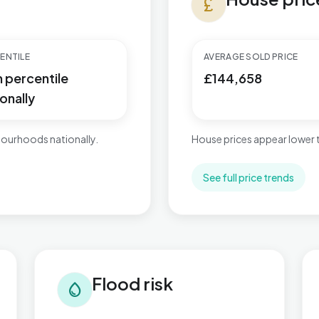
currency_pound
ENTILE
AVERAGE SOLD PRICE
h percentile
£144,658
onally
ourhoods nationally.
House prices appear lower
See full price trends
Flood risk in Ingthorpe
Tra
Flood risk
water_drop