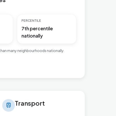
PERCENTILE
7th percentile
nationally
 than many neighbourhoods nationally.
nsport in Ingthorpe
Transport
train