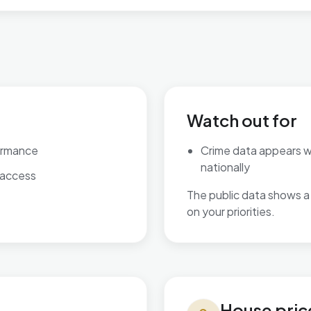
Watch out for
ormance
Crime data appears 
nationally
 access
The public data shows a 
on your priorities.
House prices in Ingthorpe
House pric