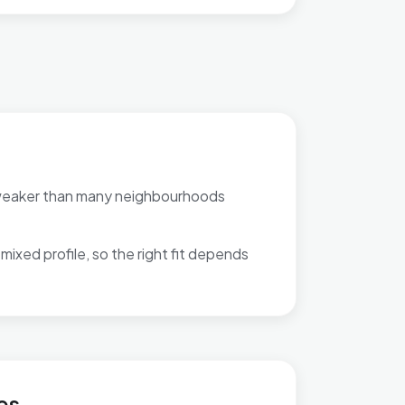
weaker than many neighbourhoods
mixed profile, so the right fit depends
es