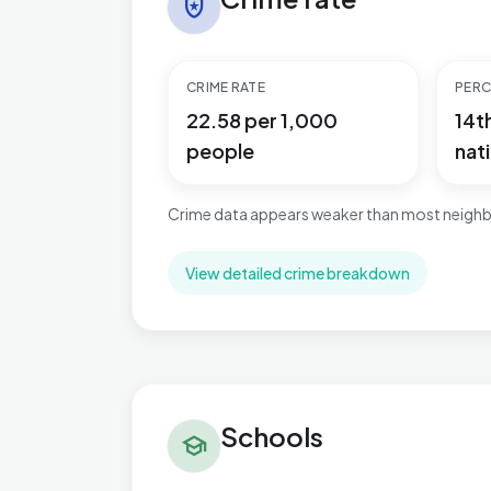
local_police
CRIME RATE
PERC
22.58 per 1,000
14t
people
nati
Crime data appears weaker than most neighb
View detailed crime breakdown
Schools in Ingthorpe
Schools
school