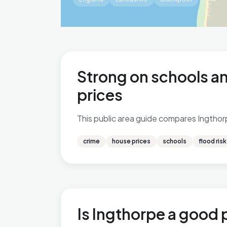
Strong on schools an
prices
This public area guide compares Ingthorpe
crime
house prices
schools
flood risk
Is Ingthorpe a good p