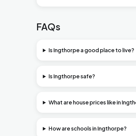
FAQs
Is Ingthorpe a good place to live?
Is Ingthorpe safe?
What are house prices like in Ingt
How are schools in Ingthorpe?