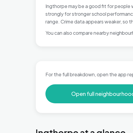
Ingthorpe may be a good fit for people 
strongly for stronger school performance
range. Crime data appears weaker, so tho
You can also compare nearby neighbour
For the full breakdown, open the app re
Open full neighbourhoo
Ingthorpe at a glance