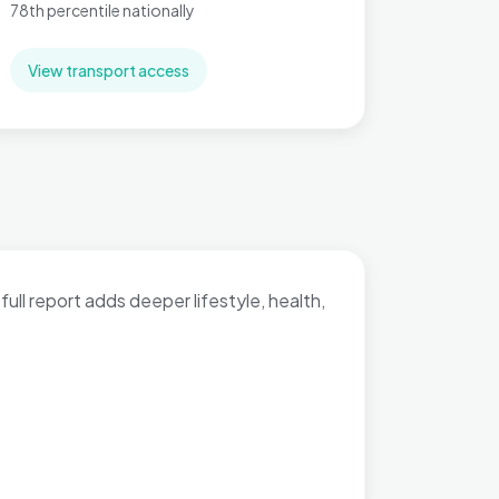
78th percentile nationally
View transport access
full report adds deeper lifestyle, health,