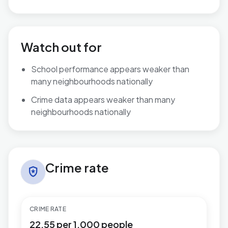
Watch out for
School performance appears weaker than
many neighbourhoods nationally
Crime data appears weaker than many
neighbourhoods nationally
Crime rate in Warbreck
Crime rate
local_police
CRIME RATE
22.55 per 1,000 people