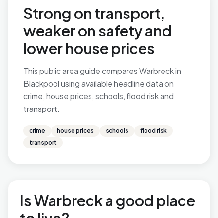
Strong on transport,
weaker on safety and
lower house prices
This public area guide compares Warbreck in
Blackpool using available headline data on
crime, house prices, schools, flood risk and
transport.
crime
house prices
schools
flood risk
transport
Is Warbreck a good place