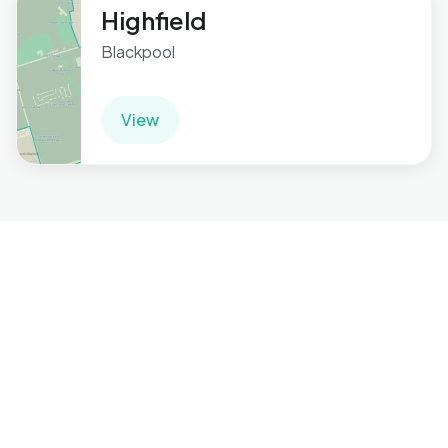
Highfield
Blackpool
View