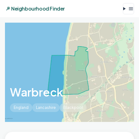
Neighbourhood Finder
Warbreck
England
Lancashire
Blackpool