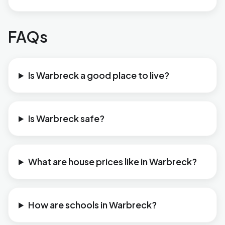
FAQs
Is Warbreck a good place to live?
Is Warbreck safe?
What are house prices like in Warbreck?
How are schools in Warbreck?