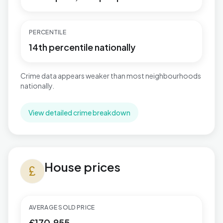
PERCENTILE
14th percentile nationally
Crime data appears weaker than most neighbourhoods
nationally.
View detailed crime breakdown
House prices in Warbreck
House prices
currency_pound
AVERAGE SOLD PRICE
£170,955