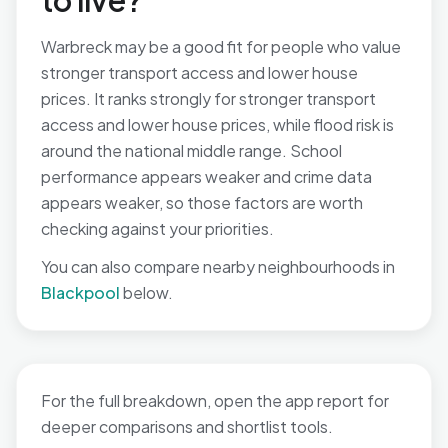
to live?
Warbreck may be a good fit for people who value
stronger transport access and lower house
prices. It ranks strongly for stronger transport
access and lower house prices, while flood risk is
around the national middle range. School
performance appears weaker and crime data
appears weaker, so those factors are worth
checking against your priorities.
You can also compare nearby neighbourhoods in
Blackpool
below.
For the full breakdown, open the app report for
deeper comparisons and shortlist tools.