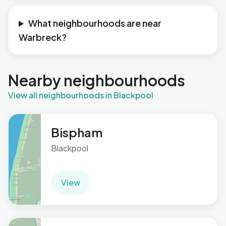
What neighbourhoods are near
Warbreck?
Nearby neighbourhoods
View all neighbourhoods in Blackpool
Bispham
Blackpool
View