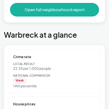
Open full neighbourhood report
Warbreck at a glance
Crime rate
LOCAL RESULT
22.55 per 1,000 people
NATIONAL COMPARISON
Weak
14th percentile
House prices