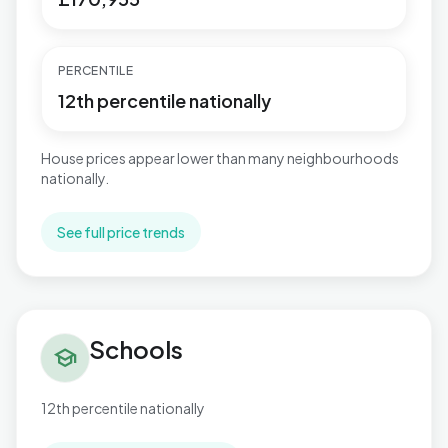
PERCENTILE
12th percentile nationally
House prices appear lower than many neighbourhoods
nationally.
See full price trends
Schools in Warbreck
Schools
school
12th percentile nationally