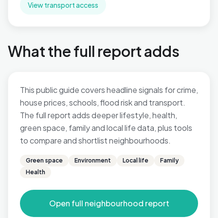
View transport access
What the full report adds
This public guide covers headline signals for crime,
house prices, schools, flood risk and transport.
The full report adds deeper lifestyle, health,
green space, family and local life data, plus tools
to compare and shortlist neighbourhoods.
Green space
Environment
Local life
Family
Health
Open full neighbourhood report