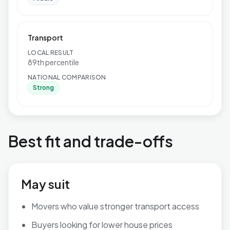
Transport
LOCAL RESULT
89th percentile
NATIONAL COMPARISON
Strong
Best fit and trade-offs
May suit
Movers who value stronger transport access
Buyers looking for lower house prices