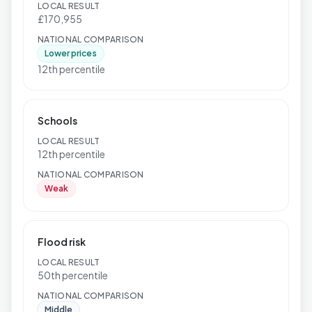
LOCAL RESULT
£170,955
NATIONAL COMPARISON
Lower prices
12th percentile
Schools
LOCAL RESULT
12th percentile
NATIONAL COMPARISON
Weak
Flood risk
LOCAL RESULT
50th percentile
NATIONAL COMPARISON
Middle