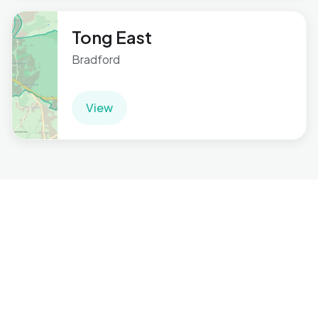
Tong East
Bradford
View