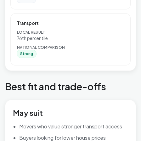
Transport
LOCAL RESULT
76th percentile
NATIONAL COMPARISON
Strong
Best fit and trade-offs
May suit
Movers who value stronger transport access
Buyers looking for lower house prices