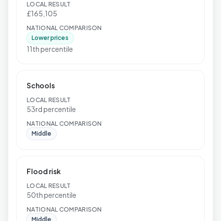
LOCAL RESULT
£165,105
NATIONAL COMPARISON
Lower prices
11th percentile
Schools
LOCAL RESULT
53rd percentile
NATIONAL COMPARISON
Middle
Flood risk
LOCAL RESULT
50th percentile
NATIONAL COMPARISON
Middle