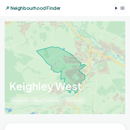
Neighbourhood Finder
Keighley West
England
West Yorkshire
Bradford