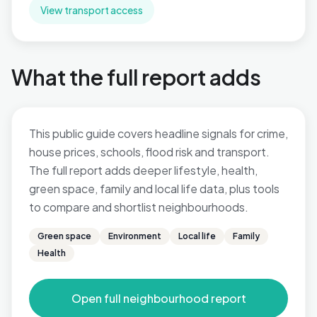
View transport access
What the full report adds
This public guide covers headline signals for crime,
house prices, schools, flood risk and transport.
The full report adds deeper lifestyle, health,
green space, family and local life data, plus tools
to compare and shortlist neighbourhoods.
Green space
Environment
Local life
Family
Health
Open full neighbourhood report