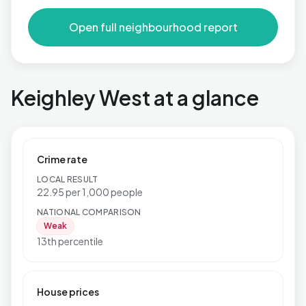
Open full neighbourhood report
Keighley West at a glance
Crime rate
LOCAL RESULT
22.95 per 1,000 people
NATIONAL COMPARISON
Weak
13th percentile
House prices