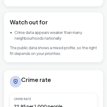
Watch out for
Crime data appears weaker than many
neighbourhoods nationally
The public data shows a mixed profile, so the right
fit depends on your priorities.
Crime rate in Keighley West
Crime rate
local_police
CRIME RATE
22.95 per 1,000 people