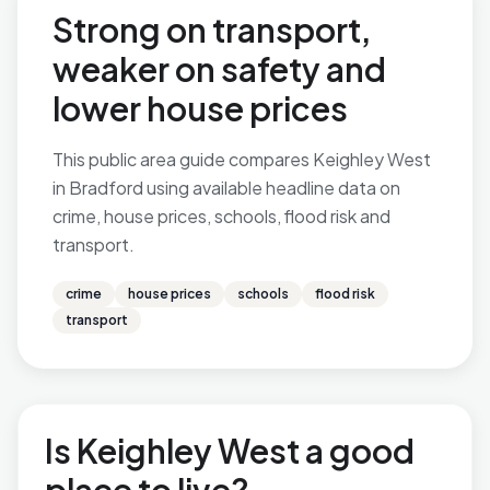
Strong on transport,
weaker on safety and
lower house prices
This public area guide compares Keighley West
in Bradford using available headline data on
crime, house prices, schools, flood risk and
transport.
crime
house prices
schools
flood risk
transport
Is Keighley West a good