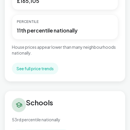
£165,105
PERCENTILE
11th percentile nationally
House prices appear lower than many neighbourhoods
nationally.
See full price trends
Schools in Keighley West
Schools
school
53rd percentile nationally