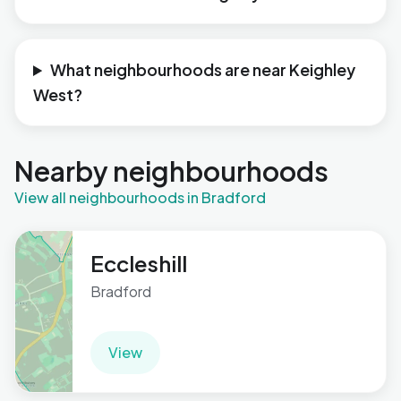
What neighbourhoods are near Keighley
West?
Nearby neighbourhoods
View all neighbourhoods in Bradford
Eccleshill
Bradford
View