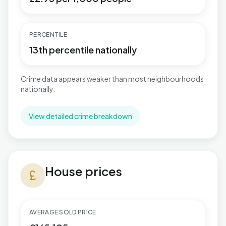
PERCENTILE
13th percentile nationally
Crime data appears weaker than most neighbourhoods
nationally.
View detailed crime breakdown
House prices in Keighley West
House prices
currency_pound
AVERAGE SOLD PRICE