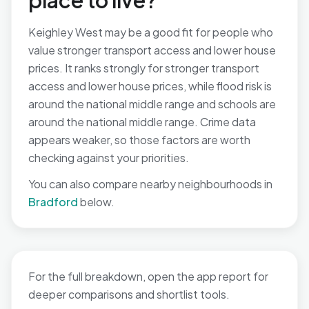
place to live?
Keighley West may be a good fit for people who
value stronger transport access and lower house
prices. It ranks strongly for stronger transport
access and lower house prices, while flood risk is
around the national middle range and schools are
around the national middle range. Crime data
appears weaker, so those factors are worth
checking against your priorities.
You can also compare nearby neighbourhoods in
Bradford
below.
For the full breakdown, open the app report for
deeper comparisons and shortlist tools.