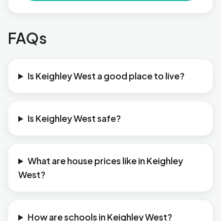
FAQs
Is Keighley West a good place to live?
Is Keighley West safe?
What are house prices like in Keighley
West?
How are schools in Keighley West?