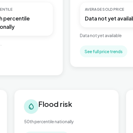
ENTILE
AVERAGE SOLD PRICE
h percentile
Data not yet availa
onally
Data not yet available
.
See full price trends
Flood risk in Kelvedon & Feering
Tra
Flood risk
water_drop
50th percentile nationally