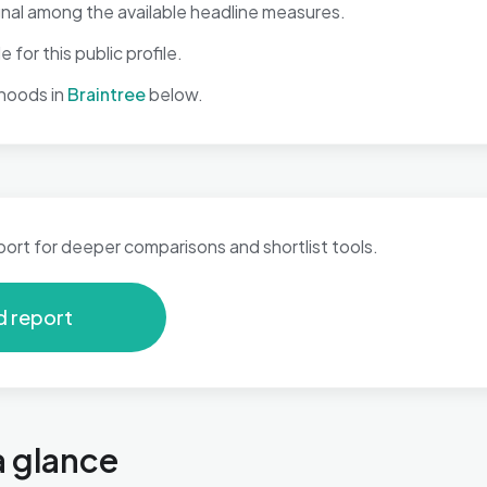
gnal among the available headline measures.
 for this public profile.
hoods in
Braintree
below.
port for deeper comparisons and shortlist tools.
d report
a glance