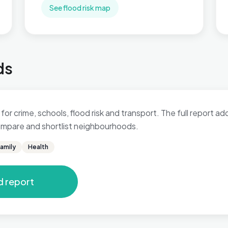
See flood risk map
ds
 for crime, schools, flood risk and transport. The full report a
 compare and shortlist neighbourhoods.
amily
Health
d report