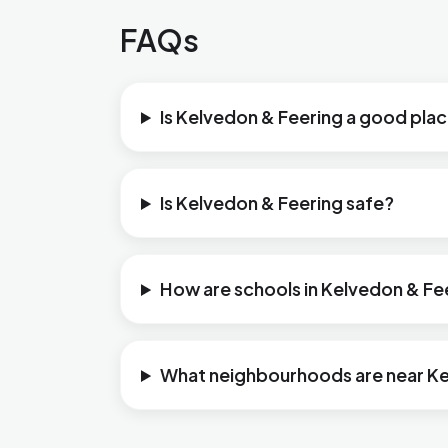
FAQs
Is Kelvedon & Feering a good place
Is Kelvedon & Feering safe?
How are schools in Kelvedon & Fe
What neighbourhoods are near Ke