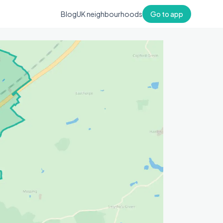
Blog
UK neighbourhoods
Go to app