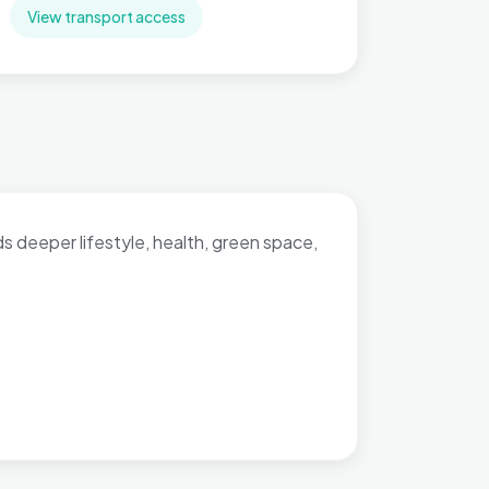
View transport access
dds deeper lifestyle, health, green space,