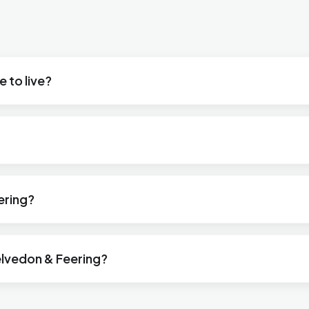
 to live?
ering?
lvedon & Feering?