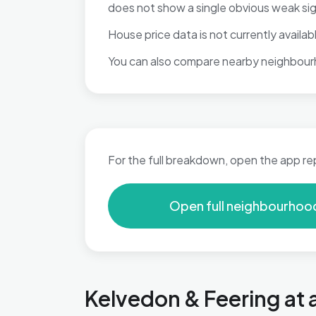
does not show a single obvious weak si
House price data is not currently available
You can also compare nearby neighbour
For the full breakdown, open the app re
Open full neighbourhoo
Kelvedon & Feering at 