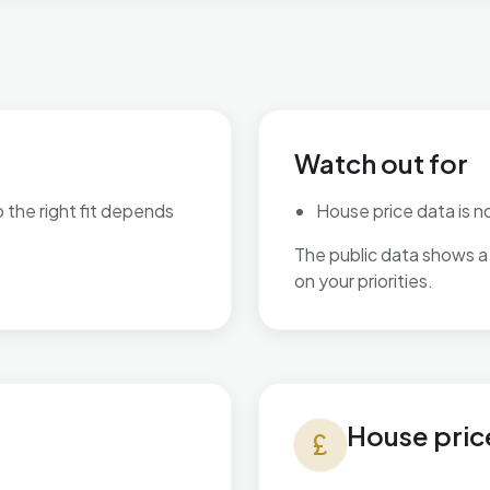
Watch out for
o the right fit depends
House price data is not
The public data shows a 
are available.
on your priorities.
House prices in Kelvedon & 
House pric
currency_pound