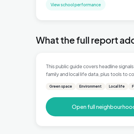
View school performance
What the full report ad
This public guide covers headline signals
family and local life data, plus tools to
Green space
Environment
Local life
F
Open full neighbourhoo