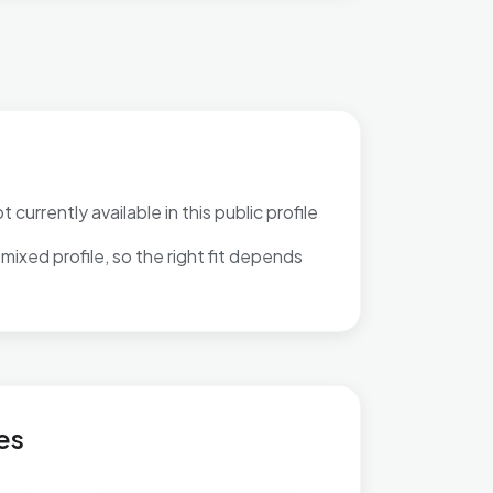
 currently available in this public profile
mixed profile, so the right fit depends
Feering
es