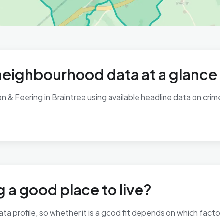
neighbourhood data at a glance
& Feering in Braintree using available headline data on crime,
 a good place to live?
ta profile, so whether it is a good fit depends on which fact