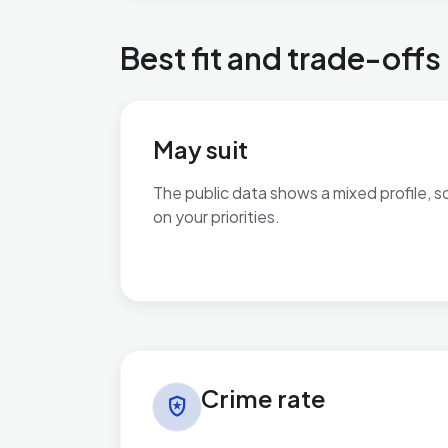
Best fit and trade-offs
May suit
The public data shows a mixed profile, s
on your priorities.
No additional grounded may-suit bullets 
Crime rate in Kelvedon & Feering
Crime rate
local_police