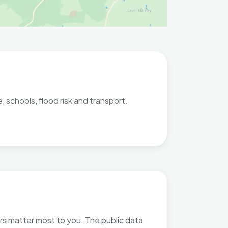
 schools, flood risk and transport.
ors matter most to you. The public data