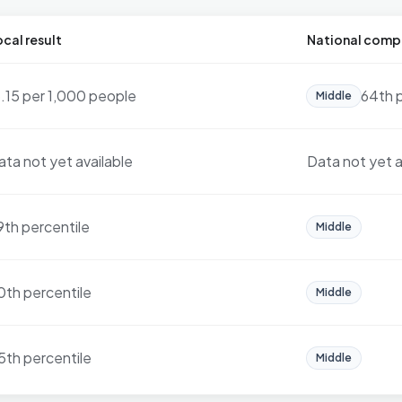
cal result
National comp
3.15 per 1,000 people
64th 
Middle
ata not yet available
Data not yet a
9th percentile
Middle
0th percentile
Middle
5th percentile
Middle