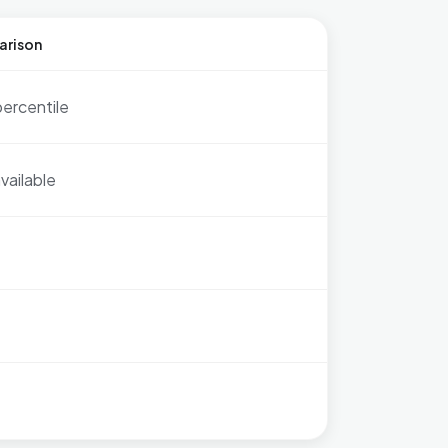
arison
percentile
vailable