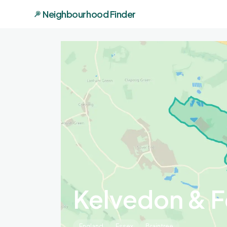
Neighbourhood Finder
Kelvedon & F
England
Essex
Braintree