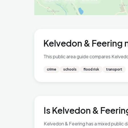
Kelvedon & Feering 
This public area guide compares Kelvedon 
crime
schools
flood risk
transport
Is Kelvedon & Feering
Kelvedon & Feering has a mixed public da