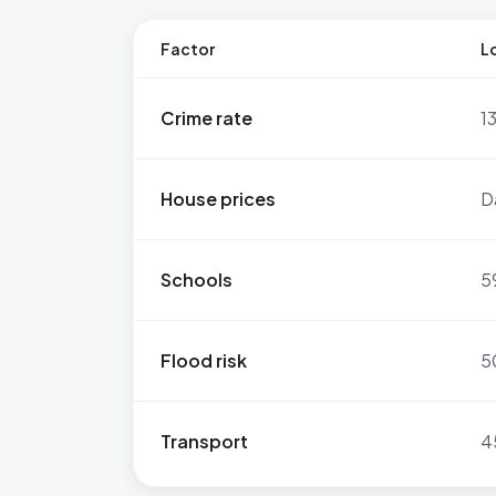
Factor
Lo
Crime rate
1
House prices
D
Schools
5
Flood risk
5
Transport
4