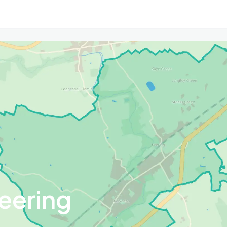
eering