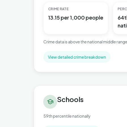
CRIME RATE
PERC
13.15 per 1,000 people
64t
nati
Crime data is above the national middle range
View detailed crime breakdown
Schools in Kelvedon & Feering
Schools
school
59th percentile nationally