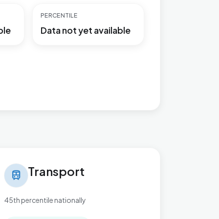
PERCENTILE
ble
Data not yet available
nsport in Kelvedon & Feering
Transport
train
45th percentile nationally