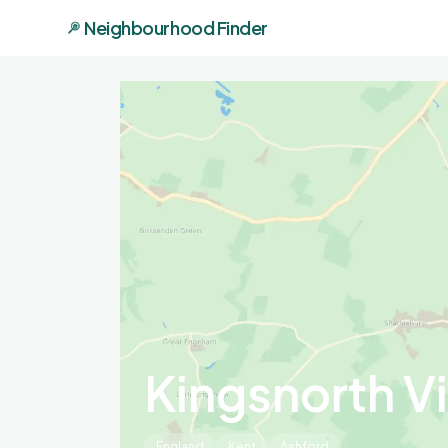
Neighbourhood Finder
Kingsnorth Vi
England
Kent
Ashford