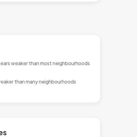
pears weaker than most neighbourhoods
weaker than many neighbourhoods
llage & Bridgefield
es