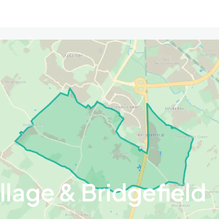
llage & Bridgefield