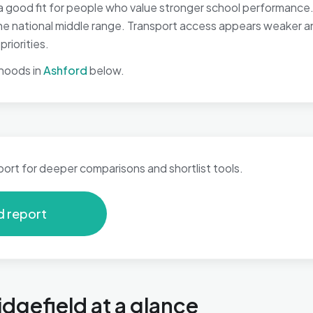
a good fit for people who value stronger school performance. 
 the national middle range. Transport access appears weaker 
riorities.
hoods in
Ashford
below.
port for deeper comparisons and shortlist tools.
d report
idgefield at a glance