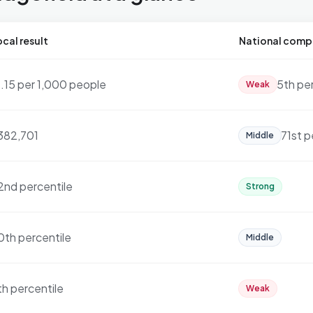
cal result
National comp
1.15 per 1,000 people
5th pe
Weak
382,701
71st p
Middle
2nd percentile
Strong
0th percentile
Middle
th percentile
Weak