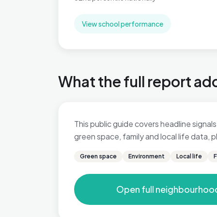
View school performance
What the full report ad
This public guide covers headline signals 
green space, family and local life data,
Green space
Environment
Local life
F
Open full neighbourhoo