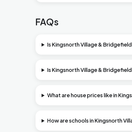
FAQs
Is Kingsnorth Village & Bridgefield
Is Kingsnorth Village & Bridgefiel
What are house prices like in King
How are schools in Kingsnorth Vil