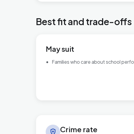
Best fit and trade-offs
May suit
Families who care about school perf
Crime rate in Kingsnorth Village & Bridgefield
Crime rate
local_police