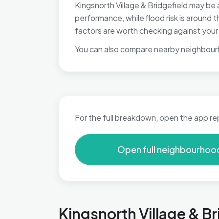
Kingsnorth Village & Bridgefield may be 
performance, while flood risk is around
factors are worth checking against your p
You can also compare nearby neighbour
For the full breakdown, open the app re
Open full neighbourhoo
Kingsnorth Village & Br