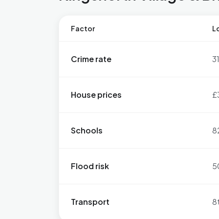
Factor
Lo
Crime rate
3
House prices
£
Schools
8
Flood risk
5
Transport
8