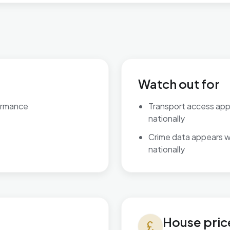
Watch out for
ormance
Transport access ap
nationally
Crime data appears 
nationally
House prices in Kingsnorth Vi
House pric
currency_pound