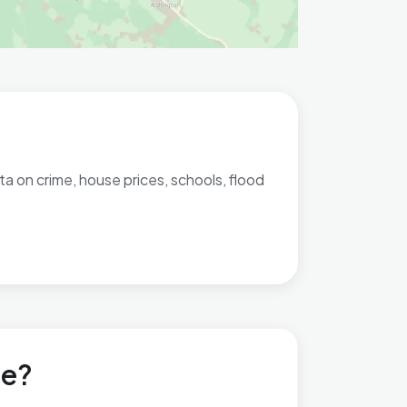
ta on crime, house prices, schools, flood
ve?