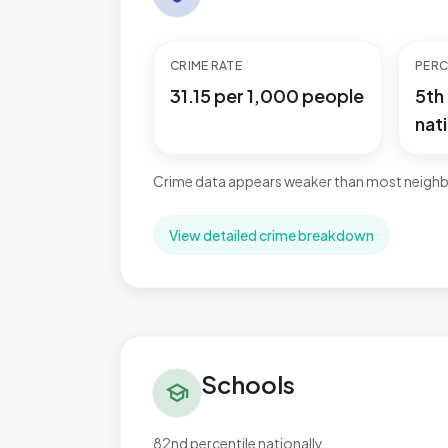
CRIME RATE
PERC
31.15 per 1,000 people
5th
nati
Crime data appears weaker than most neighb
View detailed crime breakdown
Schools in Kingsnorth Village & Bridgefield
Schools
school
82nd percentile nationally