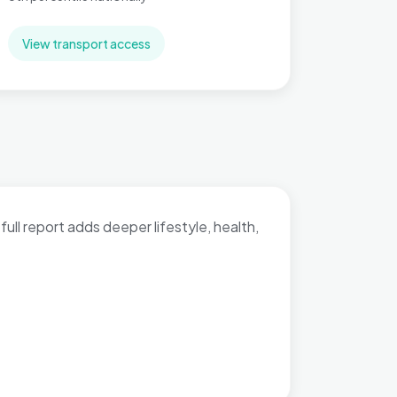
View transport access
full report adds deeper lifestyle, health,