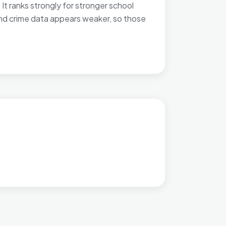
It ranks strongly for stronger school
and crime data appears weaker, so those