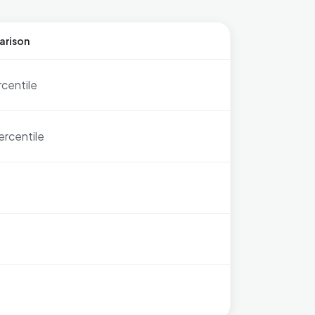
arison
rcentile
ercentile