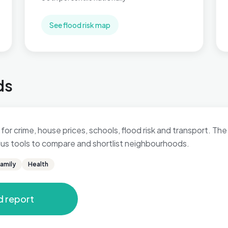
See flood risk map
ds
for crime, house prices, schools, flood risk and transport. The 
 plus tools to compare and shortlist neighbourhoods.
amily
Health
d report