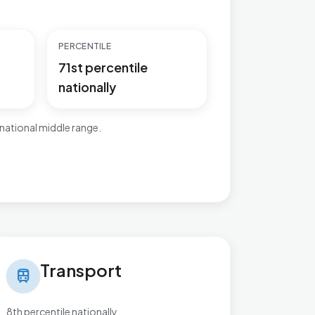
PERCENTILE
71st percentile
nationally
national middle range.
nsport in Kingsnorth Village & Bridgefield
Transport
train
8th percentile nationally