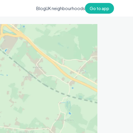
Blog
UK neighbourhoods
Go to app