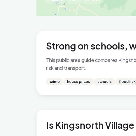
Strong on schools, w
This public area guide compares Kingsnort
risk and transport.
crime
house prices
schools
flood risk
Is Kingsnorth Village