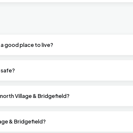
 a good place to live?
d safe?
snorth Village & Bridgefield?
lage & Bridgefield?