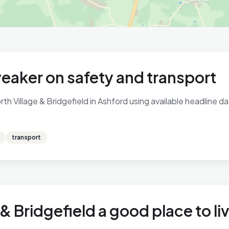
eaker on safety and transport
h Village & Bridgefield in Ashford using available headline da
transport
 & Bridgefield a good place to li