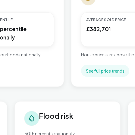
ENTILE
AVERAGE SOLD PRICE
 percentile
£382,701
onally
ourhoods nationally.
House prices are above the 
See full price trends
Flood risk in Kingsnorth Village & Bridgefield
Tra
Flood risk
water_drop
50th percentile nationally