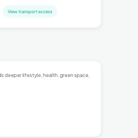
View transport access
dds deeper lifestyle, health, green space,