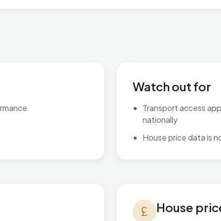
Watch out for
ormance
Transport access ap
nationally
House price data is not
House prices in Perryfields
House pric
currency_pound