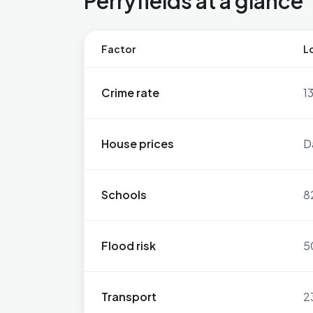
Perryfields at a glance
Factor
Lo
Crime rate
1
House prices
D
Schools
8
Flood risk
5
Transport
2