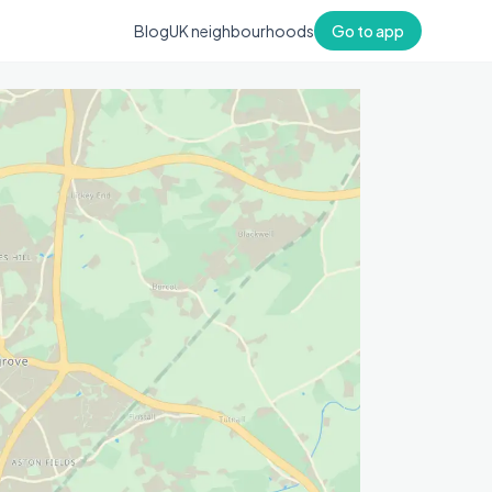
Blog
UK neighbourhoods
Go to app