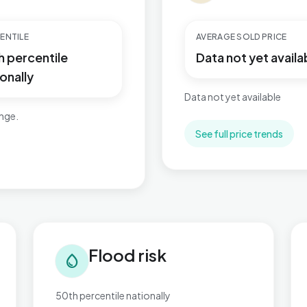
ENTILE
AVERAGE SOLD PRICE
h percentile
Data not yet availa
onally
Data not yet available
ange.
See full price trends
Flood risk in Perryfields
Tra
Flood risk
water_drop
50th percentile nationally