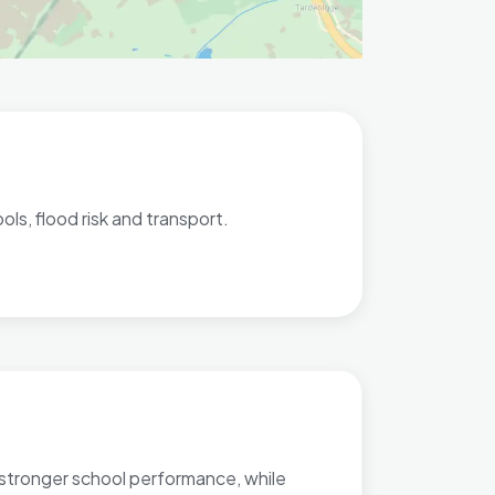
ls, flood risk and transport.
r stronger school performance, while