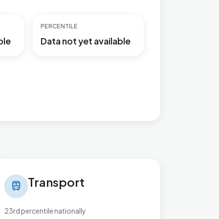
PERCENTILE
ble
Data not yet available
nsport in Perryfields
Transport
train
23rd percentile nationally