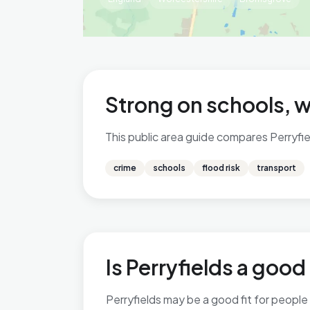
Strong on schools, 
This public area guide compares Perryfiel
crime
schools
flood risk
transport
Is Perryfields a good 
Perryfields may be a good fit for people