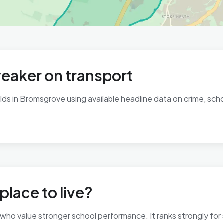
weaker on transport
ds in Bromsgrove using available headline data on crime, schoo
place to live?
 who value stronger school performance. It ranks strongly fo