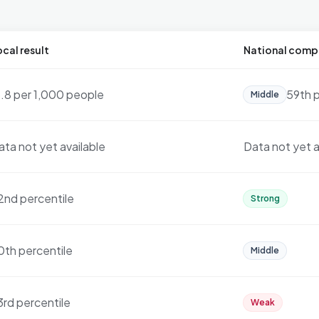
cal result
National comp
3.8 per 1,000 people
59th p
Middle
ata not yet available
Data not yet a
2nd percentile
Strong
0th percentile
Middle
3rd percentile
Weak