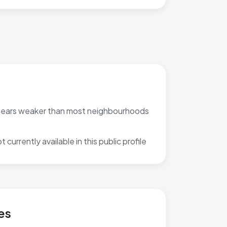
pears weaker than most neighbourhoods
 currently available in this public profile
es