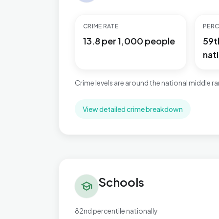
CRIME RATE
PERC
13.8 per 1,000 people
59t
nati
Crime levels are around the national middle r
View detailed crime breakdown
Schools in Perryfields
Schools
school
82nd percentile nationally