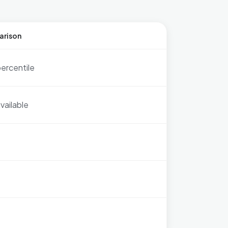
arison
ercentile
vailable