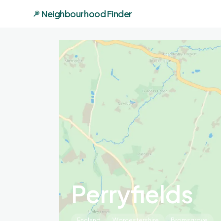
Neighbourhood Finder
Perryfields
England
Worcestershire
Bromsgrove