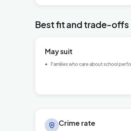
Best fit and trade-offs
May suit
Families who care about school perf
Crime rate in Perryfields
Crime rate
local_police