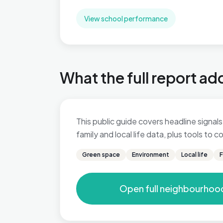
View school performance
What the full report ad
This public guide covers headline signals
family and local life data, plus tools to
Green space
Environment
Local life
F
Open full neighbourhoo