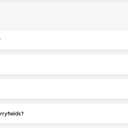
?
rryfields?