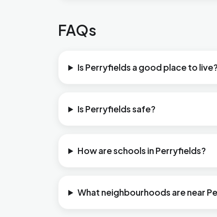
FAQs
Is Perryfields a good place to live
Is Perryfields safe?
How are schools in Perryfields?
What neighbourhoods are near Pe