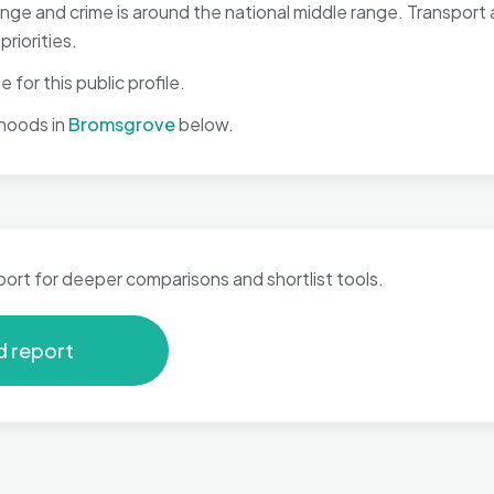
 range and crime is around the national middle range. Transpo
riorities.
 for this public profile.
hoods in
Bromsgrove
below.
port for deeper comparisons and shortlist tools.
d report