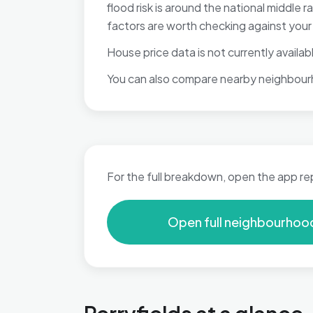
flood risk is around the national middle
factors are worth checking against your p
House price data is not currently available
You can also compare nearby neighbour
For the full breakdown, open the app re
Open full neighbourhoo