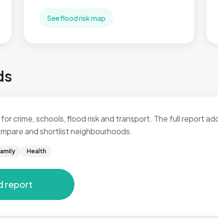
See flood risk map
ds
 for crime, schools, flood risk and transport. The full report a
 compare and shortlist neighbourhoods.
amily
Health
d report