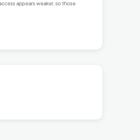
rt access appears weaker, so those