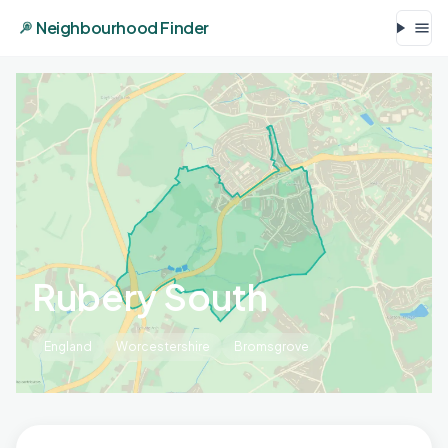
Neighbourhood Finder
Rubery South
England
Worcestershire
Bromsgrove