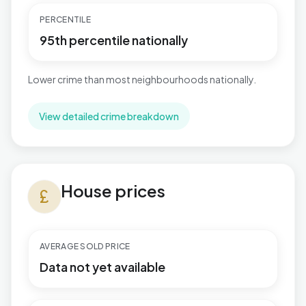
PERCENTILE
95th percentile nationally
Lower crime than most neighbourhoods nationally.
View detailed crime breakdown
House prices in Rubery South
House prices
currency_pound
AVERAGE SOLD PRICE
Data not yet available