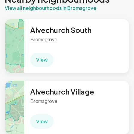
View all neighbourhoods in Bromsgrove
Alvechurch South
Bromsgrove
View
Alvechurch Village
Bromsgrove
View