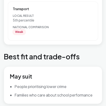
Transport
LOCAL RESULT
5th percentile
NATIONAL COMPARISON
Weak
Best fit and trade-offs
May suit
People prioritising lower crime
Families who care about school performance