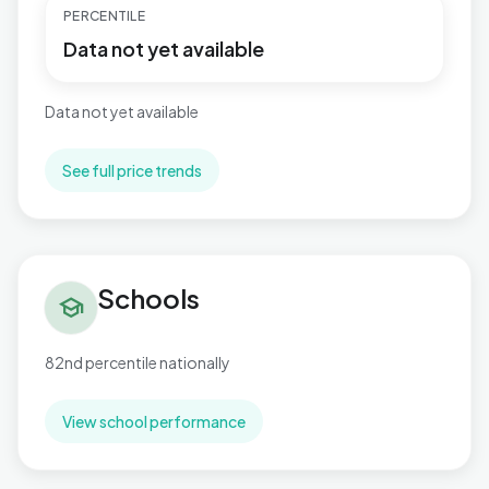
PERCENTILE
Data not yet available
Data not yet available
See full price trends
Schools in Rubery South
Schools
school
82nd percentile nationally
View school performance