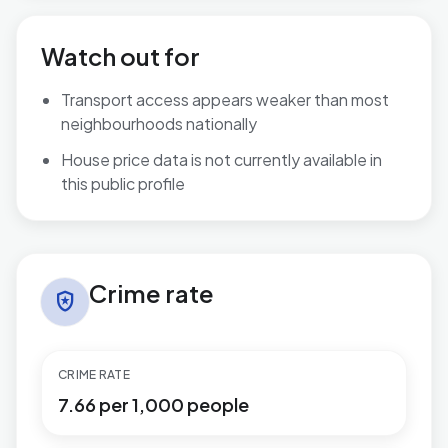
Watch out for
Transport access appears weaker than most
neighbourhoods nationally
House price data is not currently available in
this public profile
Crime rate in Rubery South
Crime rate
local_police
CRIME RATE
7.66 per 1,000 people