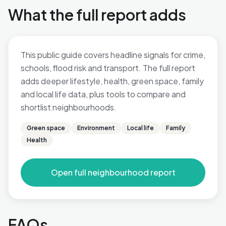
What the full report adds
This public guide covers headline signals for crime,
schools, flood risk and transport. The full report
adds deeper lifestyle, health, green space, family
and local life data, plus tools to compare and
shortlist neighbourhoods.
Green space
Environment
Local life
Family
Health
Open full neighbourhood report
FAQs