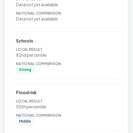
Data not yet available
NATIONAL COMPARISON
Data not yet available
Schools
LOCAL RESULT
82nd percentile
NATIONAL COMPARISON
Strong
Flood risk
LOCAL RESULT
50th percentile
NATIONAL COMPARISON
Middle