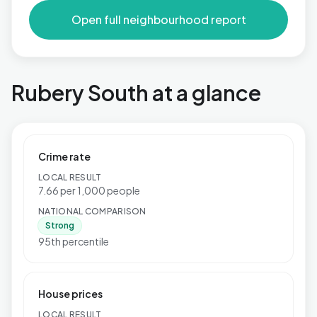
Open full neighbourhood report
Rubery South at a glance
Crime rate
LOCAL RESULT
7.66 per 1,000 people
NATIONAL COMPARISON
Strong
95th percentile
House prices
LOCAL RESULT