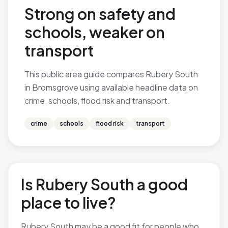
Strong on safety and
schools, weaker on
transport
This public area guide compares Rubery South
in Bromsgrove using available headline data on
crime, schools, flood risk and transport.
crime
schools
flood risk
transport
Is Rubery South a good
place to live?
Rubery South may be a good fit for people who