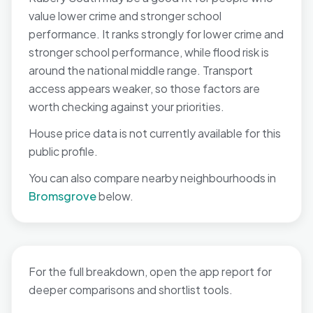
value lower crime and stronger school
performance. It ranks strongly for lower crime and
stronger school performance, while flood risk is
around the national middle range. Transport
access appears weaker, so those factors are
worth checking against your priorities.
House price data is not currently available for this
public profile.
You can also compare nearby neighbourhoods in
Bromsgrove
below.
For the full breakdown, open the app report for
deeper comparisons and shortlist tools.