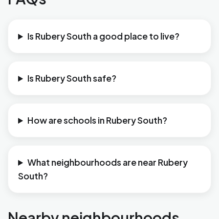
Is Rubery South a good place to live?
Is Rubery South safe?
How are schools in Rubery South?
What neighbourhoods are near Rubery
South?
Nearby neighbourhoods