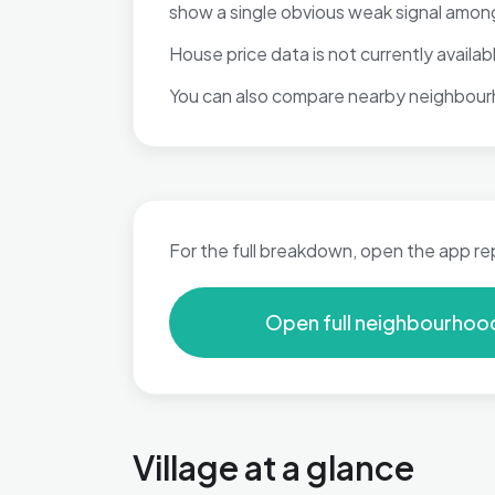
show a single obvious weak signal among
House price data is not currently available
You can also compare nearby neighbour
For the full breakdown, open the app re
Open full neighbourhoo
Village at a glance