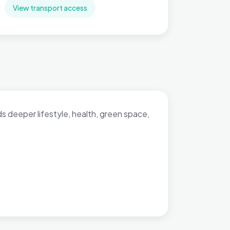
View transport access
dds deeper lifestyle, health, green space,