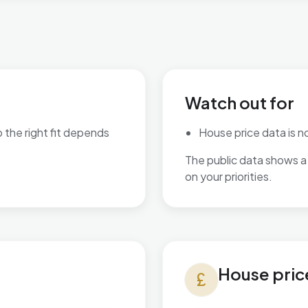
Watch out for
o the right fit depends
House price data is not
The public data shows a 
are available.
on your priorities.
House prices in Village
House pric
currency_pound