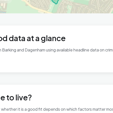
d data at a glance
in Barking and Dagenham using available headline data on crime
e to live?
 so whether it is a good fit depends on which factors matter m