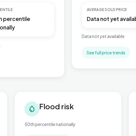
ENTILE
AVERAGE SOLD PRICE
h percentile
Data not yet availa
onally
Data not yet available
.
See full price trends
Flood risk in Village
Tra
Flood risk
water_drop
50th percentile nationally