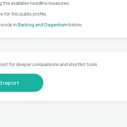
 the available headline measures.
 for this public profile.
hoods in
Barking and Dagenham
below.
port for deeper comparisons and shortlist tools.
d report