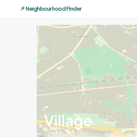
Neighbourhood Finder
Village
England
Greater London
Barking and Da