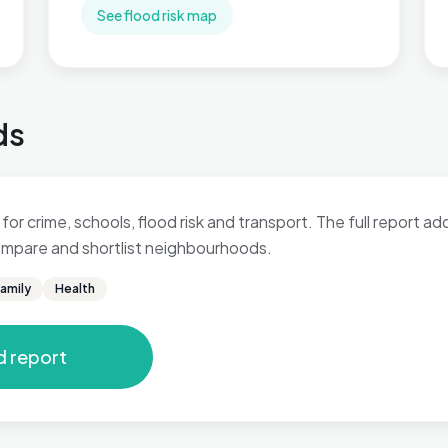
See flood risk map
ds
 for crime, schools, flood risk and transport. The full report a
 compare and shortlist neighbourhoods.
amily
Health
d report