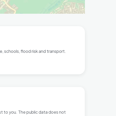
, schools, flood risk and transport.
ost to you. The public data does not