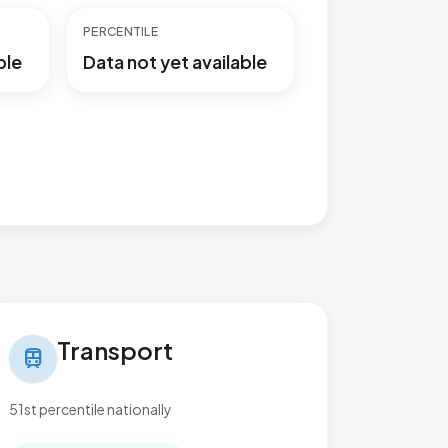
PERCENTILE
ble
Data not yet available
nsport in Village
Transport
train
51st percentile nationally