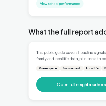
View school performance
What the full report ad
This public guide covers headline signals
family and local life data, plus tools to
Green space
Environment
Local life
F
Open full neighbourhoo