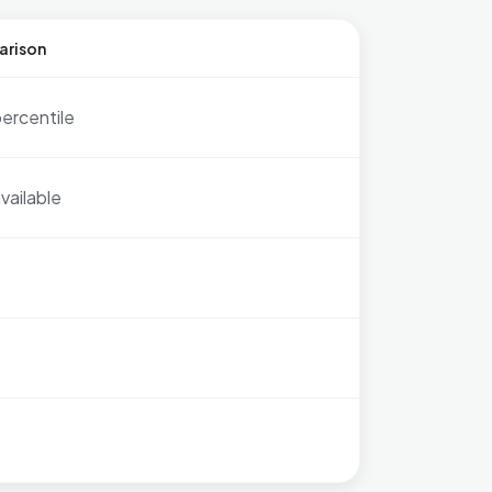
arison
ercentile
vailable