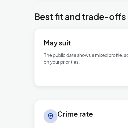
Best fit and trade-offs
May suit
The public data shows a mixed profile, s
on your priorities.
No additional grounded may-suit bullets 
Crime rate in Village
Crime rate
local_police