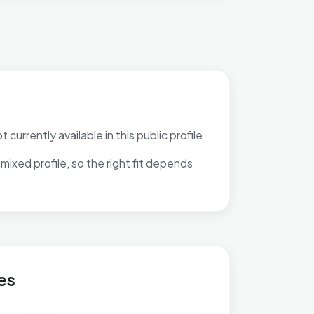
 currently available in this public profile
mixed profile, so the right fit depends
es