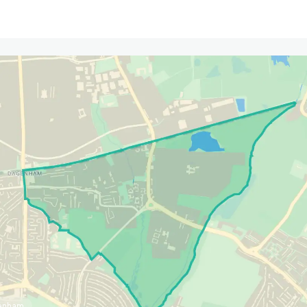
genham