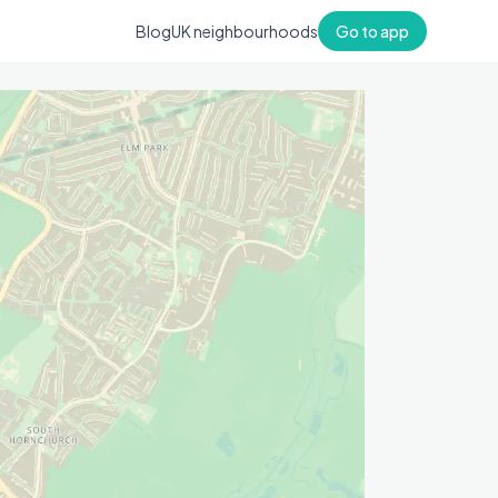
Blog
UK neighbourhoods
Go to app