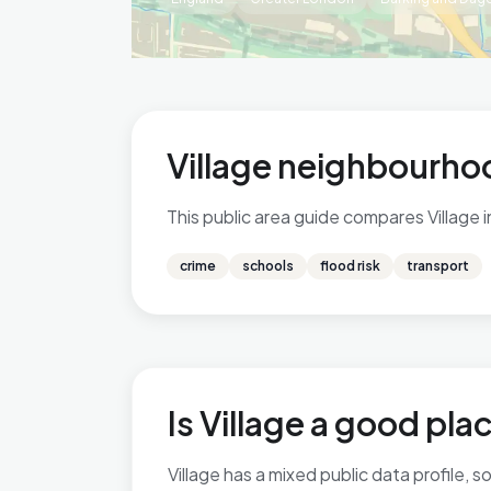
Village neighbourhoo
This public area guide compares Village 
crime
schools
flood risk
transport
Is Village a good plac
Village has a mixed public data profile,