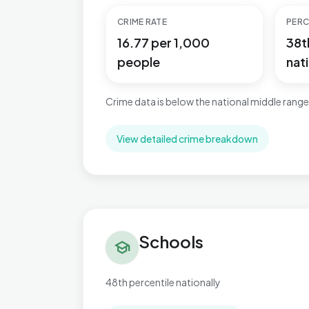
CRIME RATE
PERC
16.77 per 1,000
38t
people
nati
Crime data is below the national middle range
View detailed crime breakdown
Schools in Village
Schools
school
48th percentile nationally