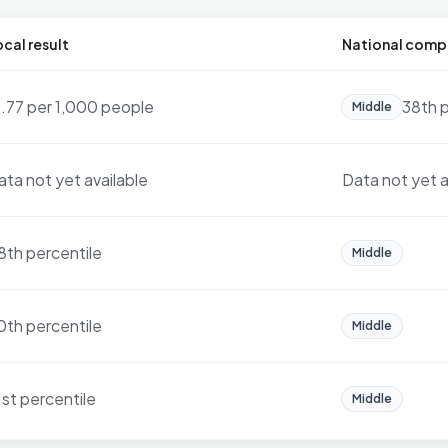
cal result
National comp
6.77 per 1,000 people
38th p
Middle
ata not yet available
Data not yet a
8th percentile
Middle
0th percentile
Middle
1st percentile
Middle