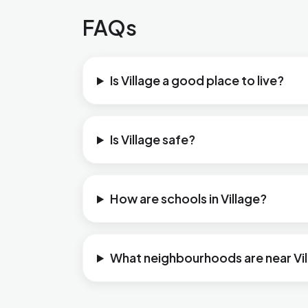
FAQs
Is Village a good place to live?
Is Village safe?
How are schools in Village?
What neighbourhoods are near Vi