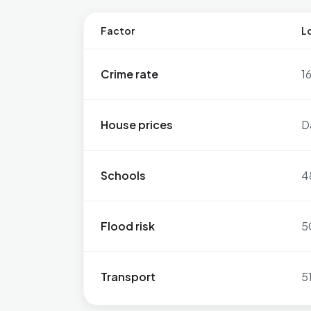
Factor
Lo
Crime rate
1
House prices
D
Schools
4
Flood risk
5
Transport
5