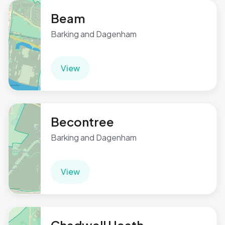
Beam
Barking and Dagenham
View
Becontree
Barking and Dagenham
View