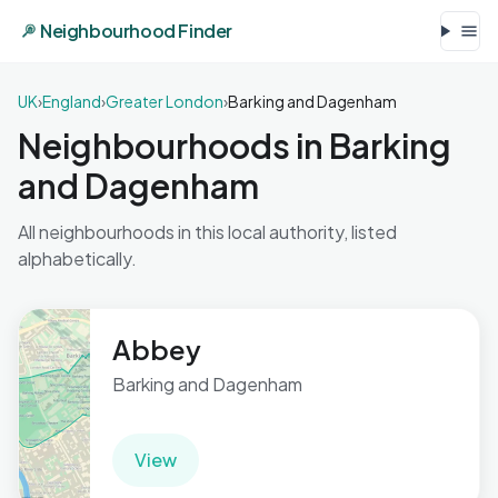
Neighbourhood Finder
UK
›
England
›
Greater London
›
Barking and Dagenham
Neighbourhoods in Barking
and Dagenham
All neighbourhoods in this local authority, listed
alphabetically.
Abbey
Barking and Dagenham
View