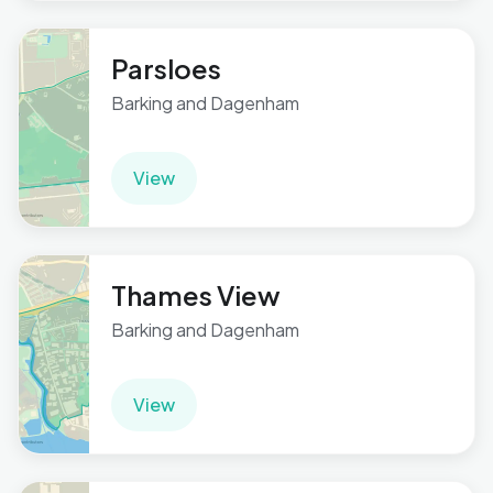
Parsloes
Barking and Dagenham
View
Thames View
Barking and Dagenham
View