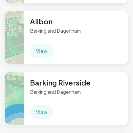
Alibon
Barking and Dagenham
View
Barking Riverside
Barking and Dagenham
View