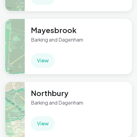
Mayesbrook
Barking and Dagenham
View
Northbury
Barking and Dagenham
View