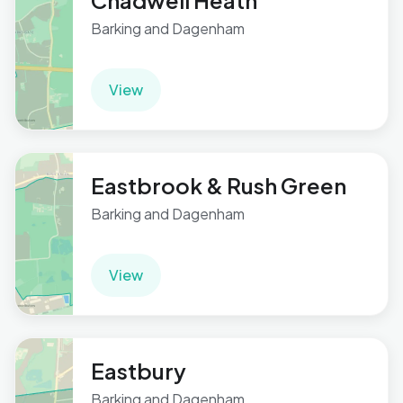
Chadwell Heath
Barking and Dagenham
View
Eastbrook & Rush Green
Barking and Dagenham
View
Eastbury
Barking and Dagenham