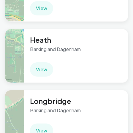
View
Heath
Barking and Dagenham
View
Longbridge
Barking and Dagenham
View