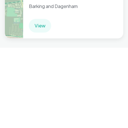
Barking and Dagenham
View