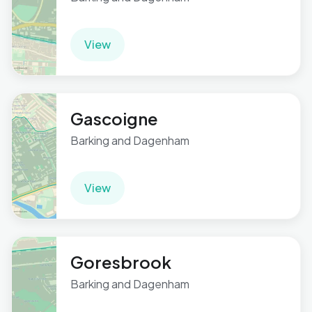
View
Gascoigne
Barking and Dagenham
View
Goresbrook
Barking and Dagenham