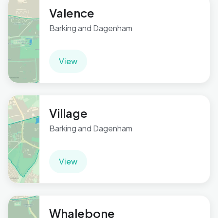
Valence
Barking and Dagenham
View
Village
Barking and Dagenham
View
Whalebone