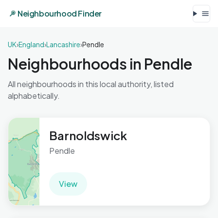
Neighbourhood Finder
UK
›
England
›
Lancashire
›
Pendle
Neighbourhoods in Pendle
All neighbourhoods in this local authority, listed
alphabetically.
Barnoldswick
Pendle
View