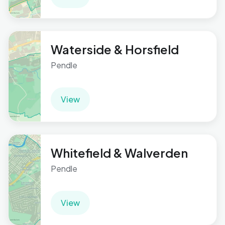
Waterside & Horsfield
Pendle
View
Whitefield & Walverden
Pendle
View