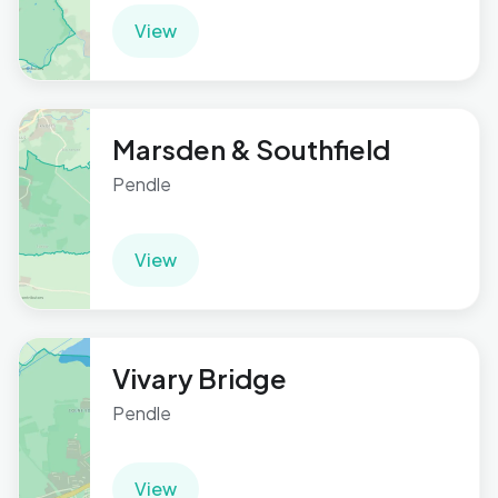
View
Marsden & Southfield
Pendle
View
Vivary Bridge
Pendle
View