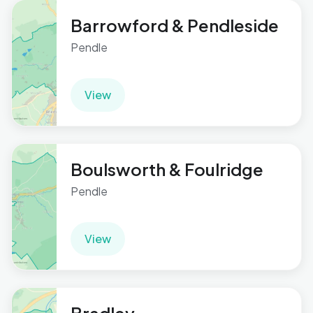
Barrowford & Pendleside
Pendle
View
Boulsworth & Foulridge
Pendle
View