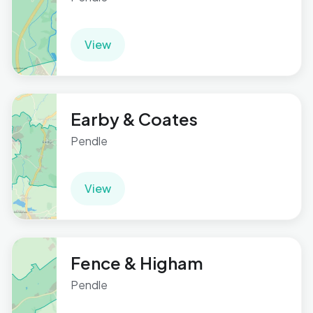
View
Earby & Coates
Pendle
View
Fence & Higham
Pendle