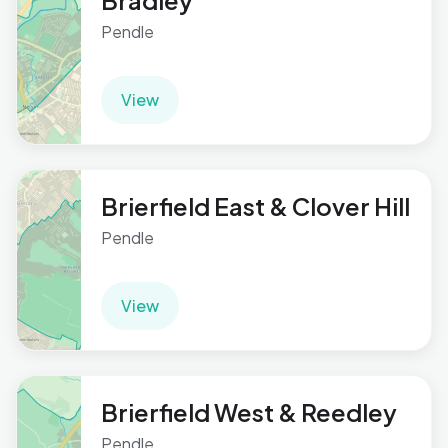
Bradley
Pendle
View
Brierfield East & Clover Hill
Pendle
View
Brierfield West & Reedley
Pendle