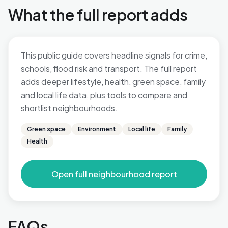
What the full report adds
This public guide covers headline signals for crime,
schools, flood risk and transport. The full report
adds deeper lifestyle, health, green space, family
and local life data, plus tools to compare and
shortlist neighbourhoods.
Green space
Environment
Local life
Family
Health
Open full neighbourhood report
FAQs