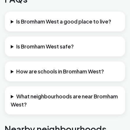
Is Bromham West a good place to live?
Is Bromham West safe?
How are schools in Bromham West?
What neighbourhoods are near Bromham
West?
Nearby neighbourhoods