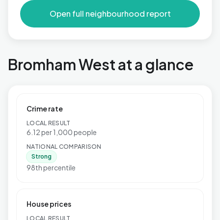
Open full neighbourhood report
Bromham West at a glance
Crime rate
LOCAL RESULT
6.12 per 1,000 people
NATIONAL COMPARISON
Strong
98th percentile
House prices
LOCAL RESULT