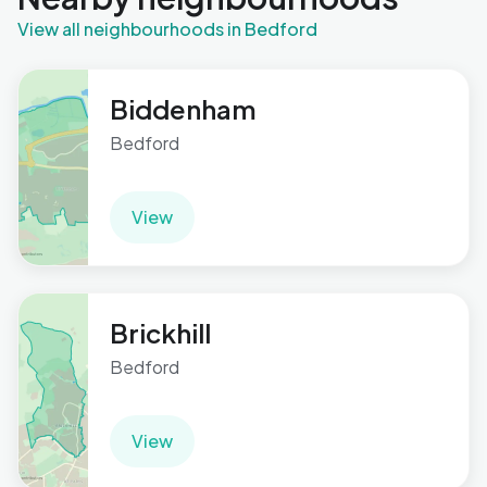
View all neighbourhoods in Bedford
Biddenham
Bedford
View
Brickhill
Bedford
View