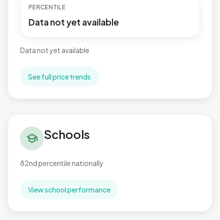
PERCENTILE
Data not yet available
Data not yet available
See full price trends
Schools in Bromham West
Schools
school
82nd percentile nationally
View school performance