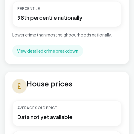
PERCENTILE
98th percentile nationally
Lower crime than most neighbourhoods nationally.
View detailed crime breakdown
House prices in Bromham West
House prices
currency_pound
AVERAGE SOLD PRICE
Data not yet available