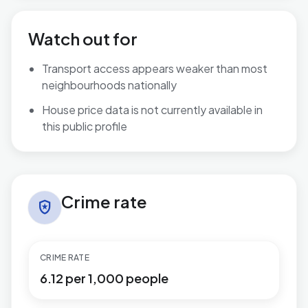
Watch out for
Transport access appears weaker than most
neighbourhoods nationally
House price data is not currently available in
this public profile
Crime rate in Bromham West
Crime rate
local_police
CRIME RATE
6.12 per 1,000 people