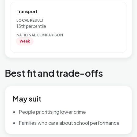
Transport
LOCAL RESULT
13th percentile
NATIONAL COMPARISON
Weak
Best fit and trade-offs
May suit
People prioritising lower crime
Families who care about school performance