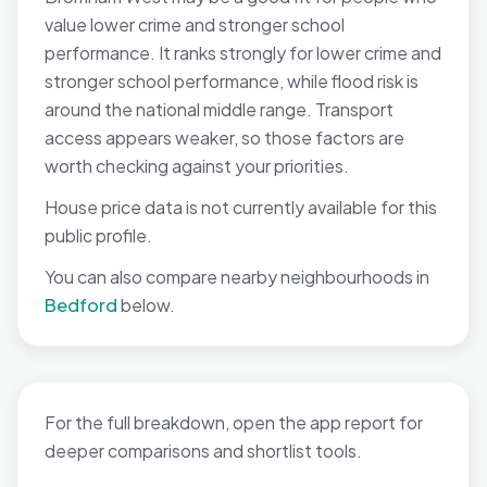
value lower crime and stronger school
performance. It ranks strongly for lower crime and
stronger school performance, while flood risk is
around the national middle range. Transport
access appears weaker, so those factors are
worth checking against your priorities.
House price data is not currently available for this
public profile.
You can also compare nearby neighbourhoods in
Bedford
below.
For the full breakdown, open the app report for
deeper comparisons and shortlist tools.