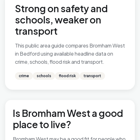
Strong on safety and
schools, weaker on
transport
This public area guide compares Bromham West
in Bedford using available headline data on
crime, schools, flood risk and transport.
crime
schools
flood risk
transport
Is Bromham West a good
place to live?
Bromham West may be a good fit for people who