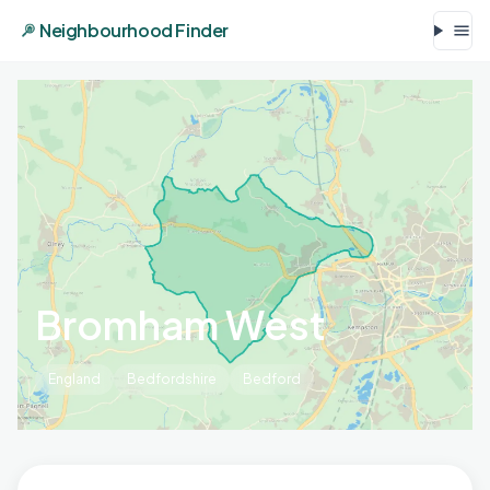
Neighbourhood Finder
Bromham West
England
Bedfordshire
Bedford