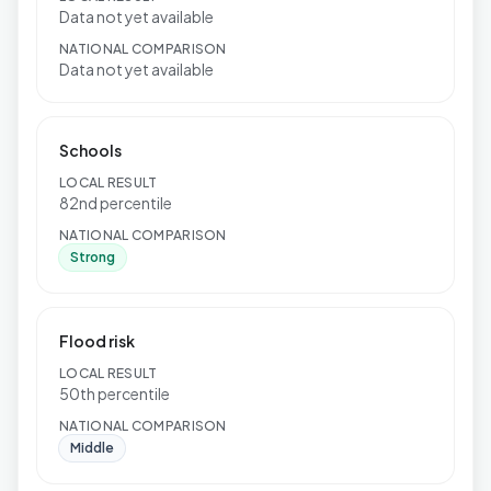
Data not yet available
NATIONAL COMPARISON
Data not yet available
Schools
LOCAL RESULT
82nd percentile
NATIONAL COMPARISON
Strong
Flood risk
LOCAL RESULT
50th percentile
NATIONAL COMPARISON
Middle