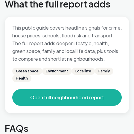
What the full report adds
This public guide covers headline signals for crime,
house prices, schools, flood risk and transport.
The full report adds deeper lifestyle, health,
green space, family and local life data, plus tools
to compare and shortlist neighbourhoods.
Green space
Environment
Local life
Family
Health
Open full neighbourhood report
FAQs