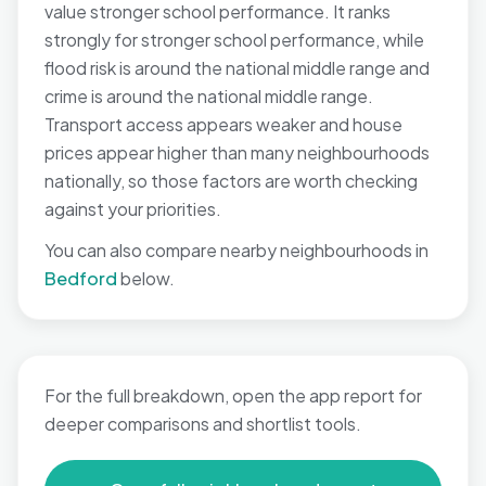
value stronger school performance. It ranks
strongly for stronger school performance, while
flood risk is around the national middle range and
crime is around the national middle range.
Transport access appears weaker and house
prices appear higher than many neighbourhoods
nationally, so those factors are worth checking
against your priorities.
You can also compare nearby neighbourhoods in
Bedford
below.
For the full breakdown, open the app report for
deeper comparisons and shortlist tools.