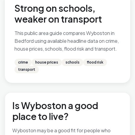
Strong on schools,
weaker on transport
This public area guide compares Wyboston in
Bedford using available headline data on crime,
house prices, schools, flood risk and transport.
crime
house prices
schools
flood risk
transport
Is Wyboston a good
place to live?
Wyboston may be a good fit for people who