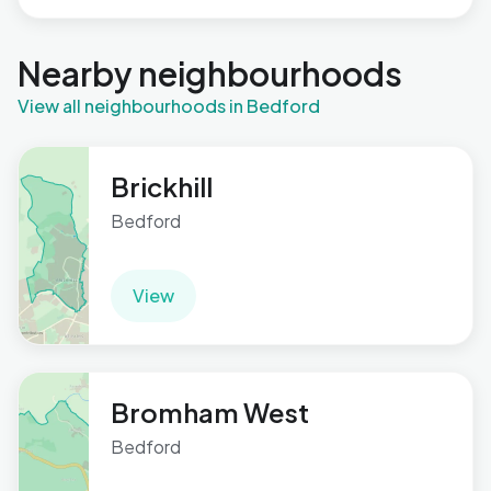
Nearby neighbourhoods
View all neighbourhoods in Bedford
Brickhill
Bedford
View
Bromham West
Bedford