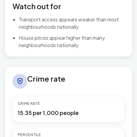
Watch out for
Transport access appears weaker than most
neighbourhoods nationally
House prices appear higher than many
neighbourhoods nationally
Crime rate in Wyboston
Crime rate
local_police
CRIME RATE
15.35 per 1,000 people
PERCENTILE