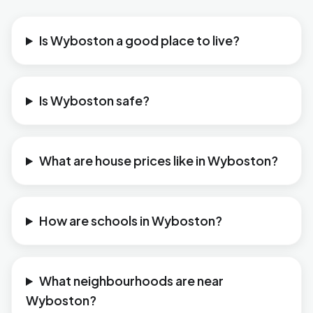
Is Wyboston a good place to live?
Is Wyboston safe?
What are house prices like in Wyboston?
How are schools in Wyboston?
What neighbourhoods are near
Wyboston?