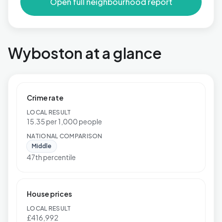
Open full neighbourhood report
Wyboston at a glance
Crime rate
LOCAL RESULT
15.35 per 1,000 people
NATIONAL COMPARISON
Middle
47th percentile
House prices
LOCAL RESULT
£416,992