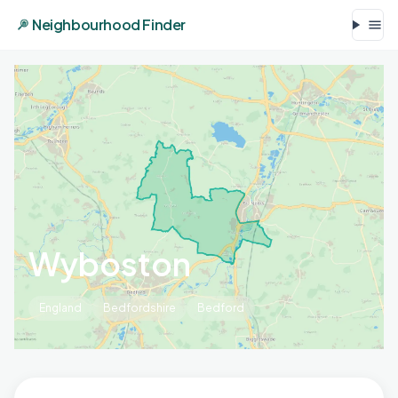
Neighbourhood Finder
Wyboston
England
Bedfordshire
Bedford