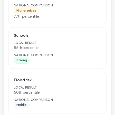
NATIONAL COMPARISON
Higher prices
77th percentile
Schools
LOCAL RESULT
85th percentile
NATIONAL COMPARISON
Strong
Flood risk
LOCAL RESULT
50th percentile
NATIONAL COMPARISON
Middle