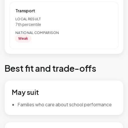
Transport
LOCAL RESULT
7th percentile
NATIONAL COMPARISON
Weak
Best fit and trade-offs
May suit
Families who care about school performance