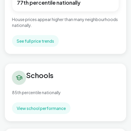
77th percentile nationally
House prices appear higher than many neighbourhoods
nationally.
See full price trends
Schools in Wyboston
Schools
school
85th percentile nationally
View school performance