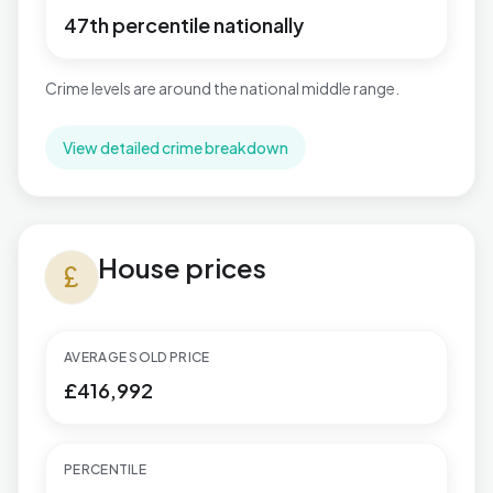
47th percentile nationally
Crime levels are around the national middle range.
View detailed crime breakdown
House prices in Wyboston
House prices
currency_pound
AVERAGE SOLD PRICE
£416,992
PERCENTILE